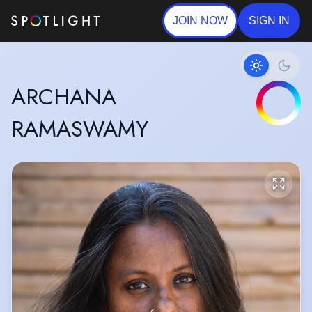
JOIN NOW
SIGN IN
ARCHANA
RAMASWAMY