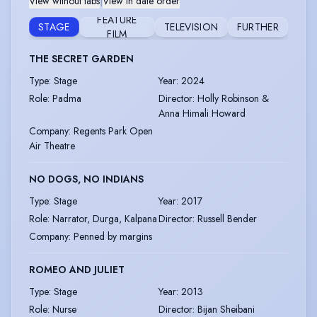
View without tabs
|
View in date order
FEATURE
STAGE
TELEVISION
FURTHER
FILM
THE SECRET GARDEN
Type
:
Stage
Year
:
2024
Role
:
Padma
Director
:
Holly Robinson &
Anna Himali Howard
Company
:
Regents Park Open
Air Theatre
NO DOGS, NO INDIANS
Type
:
Stage
Year
:
2017
Role
:
Narrator, Durga, Kalpana
Director
:
Russell Bender
Company
:
Penned by margins
ROMEO AND JULIET
Type
:
Stage
Year
:
2013
Role
:
Nurse
Director
:
Bijan Sheibani