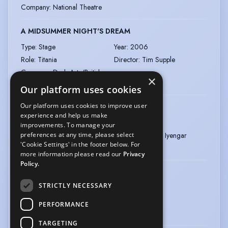
Company
:
National Theatre
A MIDSUMMER NIGHT'S DREAM
Type
:
Stage
Year
:
2006
Role
:
Titania
Director
:
Tim Supple
Company
:
Dash Arts/British
×
Council/Act Production
Our platform uses cookies
Our platform uses cookies to improve user
CROSSINGS
experience and help us make
Type
:
Stage
Year
:
2004
improvements. To manage your
preferences at any time, please select
Role
:
Lady Macbeth
Director
:
Vikram Iyengar
'Cookie Settings' in the footer below. For
Company
:
Ranan
more information please read our
Privacy
Policy.
PATTAM / RICHARD III
STRICTLY NECESSARY
Type
:
Stage
Year
:
2002
Role
:
Manoranjitham
Director
:
Pravin
PERFORMANCE
Company
:
Magic Lantern
TARGETING