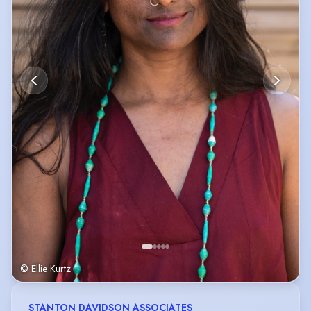
© Ellie Kurtz
STANTON DAVIDSON ASSOCIATES