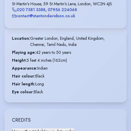
St Martin's House, 59 St Martin's Lane, London, WC2N 4JS
020 7581 3388
,
07956 224068
contact@stantondavidson.co.uk
Location
:
Greater London, England, United Kingdom,

Chennai, Tamil Nadu, India
Playing age
:
42 years to 50 years
Height
:
5 feet 4 inches (162cm)
Appearance
:
Indian
Hair colour
:
Black
Hair length
:
Long
Eye colour
:
Black
CREDITS