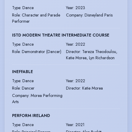
Type
:
Dance
Year
:
2023
Role
:
Character and Parade
Company
:
Disneyland Paris
Performer
ISTD MODERN THEATRE INTERMEDIATE COURSE
Type
:
Dance
Year
:
2022
Role
:
Demonstrator (Dancer)
Director
:
Tereza Theodoulou,
Katie Morea, Lyn Richardson
INEFFABLE
Type
:
Dance
Year
:
2022
Role
:
Dancer
Director
:
Katie Morea
Company
:
Morea Performing
Arts
PERFORM IRELAND
Type
:
Dance
Year
:
2021
Role
:
Principal Dancer
Director
:
Alan Burkitt