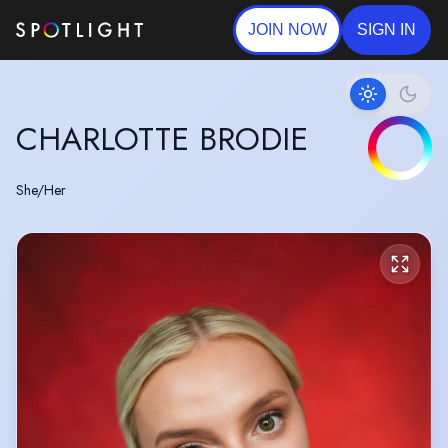
JOIN NOW
SIGN IN
CHARLOTTE BRODIE
She/Her