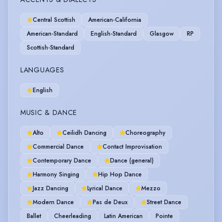
Central Scottish
American-California
American-Standard
English-Standard
Glasgow
RP
Scottish-Standard
LANGUAGES
English
MUSIC & DANCE
Alto
Ceilidh Dancing
Choreography
Commercial Dance
Contact Improvisation
Contemporary Dance
Dance (general)
Harmony Singing
Hip Hop Dance
Jazz Dancing
Lyrical Dance
Mezzo
Modern Dance
Pas de Deux
Street Dance
Ballet
Cheerleading
Latin American
Pointe