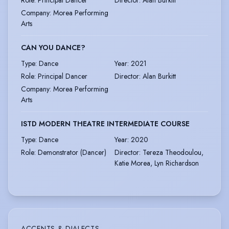
Company
:
Morea Performing
Arts
CAN YOU DANCE?
Type
:
Dance
Year
:
2021
Role
:
Principal Dancer
Director
:
Alan Burkitt
Company
:
Morea Performing
Arts
ISTD MODERN THEATRE INTERMEDIATE COURSE
Type
:
Dance
Year
:
2020
Role
:
Demonstrator (Dancer)
Director
:
Tereza Theodoulou,
Katie Morea, Lyn Richardson
ACCENTS & DIALECTS