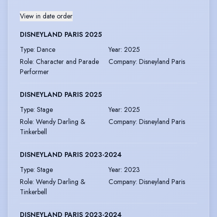
View in date order
DISNEYLAND PARIS 2025
Type
:
Dance
Year
:
2025
Role
:
Character and Parade
Company
:
Disneyland Paris
Performer
DISNEYLAND PARIS 2025
Type
:
Stage
Year
:
2025
Role
:
Wendy Darling &
Company
:
Disneyland Paris
Tinkerbell
DISNEYLAND PARIS 2023-2024
Type
:
Stage
Year
:
2023
Role
:
Wendy Darling &
Company
:
Disneyland Paris
Tinkerbell
DISNEYLAND PARIS 2023-2024