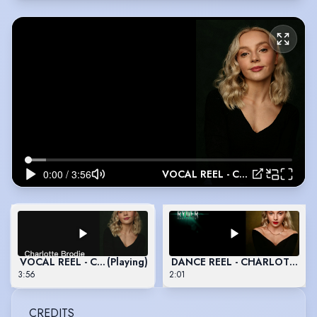
VOCAL REEL - CHARLOTTE BRODIE
VOCAL REEL - CHARLOTTE BRODIE
(Playing)
DANCE REEL - CHARLOTTE B
3:56
2:01
CREDITS