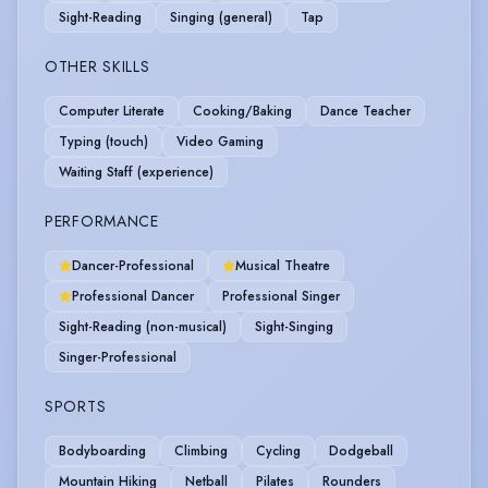
Sight-Reading
Singing (general)
Tap
OTHER SKILLS
Computer Literate
Cooking/Baking
Dance Teacher
Typing (touch)
Video Gaming
Waiting Staff (experience)
PERFORMANCE
Dancer-Professional
Musical Theatre
Professional Dancer
Professional Singer
Sight-Reading (non-musical)
Sight-Singing
Singer-Professional
SPORTS
Bodyboarding
Climbing
Cycling
Dodgeball
Mountain Hiking
Netball
Pilates
Rounders