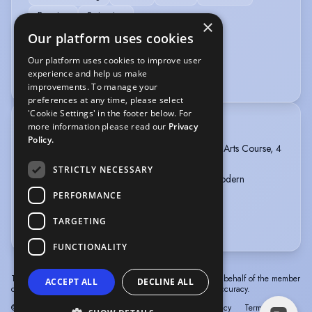
Running
Swimming
×
Our platform uses cookies
VEHICLE LICENCES
Our platform uses cookies to improve user
experience and help us make
Car Driving Licence
improvements. To manage your
preferences at any time, please select
'Cookie Settings' in the footer below. For
more information please read our
Privacy
TRAINING
Policy.
Morea Performing Arts, Dance and Performing Arts Course, 4
Years, 2018 - 2022
STRICTLY NECESSARY
ISTD Diploma in Dance Education Ballet and Modern
Qualifications, graduated 2023
PERFORMANCE
RAD Ballet Registered Teacher, 2025
TARGETING
more
FUNCTIONALITY
The information in this profile has been provided by or on behalf of the member
ACCEPT ALL
DECLINE ALL
concerned. Spotlight cannot accept responsibility for its accuracy.
© Spotlight, a trading name of Talent Systems
Help
Privacy
Terms &