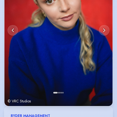
© VRC Studios
RYDER MANAGEMENT