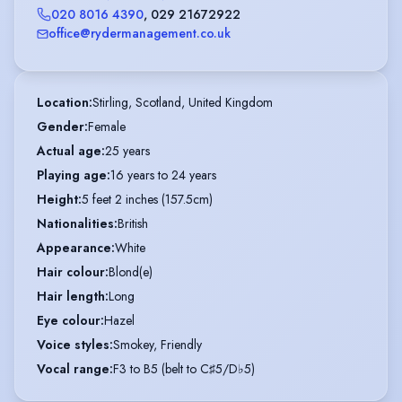
020 8016 4390
,
029 21672922
office@rydermanagement.co.uk
Location
:
Stirling, Scotland, United Kingdom
Gender
:
Female
Actual age
:
25 years
Playing age
:
16 years to 24 years
Height
:
5 feet 2 inches (157.5cm)
Nationalities
:
British
Appearance
:
White
Hair colour
:
Blond(e)
Hair length
:
Long
Eye colour
:
Hazel
Voice styles
:
Smokey, Friendly
Vocal range
:
F3 to B5 (belt to C♯5/D♭5)