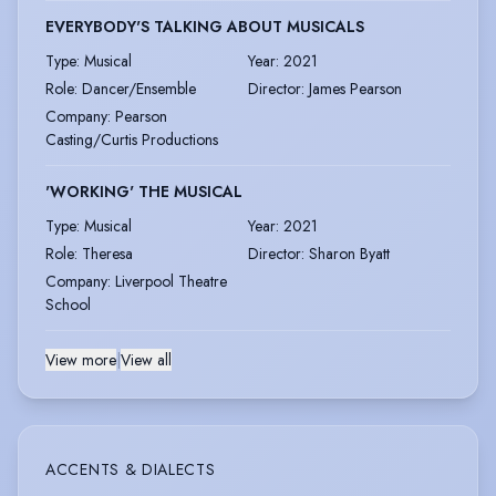
EVERYBODY'S TALKING ABOUT MUSICALS
Type
:
Musical
Year
:
2021
Role
:
Dancer/Ensemble
Director
:
James Pearson
Company
:
Pearson
Casting/Curtis Productions
'WORKING' THE MUSICAL
Type
:
Musical
Year
:
2021
Role
:
Theresa
Director
:
Sharon Byatt
Company
:
Liverpool Theatre
School
View more
|
View all
ACCENTS & DIALECTS