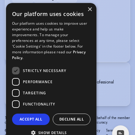
×
VEHICLE LICENCES
Our platform uses cookies
Our platform uses cookies to improve user
Car Driving Licence
experience and help us make
improvements. To manage your
VOICE OVER
preferences at any time, please select
'Cookie Settings' in the footer below. For
Voice Acting
Voice Over + Home Studio
more information please read our
Privacy
Policy.
STRICTLY NECESSARY
TRAINING
Liverpool Theatre School, Level 6 Diploma in Professional
PERFORMANCE
Musical Theatre, 3 years, 2018-2021
TARGETING
MM Jazz Company member 2025-ongoing
FUNCTIONALITY
The information in this profile has been provided by or on behalf of the member
ACCEPT ALL
DECLINE ALL
concerned. Spotlight cannot accept responsibility for its accuracy.
© Spotlight, a trading name of Talent Systems
Help
Privacy
Terms &
SHOW DETAILS