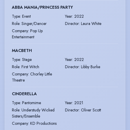
ABBA MANIA/PRINCESS PARTY
Type
:
Event
Year
:
2022
Role
:
Singer/Dancer
Director
:
Laura White
Company
:
Pop Up
Entertainment
MACBETH
Type
:
Stage
Year
:
2022
Role
:
First Witch
Director
:
Libby Burke
Company
:
Chorley Little
Theatre
CINDERELLA
Type
:
Pantomime
Year
:
2021
Role
:
Understudy Wicked
Director
:
Oliver Scott
Sisters/Ensemble
Company
:
KD Productions