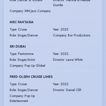
Role
:
Dancer & Vocalist
Director
:
Martina & Melissa
Gumbs
Company
:
MM Jazz Company
MSC FANTASIA
Type
:
Cruise
Year
:
2025
Role
:
Singer/Dancer
Company
:
Bor Productions
SKI DUBAI
Type
:
Pantomime
Year
:
2023
Role
:
Singer/Actor
Director
:
Laura White
Company
:
Pop Up Global
FRED OLSEN CRUISE LINES
Type
:
Cruise
Year
:
2023
Role
:
Singer/Dancer
Director
:
Daniel Clift
Company
:
Pop Up
Entertainment