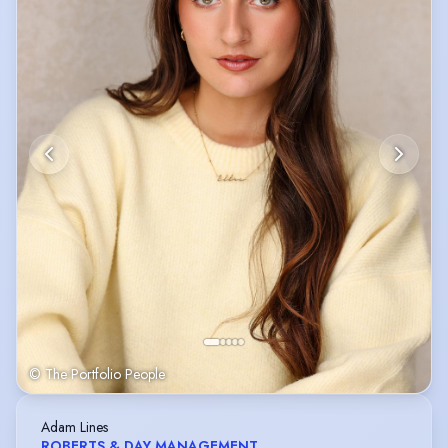
© The Portfolio People
Adam Lines
ROBERTS & DAY MANAGEMENT