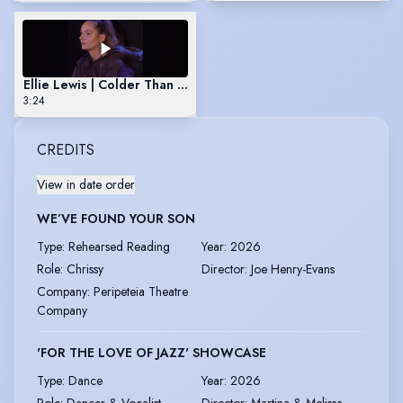
Ellie Lewis | Colder Than Here
3:24
CREDITS
View in date order
WE’VE FOUND YOUR SON
Type
:
Rehearsed Reading
Year
:
2026
Role
:
Chrissy
Director
:
Joe Henry-Evans
Company
:
Peripeteia Theatre
Company
'FOR THE LOVE OF JAZZ' SHOWCASE
Type
:
Dance
Year
:
2026