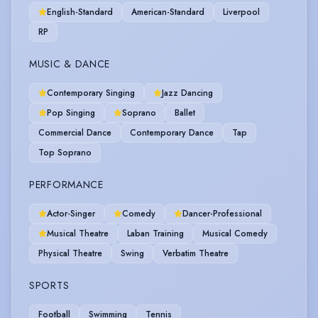
English-Standard
American-Standard
Liverpool
RP
MUSIC & DANCE
Contemporary Singing
Jazz Dancing
Pop Singing
Soprano
Ballet
Commercial Dance
Contemporary Dance
Tap
Top Soprano
PERFORMANCE
Actor-Singer
Comedy
Dancer-Professional
Musical Theatre
Laban Training
Musical Comedy
Physical Theatre
Swing
Verbatim Theatre
SPORTS
Football
Swimming
Tennis