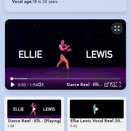
Vocal age
:
18 to 26 years
Dance Reel - Ellie Lewis
Dance Reel - Ellie Lewis
(Playing)
Ellie Lewis Vocal Reel 2025
1:54
3:42