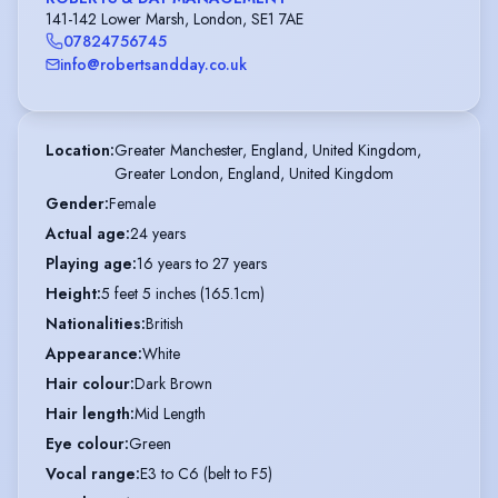
141-142 Lower Marsh, London, SE1 7AE
07824756745
info@robertsandday.co.uk
Location
:
Greater Manchester, England, United Kingdom,

Greater London, England, United Kingdom
Gender
:
Female
Actual age
:
24 years
Playing age
:
16 years to 27 years
Height
:
5 feet 5 inches (165.1cm)
Nationalities
:
British
Appearance
:
White
Hair colour
:
Dark Brown
Hair length
:
Mid Length
Eye colour
:
Green
Vocal range
:
E3 to C6 (belt to F5)