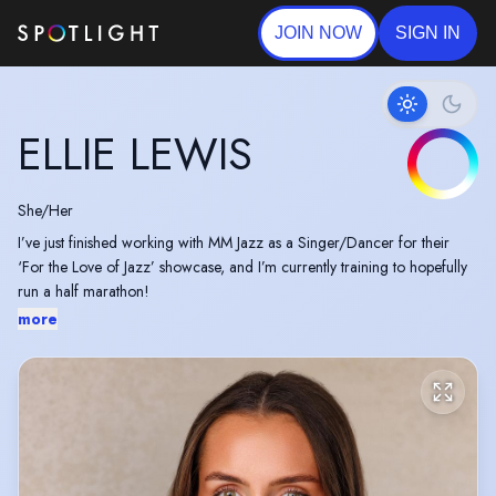
JOIN NOW
SIGN IN
ELLIE LEWIS
She/Her
I’ve just finished working with MM Jazz as a Singer/Dancer for their
‘For the Love of Jazz’ showcase, and I’m currently training to hopefully
run a half marathon!
more