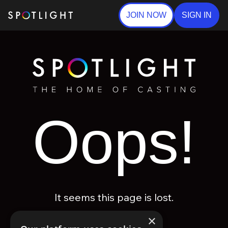
JOIN NOW
SIGN IN
Oops!
It seems this page is lost.
×