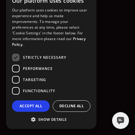
Our platform uses cookies
GO TO HOMEPAGE
Our platform uses cookies to improve user
experience and help us make
improvements. To manage your
preferences at any time, please select
'Cookie Settings' in the footer below. For
more information please read our
Privacy
Policy.
STRICTLY NECESSARY
PERFORMANCE
TARGETING
FUNCTIONALITY
ACCEPT ALL
DECLINE ALL
SHOW DETAILS