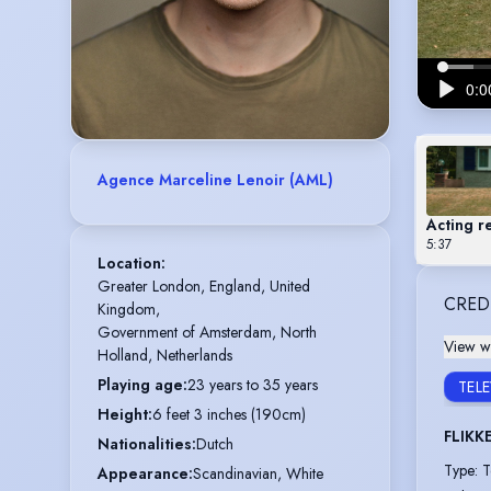
Agence Marceline Lenoir (AML)
Acting r
5:37
Location
:
Greater London, England, United 
CRED
Kingdom,

Government of Amsterdam, North 
View wi
Holland, Netherlands
Playing age
:
23 years to 35 years
TEL
Height
:
6 feet 3 inches (190cm)
FLIKK
Nationalities
:
Dutch
Type
:
T
Appearance
:
Scandinavian, White