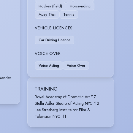
Hockey (field)
Horse-riding
Muay Thai
Tennis
VEHICLE LICENCES
Car Driving Licence
VOICE OVER
Voice Acting
Voice Over
exander
TRAINING
Royal Academy of Dramatic Art '17
Stella Adler Studio of Acting NYC '12
Lee Strasberg Institute for Film &
Television NYC '11