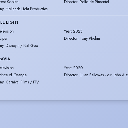
rent Koolen
Director
:
Pollo de Pimentel
ny
:
Hollands Licht Producties
LL LIGHT
elevision
Year
:
2023
uiper
Director
:
Tony Phelan
ny
:
Disney+ / Nat Geo
RAVIA
elevision
Year
:
2020
rince of Orange
Director
:
Julian Fellowes - dir: John Al
ny
:
Carnival Films / ITV