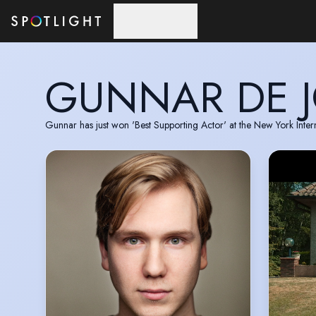
Skip to main content
GUNNAR DE 
Gunnar has just won 'Best Supporting Actor' at the New York Int