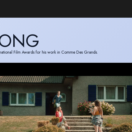
JONG
ernational Film Awards for his work in Comme Des Grands.