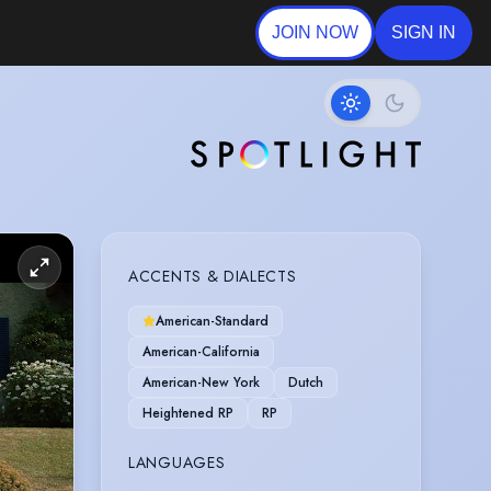
JOIN NOW
SIGN IN
ACCENTS & DIALECTS
American-Standard
American-California
American-New York
Dutch
Heightened RP
RP
LANGUAGES