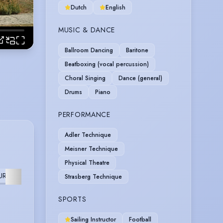
Dutch
English
MUSIC & DANCE
Ballroom Dancing
Baritone
Beatboxing (vocal percussion)
Choral Singing
Dance (general)
Drums
Piano
PERFORMANCE
Adler Technique
Meisner Technique
Physical Theatre
URTHER
Strasberg Technique
SPORTS
Sailing Instructor
Football