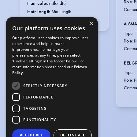
Role
:
B
Hair colour
:
Blond(e)
Compa
Hair length
:
Mid Length
Eye colour
:
Green
×
A SMA
Our platform uses cookies
Type
:
T
Our platform uses cookies to improve user
Role
:
K
experience and help us make
Compa
improvements. To manage your
preferences at any time, please select
'Cookie Settings' in the footer below. For
BELG
more information please read our
Privacy
Type
:
T
Policy.
Role
:
P
STRICTLY NECESSARY
Compa
PERFORMANCE
TARGETING
FUNCTIONALITY
ACCEPT ALL
DECLINE ALL