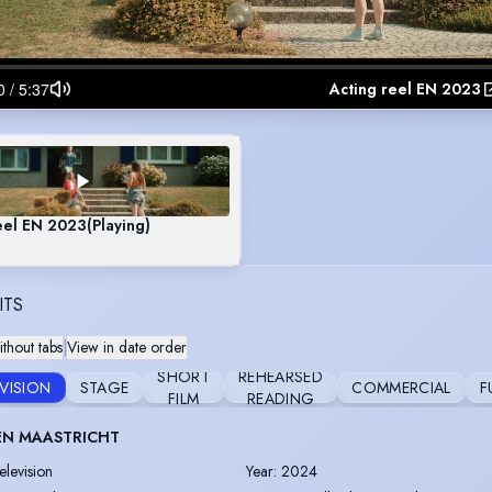
Acting reel EN 2023
eel EN 2023
(Playing)
ITS
thout tabs
|
View in date order
SHORT
REHEARSED
EVISION
STAGE
COMMERCIAL
F
FILM
READING
EN MAASTRICHT
elevision
Year
:
2024