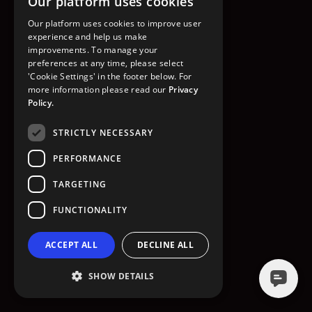
Our platform uses cookies
GO TO HOMEPAGE
Our platform uses cookies to improve user
experience and help us make
improvements. To manage your
preferences at any time, please select
'Cookie Settings' in the footer below. For
more information please read our
Privacy
Policy.
STRICTLY NECESSARY
PERFORMANCE
TARGETING
FUNCTIONALITY
ACCEPT ALL
DECLINE ALL
SHOW DETAILS