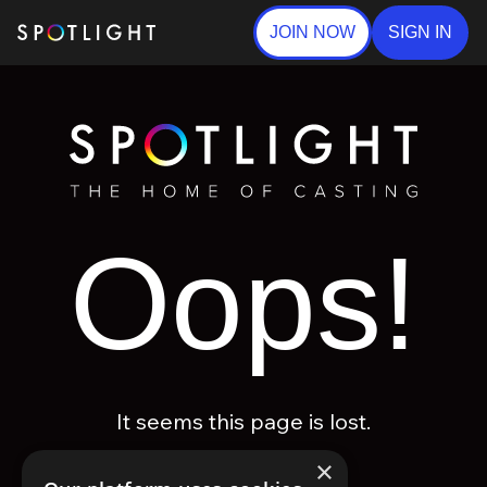
JOIN NOW
SIGN IN
Oops!
It seems this page is lost.
×