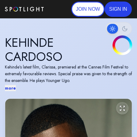
JOIN NOW
SIGN IN
KEHINDE
CARDOSO
Kehinde’s latest film, Clarissa, premiered at the Cannes Film Festival to
extremely favourable reviews. Special praise was given to the strength of
the ensemble. He plays Younger Ugo.
more