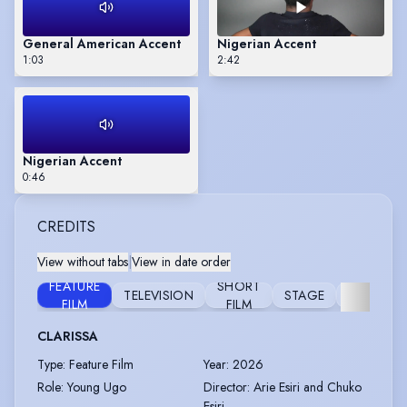
General American Accent
Nigerian Accent
1:03
2:42
Nigerian Accent
0:46
CREDITS
View without tabs
|
View in date order
FEATURE
SHORT
TELEVISION
STAGE
COMMERC
FILM
FILM
CLARISSA
Type
:
Feature Film
Year
:
2026
Role
:
Young Ugo
Director
:
Arie Esiri and Chuko
Esiri