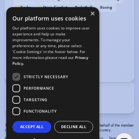
Rugby
Stage Combat
Basketball
Boxing
×
Cycling
Our platform uses cookies
Our platform uses cookies to improve user
VEHICLE LICENCES
experience and help us make
improvements. To manage your
Car Driving Licence
preferences at any time, please select
'Cookie Settings' in the footer below. For
VOICE OVER
more information please read our
Privacy
Policy.
Voice Acting
Audiobook
STRICTLY NECESSARY
PERFORMANCE
TRAINING
TARGETING
Identity School of Acting
FUNCTIONALITY
The information in this profile has been provided by or on behalf of the member
ACCEPT ALL
DECLINE ALL
concerned. Spotlight cannot accept responsibility for its accuracy.
© Spotlight, a trading name of Talent Systems
Help
Privacy
Terms &