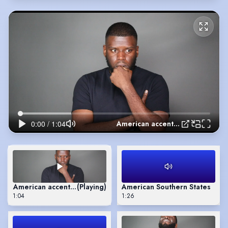
American accent reel
American accent reel
(Playing)
American Southern States
1:04
1:26