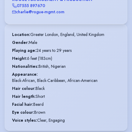
07555 897670
charlie@rogue-mgmt.com
Location
:
Greater London, England, United Kingdom
Gender
:
Male
Playing age
:
24 years to 29 years
Height
:
6 feet (183cm)
Nationalities
:
British, Nigerian
Appearance
:
Black-African, Black-Caribbean, African-American
Hair colour
:
Black
Hair length
:
Short
Facial hair
:
Beard
Eye colour
:
Brown
Voice styles
:
Clear, Engaging