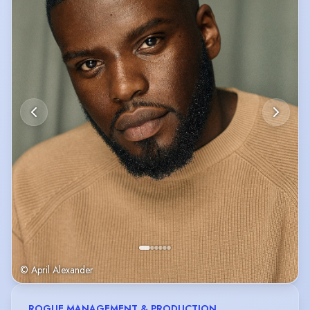
© April Alexander
ROGUE MANAGEMENT & PRODUCTION