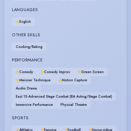
LANGUAGES
English
OTHER SKILLS
Cooking/Baking
PERFORMANCE
Comedy
Comedy Improv
Green Screen
Meisner Technique
Motion Capture
Audio Drama
East 15-Advanced Stage Combat (BA Acting/Stage Combat)
Immersive Performance
Physical Theatre
SPORTS
Athletics
Fencing
Football
Horse-riding