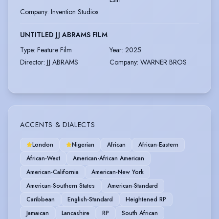
Company
:
Invention Studios
UNTITLED JJ ABRAMS FILM
Type
:
Feature Film
Year
:
2025
Director
:
JJ ABRAMS
Company
:
WARNER BROS
ACCENTS & DIALECTS
London
Nigerian
African
African-Eastern
African-West
American-African American
American-California
American-New York
American-Southern States
American-Standard
Caribbean
English-Standard
Heightened RP
Jamaican
Lancashire
RP
South African