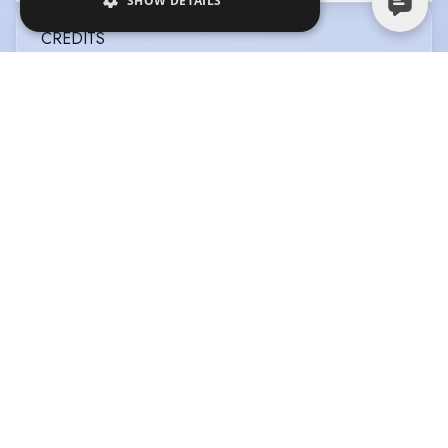
SHOW DETAILS
CREDITS
View in date order
BETTER LATER
Type
:
Television
Year
:
2026
Director
:
Simon Massey
Company
:
BBC Studios
SLEEPING BEAUTY
Type
:
Pantomime
Year
:
2026
Role
:
Jerry the Jester
Director
:
Owen Money
Company
:
Rainbow Valley
Productions
JUNGLE BUNGLE
Type
:
Stage
Year
:
2025
Role
:
Oliver
Director
:
Craig Christie
Company
:
No Mates