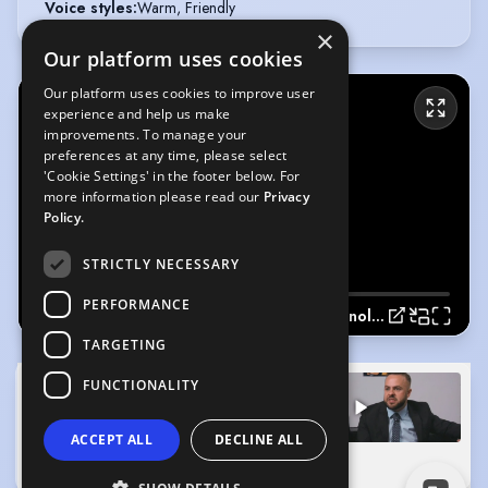
Voice styles
:
Warm, Friendly
×
Our platform uses cookies
Our platform uses cookies to improve user
experience and help us make
improvements. To manage your
preferences at any time, please select
'Cookie Settings' in the footer below. For
more information please read our
Privacy
Policy.
STRICTLY NECESSARY
PERFORMANCE
Showcase Monologue 2022
TARGETING
FUNCTIONALITY
ACCEPT ALL
DECLINE ALL
Showcase Monologue 2022
(Playing)
Showreel
0:00
2:41