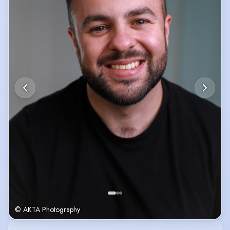
© AKTA Photography