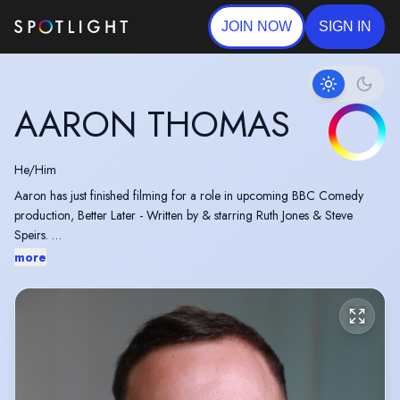
JOIN NOW
SIGN IN
AARON THOMAS
He/Him
Aaron has just finished filming for a role in upcoming BBC Comedy
production, Better Later - Written by & starring Ruth Jones & Steve
Speirs.
Aaron will be performing as Buttons in Cinderella this Christmas.
more
Recipient of The Andrew Lloyd Webber Foundation Scholarship.