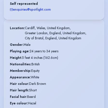
Self represented
enquiries@spotlight.com
Location
:
Cardiff, Wales, United Kingdom,

Greater London, England, United Kingdom,

City of Bristol, England, United Kingdom
Gender
:
Male
Playing age
:
24 years to 34 years
Height
:
5 feet 4 inches (162.6cm)
Nationalities
:
British
Membership
:
Equity
Appearance
:
White
Hair colour
:
Dark Brown
Hair length
:
Short
Facial hair
:
Beard
Eye colour
:
Hazel