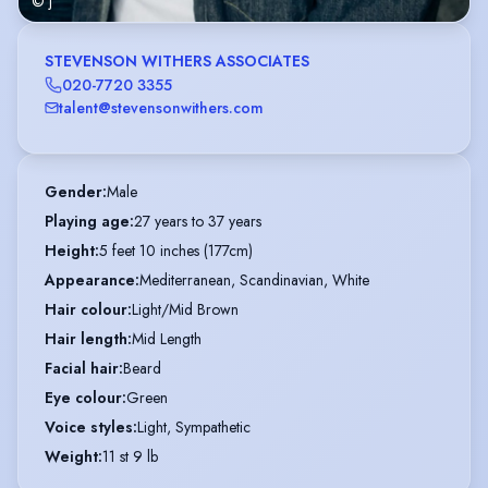
© j
STEVENSON WITHERS ASSOCIATES
020-7720 3355
talent@stevensonwithers.com
Gender
:
Male
Playing age
:
27 years to 37 years
Height
:
5 feet 10 inches (177cm)
Appearance
:
Mediterranean, Scandinavian, White
Hair colour
:
Light/Mid Brown
Hair length
:
Mid Length
Facial hair
:
Beard
Eye colour
:
Green
Voice styles
:
Light, Sympathetic
Weight
:
11 st 9 lb