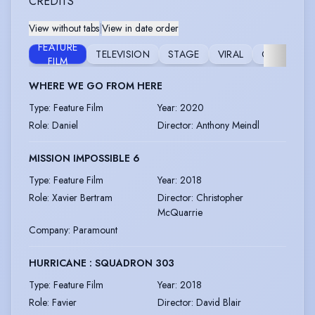
CREDITS
View without tabs
|
View in date order
FEATURE
TELEVISION
STAGE
VIRAL
COMMERCI
FILM
WHERE WE GO FROM HERE
Type
:
Feature Film
Year
:
2020
Role
:
Daniel
Director
:
Anthony Meindl
MISSION IMPOSSIBLE 6
Type
:
Feature Film
Year
:
2018
Role
:
Xavier Bertram
Director
:
Christopher
McQuarrie
Company
:
Paramount
HURRICANE : SQUADRON 303
Type
:
Feature Film
Year
:
2018
Role
:
Favier
Director
:
David Blair