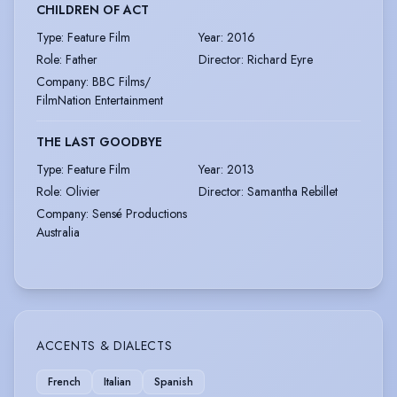
CHILDREN OF ACT
Type
:
Feature Film
Year
:
2016
Role
:
Father
Director
:
Richard Eyre
Company
:
BBC Films/
FilmNation Entertainment
THE LAST GOODBYE
Type
:
Feature Film
Year
:
2013
Role
:
Olivier
Director
:
Samantha Rebillet
Company
:
Sensé Productions
Australia
ACCENTS & DIALECTS
French
Italian
Spanish