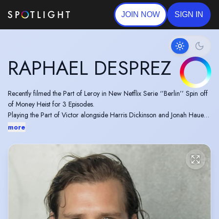
JOIN NOW
SIGN IN
RAPHAEL DESPREZ
Recently filmed the Part of Leroy in New Netflix Serie ‘’Berlin’’ Spin off
of Money Heist for 3 Episodes.
Playing the Part of Victor alongside Harris Dickinson and Jonah Hauer-
King in the Movie ‘’Postcards from London’’
more
the Part of Degas in ‘’Allied’’ Directed by Robert Zemeckis
Performed at the Chichester Festival Theatre the play ‘’Plenty’’ by David
Hare alongside Rachael Stirling.