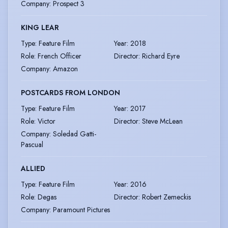
Company
:
Prospect 3
KING LEAR
Type
:
Feature Film
Year
:
2018
Role
:
French Officer
Director
:
Richard Eyre
Company
:
Amazon
POSTCARDS FROM LONDON
Type
:
Feature Film
Year
:
2017
Role
:
Victor
Director
:
Steve McLean
Company
:
Soledad Gatti-
Pascual
ALLIED
Type
:
Feature Film
Year
:
2016
Role
:
Degas
Director
:
Robert Zemeckis
Company
:
Paramount Pictures