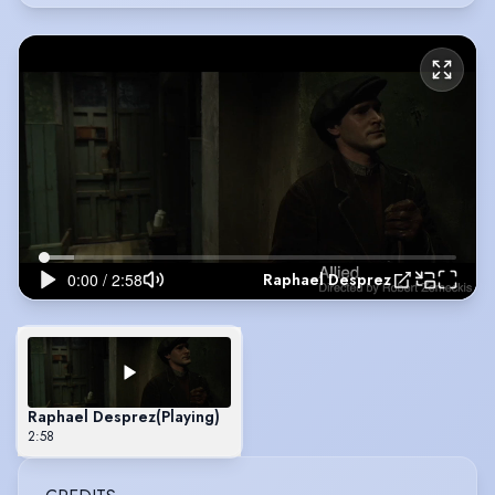
Raphael Desprez
Raphael Desprez
(Playing)
2:58