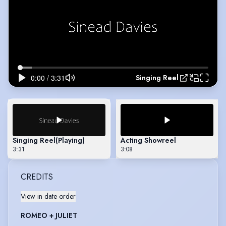
Singing Reel
Singing Reel
(Playing)
Acting Showreel
3:31
3:08
CREDITS
View in date order
ROMEO + JULIET