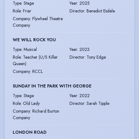
Type
:
Stage
Year
:
2025
Role
:
Friar
Director
:
Benedict Esdale
Company
:
Flywheel Theatre
Company
WE WILL ROCK YOU
Type
:
Musical
Year
:
2023
Role
:
Teacher (U/S Killer
Director
:
Tony Edge
Queen)
Company
:
RCCL
SUNDAY IN THE PARK WITH GEORGE
Type
:
Stage
Year
:
2022
Role
:
Old Lady
Director
:
Sarah Tipple
Company
:
Richard Burton
Company
LONDON ROAD