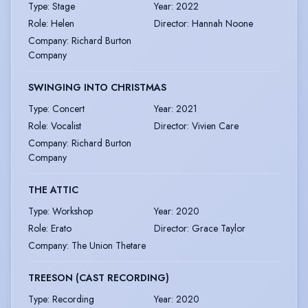
Type
:
Stage
Year
:
2022
Role
:
Helen
Director
:
Hannah Noone
Company
:
Richard Burton
Company
SWINGING INTO CHRISTMAS
Type
:
Concert
Year
:
2021
Role
:
Vocalist
Director
:
Vivien Care
Company
:
Richard Burton
Company
THE ATTIC
Type
:
Workshop
Year
:
2020
Role
:
Erato
Director
:
Grace Taylor
Company
:
The Union Thetare
TREESON (CAST RECORDING)
Type
:
Recording
Year
:
2020