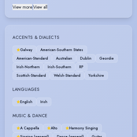
View more
|
View all
ACCENTS & DIALECTS
Galway
American-Southern States
American-Standard
Australian
Dublin
Geordie
Irish-Northern
Irish-Southern
RP
Scottish-Standard
Welsh-Standard
Yorkshire
LANGUAGES
English
Irish
MUSIC & DANCE
A Cappella
Alto
Harmony Singing
Singing (general)
Dance (general)
Guitar