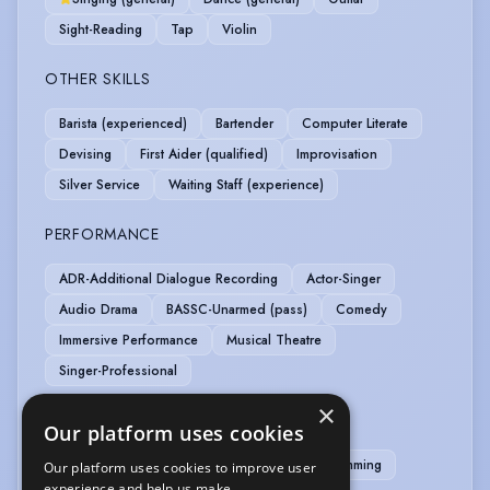
Sight-Reading
Tap
Violin
OTHER SKILLS
Barista (experienced)
Bartender
Computer Literate
Devising
First Aider (qualified)
Improvisation
Silver Service
Waiting Staff (experience)
PERFORMANCE
ADR-Additional Dialogue Recording
Actor-Singer
Audio Drama
BASSC-Unarmed (pass)
Comedy
Immersive Performance
Musical Theatre
Singer-Professional
×
SPORTS
Our platform uses cookies
Cycling
Running
Stage Combat
Swimming
Our platform uses cookies to improve user
experience and help us make