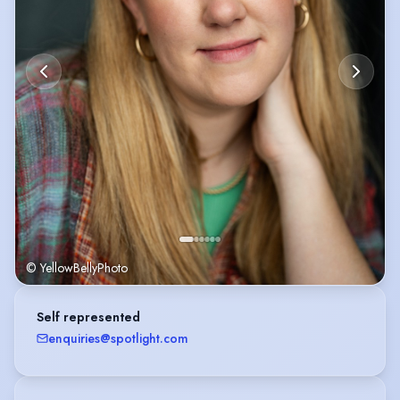
© YellowBellyPhoto
Self represented
enquiries@spotlight.com