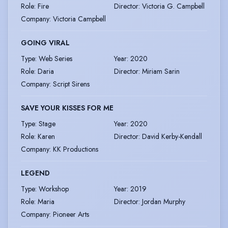
Role
:
Fire
Director
:
Victoria G. Campbell
Company
:
Victoria Campbell
GOING VIRAL
Type
:
Web Series
Year
:
2020
Role
:
Daria
Director
:
Miriam Sarin
Company
:
Script Sirens
SAVE YOUR KISSES FOR ME
Type
:
Stage
Year
:
2020
Role
:
Karen
Director
:
David Kerby-Kendall
Company
:
KK Productions
LEGEND
Type
:
Workshop
Year
:
2019
Role
:
Maria
Director
:
Jordan Murphy
Company
:
Pioneer Arts