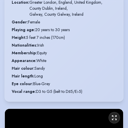
Location
:
Greater London, England, United Kingdom,

County Dublin, Ireland,

Galway, County Galway, Ireland
Gender
:
Female
Playing age
:
20 years to 30 years
Height
:
5 feet 7 inches (170cm)
Nationalities
:
Irish
Membership
:
Equity
Appearance
:
White
Hair colour
:
Sandy
Hair length
:
Long
Eye colour
:
Blue-Grey
Vocal range
:
D3 to G5 (belt to D♯5/E♭5)