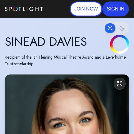
JOIN NOW
SIGN IN
SINEAD DAVIES
Recipient of the Ian Fleming Musical Theatre Award and a Leverhulme
Trust scholarship.