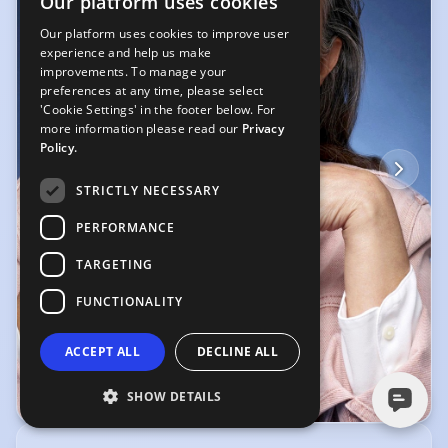
Our platform uses cookies
a smile on my face, and an enthusiastic attitude to whatever project I'm
working on.
Our platform uses cookies to improve user
experience and help us make
improvements. To manage your
preferences at any time, please select
'Cookie Settings' in the footer below. For
more information please read our
Privacy
Policy.
STRICTLY NECESSARY
PERFORMANCE
TARGETING
FUNCTIONALITY
ACCEPT ALL
DECLINE ALL
SHOW DETAILS
© John Rankin Waddell