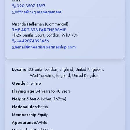
8HN
020 3507 1897
office@ckg.management
Miranda Heffernan (Commercial)
THE ARTISTS PARTNERSHIP
11-29 Smiths Court, London, W1D 7DP
+442074391456
email@theartistspartnership.com
Location
:
Greater London, England, United Kingdom,

West Yorkshire, England, United Kingdom
Gender
:
Female
Playing age
:
34 years to 40 years
Height
:
5 feet 6 inches (167cm)
Nationalities
:
British
Membership
:
Equity
Appearance
:
White