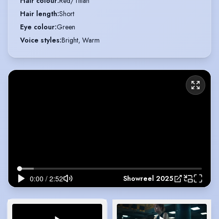
Hair colour
:
Red/Titian
Hair length
:
Short
Eye colour
:
Green
Voice styles
:
Bright, Warm
Showreel 2025