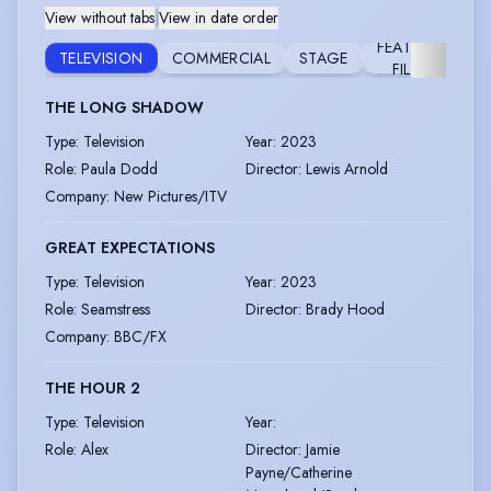
View without tabs
|
View in date order
FEATURE
TELEVISION
COMMERCIAL
STAGE
FIL
FILM
THE LONG SHADOW
Type
:
Television
Year
:
2023
Role
:
Paula Dodd
Director
:
Lewis Arnold
Company
:
New Pictures/ITV
GREAT EXPECTATIONS
Type
:
Television
Year
:
2023
Role
:
Seamstress
Director
:
Brady Hood
Company
:
BBC/FX
THE HOUR 2
Type
:
Television
Year
:
Role
:
Alex
Director
:
Jamie
Payne/Catherine