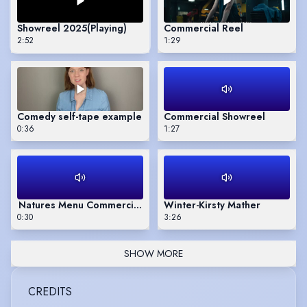
Showreel 2025
(Playing)
Commercial Reel
2:52
1:29
Comedy self-tape example
Commercial Showreel
0:36
1:27
Natures Menu Commercial - UK television
Winter-Kirsty Mather
0:30
3:26
SHOW MORE
CREDITS