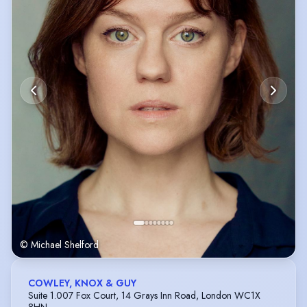
© Michael Shelford
COWLEY, KNOX & GUY
Suite 1.007 Fox Court, 14 Grays Inn Road, London WC1X