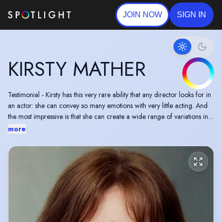
JOIN NOW
SIGN IN
KIRSTY MATHER
Testimonial - Kirsty has this very rare ability that any director looks for in
an actor: she can convey so many emotions with very little acting. And
the most impressive is that she can create a wide range of variations in
her performance whilst keeping it all within that perfect subtlety. Add to
more
that a very enthusiastic attitude and a high level of professionalism and
you simply get the perfect talent to work with.
Jonathan Cohen Berry
Director - Truman & Cooper