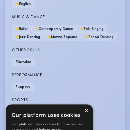
English
MUSIC & DANCE
Ballet
Contemporary Dance
Folk Singing
Jazz Dancing
Mezzo-Soprano
Period Dancing
OTHER SKILLS
Filmmaker
PERFORMANCE
Puppetry
SPORTS
×
Horse-riding
Our platform uses cookies
Our platform uses cookies to improve user
VOICE OVER
experience and help us make