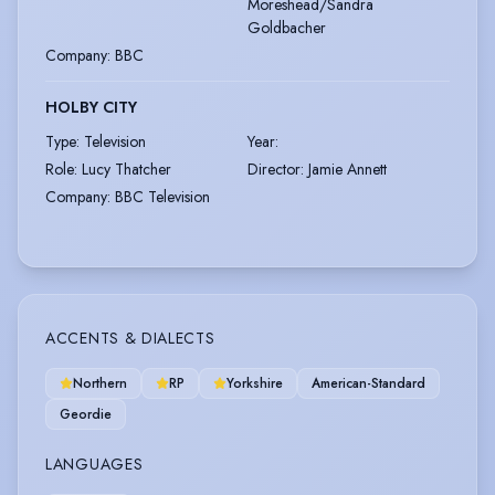
Moreshead/Sandra
Goldbacher
Company
:
BBC
HOLBY CITY
Type
:
Television
Year
:
Role
:
Lucy Thatcher
Director
:
Jamie Annett
Company
:
BBC Television
ACCENTS & DIALECTS
Northern
RP
Yorkshire
American-Standard
Geordie
LANGUAGES