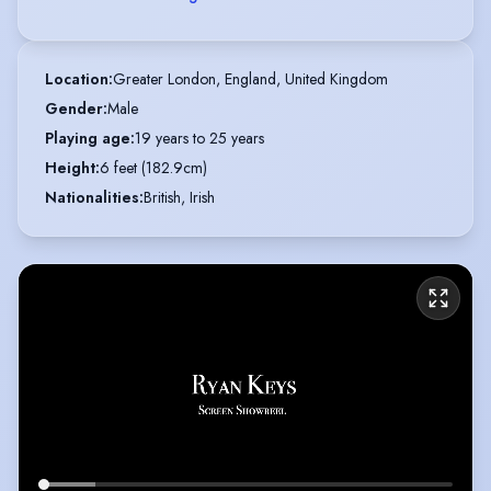
Location
:
Greater London, England, United Kingdom
Gender
:
Male
Playing age
:
19 years to 25 years
Height
:
6 feet (182.9cm)
Nationalities
:
British, Irish