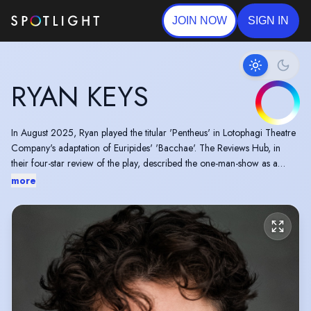
JOIN NOW
SIGN IN
RYAN KEYS
In August 2025, Ryan played the titular 'Pentheus' in Lotophagi Theatre
Company's adaptation of Euripides' 'Bacchae'. The Reviews Hub, in
their four-star review of the play, described the one-man-show as a
'sustained, well-paced, bravura performance'.
more