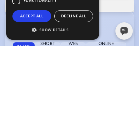
FUNCTIONALITY
SHOW MORE
ACCEPT ALL
DECLINE ALL
CREDITS
SHOW DETAILS
View without tabs
|
View in date order
SHORT
WEB
ONLINE
STAGE
FILM
SERIES
COMMERCIAL
IVY DAY (CAMDEN FRINGE RUN)
Type
:
Stage
Year
:
2025
Role
:
Jack
Director
:
Arianna Muñoz
Company
:
The Hope Theatre
PENTHEUS
Type
:
Stage
Year
:
2025
Role
:
Pentheus
Director
:
Ella Joralemon
Company
:
Lotophagi Theatre
Company