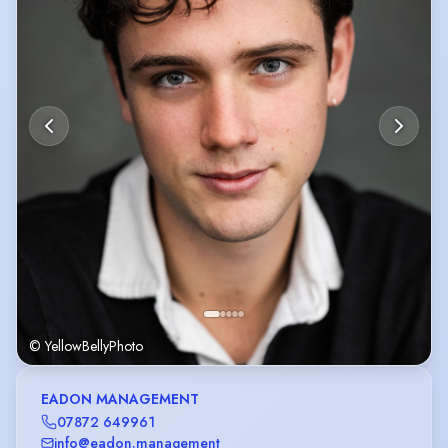
© YellowBellyPhoto
EADON MANAGEMENT
07872 649961
info@eadon.management