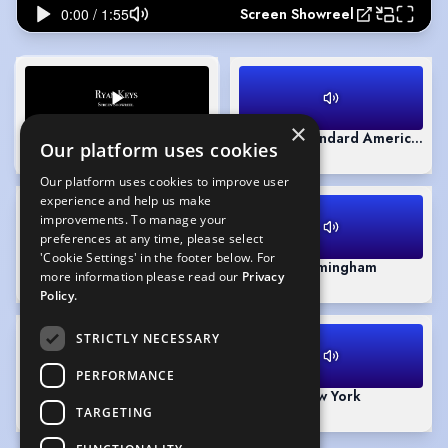
Screen Showreel
×
Screen Showreel
(Playing)
Accent - Standard American
Our platform uses cookies
1:55
0:31
Our platform uses cookies to improve user
experience and help us make
improvements. To manage your
preferences at any time, please select
'Cookie Settings' in the footer below. For
Accent - RP (Native)
Accent - Birmingham
more information please read our
Privacy
1:11
0:51
Policy.
STRICTLY NECESSARY
PERFORMANCE
Theatre Showreel
Accent - New York
TARGETING
1:51
0:39