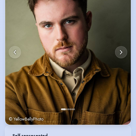
© YellowBellyPhoto
Self represented