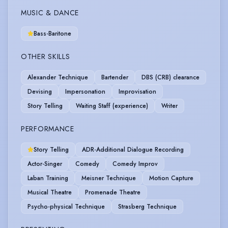
MUSIC & DANCE
Bass-Baritone
OTHER SKILLS
Alexander Technique
Bartender
DBS (CRB) clearance
Devising
Impersonation
Improvisation
Story Telling
Waiting Staff (experience)
Writer
PERFORMANCE
Story Telling
ADR-Additional Dialogue Recording
Actor-Singer
Comedy
Comedy Improv
Laban Training
Meisner Technique
Motion Capture
Musical Theatre
Promenade Theatre
Psycho-physical Technique
Strasberg Technique