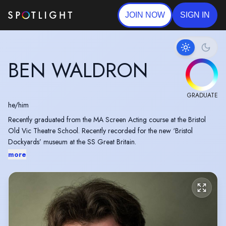
JOIN NOW
SIGN IN
BEN WALDRON
GRADUATE
he/him
Recently graduated from the MA Screen Acting course at the Bristol
Old Vic Theatre School. Recently recorded for the new ‘Bristol
Dockyards’ museum at the SS Great Britain.
more