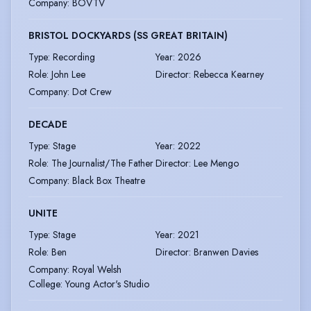
Company
:
BOVTV
BRISTOL DOCKYARDS (SS GREAT BRITAIN)
Type
:
Recording
Year
:
2026
Role
:
John Lee
Director
:
Rebecca Kearney
Company
:
Dot Crew
DECADE
Type
:
Stage
Year
:
2022
Role
:
The Journalist/The Father
Director
:
Lee Mengo
Company
:
Black Box Theatre
UNITE
Type
:
Stage
Year
:
2021
Role
:
Ben
Director
:
Branwen Davies
Company
:
Royal Welsh
College: Young Actor's Studio