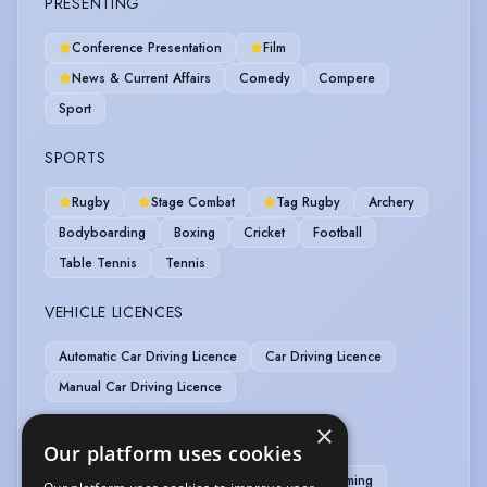
PRESENTING
Conference Presentation
Film
News & Current Affairs
Comedy
Compere
Sport
SPORTS
Rugby
Stage Combat
Tag Rugby
Archery
Bodyboarding
Boxing
Cricket
Football
Table Tennis
Tennis
VEHICLE LICENCES
Automatic Car Driving Licence
Car Driving Licence
Manual Car Driving Licence
×
VOICE OVER
Our platform uses cookies
Voice Acting
ADR
Audiobook
Gaming