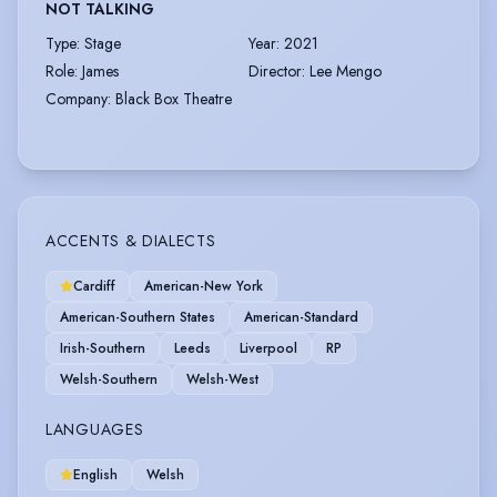
NOT TALKING
Type
:
Stage
Year
:
2021
Role
:
James
Director
:
Lee Mengo
Company
:
Black Box Theatre
ACCENTS & DIALECTS
Cardiff
American-New York
American-Southern States
American-Standard
Irish-Southern
Leeds
Liverpool
RP
Welsh-Southern
Welsh-West
LANGUAGES
English
Welsh