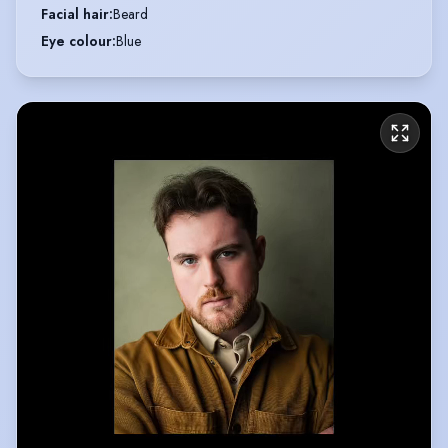
Facial hair
:
Beard
Eye colour
:
Blue