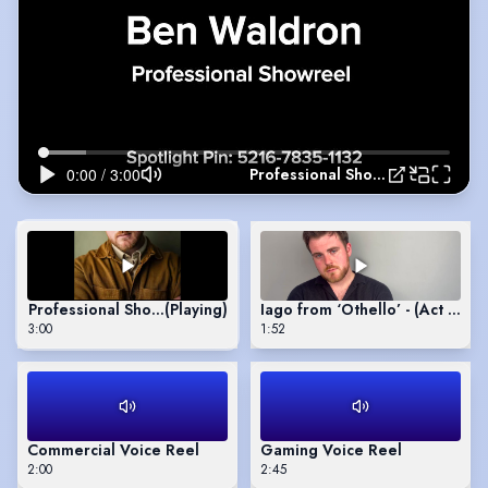
Professional Showreel
Professional Showreel
(Playing)
Iago from ‘Othello’ - (Act 1 Sce
3:00
1:52
Commercial Voice Reel
Gaming Voice Reel
2:00
2:45