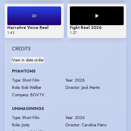
Narrative Voice Reel
Fight Reel 2026
1:43
1:27
CREDITS
View in date order
PHANTOMS
Type
:
Short Film
Year
:
2026
Role
:
Bob Walker
Director
:
Jack Martin
Company
:
BOVTV
UNIMAGININGS
Type
:
Short Film
Year
:
2026
Role
:
Jonty
Director
:
Carolina Petro