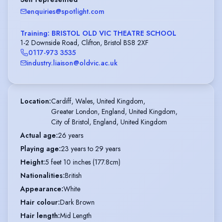
enquiries@spotlight.com
Training: BRISTOL OLD VIC THEATRE SCHOOL
1-2 Downside Road, Clifton, Bristol BS8 2XF
0117-973 3535
industry.liaison@oldvic.ac.uk
Location
:
Cardiff, Wales, United Kingdom,

Greater London, England, United Kingdom,

City of Bristol, England, United Kingdom
Actual age
:
26 years
Playing age
:
23 years to 29 years
Height
:
5 feet 10 inches (177.8cm)
Nationalities
:
British
Appearance
:
White
Hair colour
:
Dark Brown
Hair length
:
Mid Length