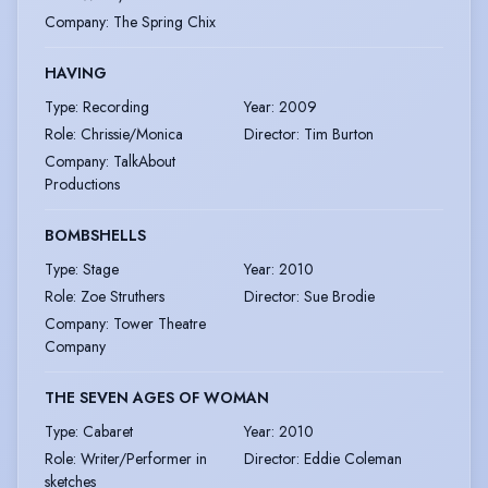
Company
:
The Spring Chix
HAVING
Type
:
Recording
Year
:
2009
Role
:
Chrissie/Monica
Director
:
Tim Burton
Company
:
TalkAbout
Productions
BOMBSHELLS
Type
:
Stage
Year
:
2010
Role
:
Zoe Struthers
Director
:
Sue Brodie
Company
:
Tower Theatre
Company
THE SEVEN AGES OF WOMAN
Type
:
Cabaret
Year
:
2010
Role
:
Writer/Performer in
Director
:
Eddie Coleman
sketches