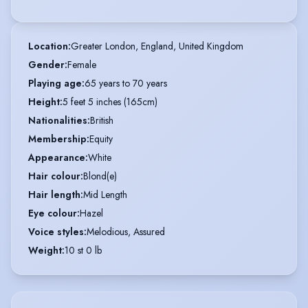
Location
:
Greater London, England, United Kingdom
Gender
:
Female
Playing age
:
65 years to 70 years
Height
:
5 feet 5 inches (165cm)
Nationalities
:
British
Membership
:
Equity
Appearance
:
White
Hair colour
:
Blond(e)
Hair length
:
Mid Length
Eye colour
:
Hazel
Voice styles
:
Melodious, Assured
Weight
:
10 st 0 lb