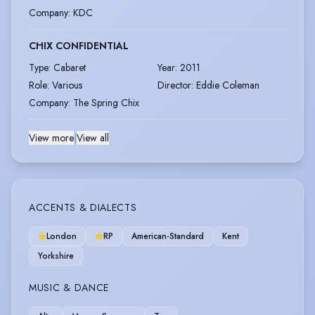
Company
:
KDC
CHIX CONFIDENTIAL
Type
:
Cabaret
Year
:
2011
Role
:
Various
Director
:
Eddie Coleman
Company
:
The Spring Chix
View more
|
View all
ACCENTS & DIALECTS
London
RP
American-Standard
Kent
Yorkshire
MUSIC & DANCE