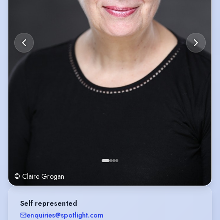
© Claire Grogan
Self represented
enquiries@spotlight.com