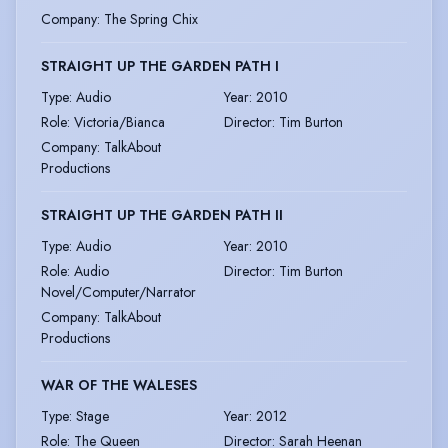
Company
:
The Spring Chix
STRAIGHT UP THE GARDEN PATH I
Type
:
Audio
Year
:
2010
Role
:
Victoria/Bianca
Director
:
Tim Burton
Company
:
TalkAbout
Productions
STRAIGHT UP THE GARDEN PATH II
Type
:
Audio
Year
:
2010
Role
:
Audio
Director
:
Tim Burton
Novel/Computer/Narrator
Company
:
TalkAbout
Productions
WAR OF THE WALESES
Type
:
Stage
Year
:
2012
Role
:
The Queen
Director
:
Sarah Heenan