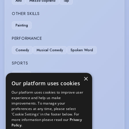
Alto
Mezzo-Soprano
Tap
OTHER SKILLS
Painting
PERFORMANCE
Comedy
Musical Comedy
Spoken Word
SPORTS
Cycling
×
Our platform uses cookies
VEHICLE LICENCES
Our platform uses cookies to improve user
experience and help us make
Car Driving Licence
improvements. To manage your
preferences at any time, please select
VOICE OVER
'Cookie Settings' in the footer below. For
more information please read our
Privacy
Voice Coach (professional)
Policy.