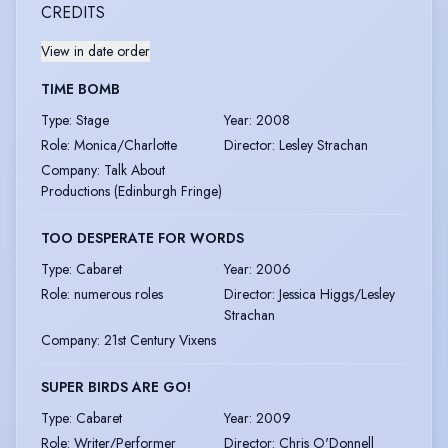
CREDITS
View in date order
TIME BOMB
Type
:
Stage
Year
:
2008
Role
:
Monica/Charlotte
Director
:
Lesley Strachan
Company
:
Talk About
Productions (Edinburgh Fringe)
TOO DESPERATE FOR WORDS
Type
:
Cabaret
Year
:
2006
Role
:
numerous roles
Director
:
Jessica Higgs/Lesley
Strachan
Company
:
21st Century Vixens
SUPER BIRDS ARE GO!
Type
:
Cabaret
Year
:
2009
Role
:
Writer/Performer
Director
:
Chris O'Donnell