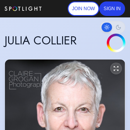
JOIN NOW
SIGN IN
JULIA COLLIER