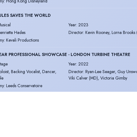
ny
:
Hong Kong Disneyland
ULES SAVES THE WORLD
usical
Year
:
2023
enrietta Hades
Director
:
Kevin Rooney, Lorna Brooks
ny
:
Kevali Productions
EAR PROFESSIONAL SHOWCASE - LONDON TURBINE THEATRE
tage
Year
:
2022
oloist, Backing Vocalist, Dancer,
Director
:
Ryan-Lee Seager, Guy Unswo
le
Viki Calver (MD), Victoria Gimby
ny
:
Leeds Conservatoire
NG AWAKENING
usical
Year
:
2022
dult Female & 'Martha' Understudy
Director
:
Simon Hardwick & Sarah Bur
(MD)
ny
:
Leeds Conservatoire