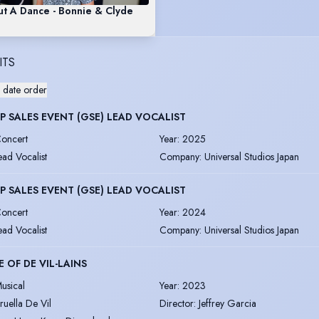
t A Dance - Bonnie & Clyde
ITS
 date order
 SALES EVENT (GSE) LEAD VOCALIST
oncert
Year
:
2025
ead Vocalist
Company
:
Universal Studios Japan
 SALES EVENT (GSE) LEAD VOCALIST
oncert
Year
:
2024
ead Vocalist
Company
:
Universal Studios Japan
 OF DE VIL-LAINS
usical
Year
:
2023
ruella De Vil
Director
:
Jeffrey Garcia