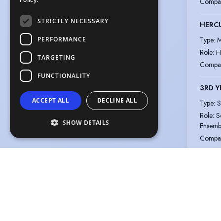
Compa
STRICTLY NECESSARY
HERC
PERFORMANCE
Type
:
M
Role
:
H
TARGETING
Compa
FUNCTIONALITY
3RD Y
ACCEPT ALL
DECLINE ALL
Type
:
S
Role
:
S
SHOW DETAILS
Ensemb
Compa
SPRI
Type
:
M
Role
:
A
Compa