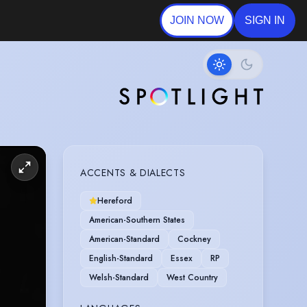
JOIN NOW
SIGN IN
ACCENTS & DIALECTS
Hereford
American-Southern States
American-Standard
Cockney
English-Standard
Essex
RP
Welsh-Standard
West Country