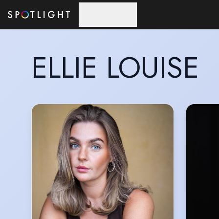
Skip to main content
ELLIE LOUISE