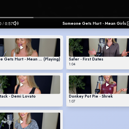
Someone Gets Hurt - Mean Girls
 Gets Hurt - Mean Girls
(Playing)
Safer - First Dates
1:04
tack - Demi Lovato
Donkey Pot Pie - Shrek
1:07