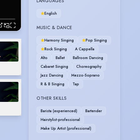
LANGUAGES
English
MUSIC & DANCE
Harmony Singing
Pop Singing
Rock Singing
A Cappella
Alto
Ballet
Ballroom Dancing
Cabaret Singing
Choreography
Jazz Dancing
Mezzo-Soprano
R & B Singing
Tap
OTHER SKILLS
Barista (experienced)
Bartender
Hairstylist-professional
Make Up Artist (professional)