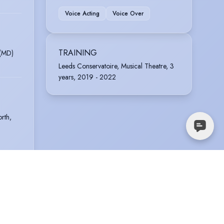
Voice Acting
Voice Over
TRAINING
 (MD)
Leeds Conservatoire, Musical Theatre, 3
years, 2019 - 2022
rth,
rell