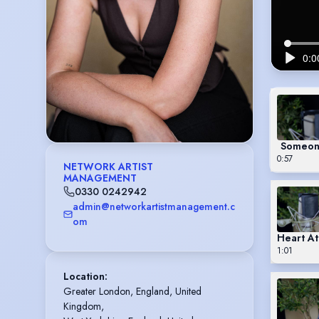
Someone
0:57
NETWORK ARTIST
MANAGEMENT
0330 0242942
admin@networkartistmanagement.c
om
Heart At
1:01
Location
:
Greater London, England, United 
Kingdom,
