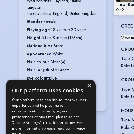
West Yorkshire, England, United 
How 'Bou
Kingdom,

0:49
Herefordshire, England, United Kingdom
Gender
:
Female
CRED
Playing age
:
18 years to 30 years
Height
:
5 feet 8 inches (173cm)
View in
Nationalities
:
British
GROUP
Appearance
:
White
Type
:
C
Hair colour
:
Blond(e)
Role
:
L
Hair length
:
Mid Length
Eye colour
:
Blue
GROUP
×
Voice styles
:
Strong, Engaging
Type
:
C
Our platform uses cookies
Vocal range
:
Role
:
L
Our platform uses cookies to improve user
E3 to C♯6/D♭6 (belt to F5)
experience and help us make
HOUSE
improvements. To manage your
preferences at any time, please select
Type
:
M
'Cookie Settings' in the footer below. For
Role
:
C
more information please read our
Privacy
Policy.