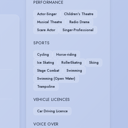
PERFORMANCE
Actor-Singer
Children's Theatre
Musical Theatre
Radio Drama
Scare Actor
Singer-Professional
SPORTS
Cycling
Horse-riding
Ice Skating
RollerSkating
Skiing
Stage Combat
Swimming
Swimming (Open Water)
Trampoline
VEHICLE LICENCES
Car Driving Licence
VOICE OVER