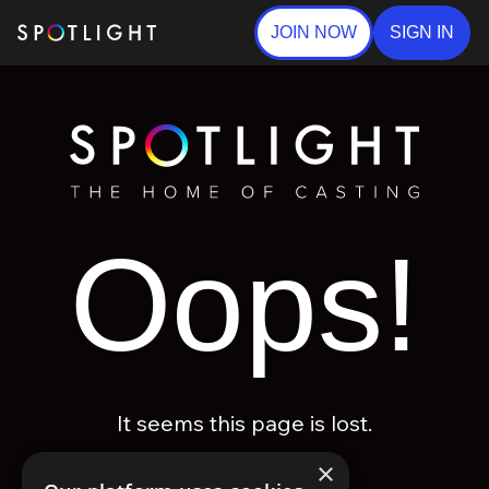
JOIN NOW
SIGN IN
Oops!
It seems this page is lost.
×