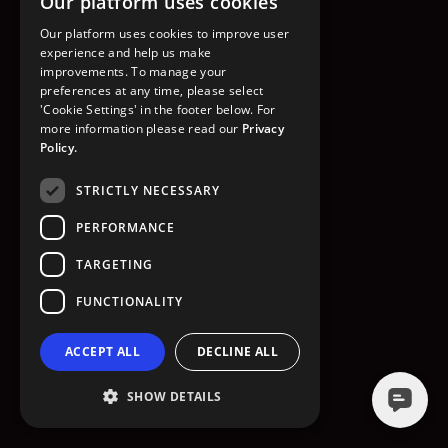
Our platform uses cookies
GO TO HOMEPAGE
Our platform uses cookies to improve user
experience and help us make
improvements. To manage your
preferences at any time, please select
'Cookie Settings' in the footer below. For
more information please read our
Privacy
Policy.
STRICTLY NECESSARY
PERFORMANCE
TARGETING
FUNCTIONALITY
ACCEPT ALL
DECLINE ALL
SHOW DETAILS