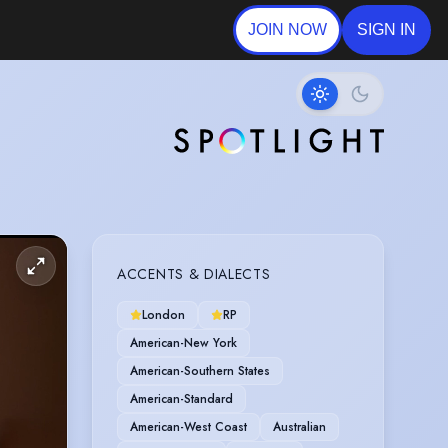
JOIN NOW
SIGN IN
ACCENTS & DIALECTS
London
RP
American-New York
American-Southern States
American-Standard
American-West Coast
Australian