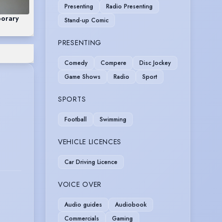
Presenting
Radio Presenting
orary
Stand-up Comic
PRESENTING
Comedy
Compere
Disc Jockey
Game Shows
Radio
Sport
SPORTS
Football
Swimming
VEHICLE LICENCES
Car Driving Licence
VOICE OVER
Audio guides
Audiobook
Commercials
Gaming