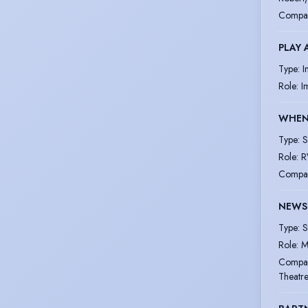
Compa
PLAY 
Type
:
I
Role
:
I
WHEN 
Type
:
S
Role
:
R
Compa
NEWS 
Type
:
S
Role
:
M
Compa
Theatr