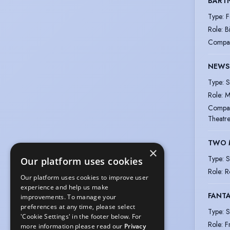
BART
Type
:
F
Role
:
B
Compa
NEWS
Type
:
S
Role
:
M
Compa
Theatr
TWO 
×
Type
:
S
Our platform uses cookies
Role
:
R
Our platform uses cookies to improve user
experience and help us make
FANTA
improvements. To manage your
preferences at any time, please select
Type
:
S
'Cookie Settings' in the footer below. For
Role
:
F
more information please read our
Privacy