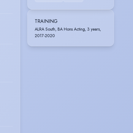
TRAINING
ALRA South, BA Hons Acting, 3 years,
2017-2020