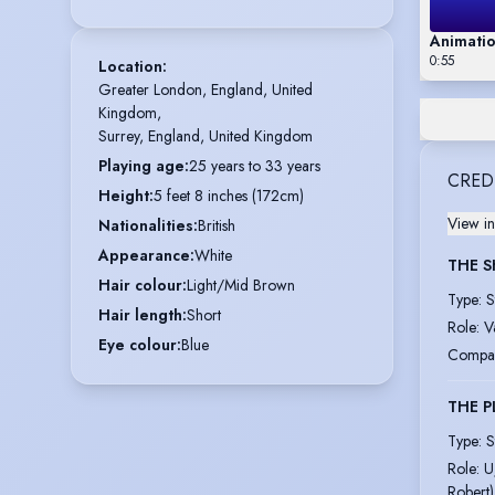
Animatio
0:55
Location
:
Greater London, England, United 
Kingdom,

Surrey, England, United Kingdom
Playing age
:
25 years to 33 years
CRED
Height
:
5 feet 8 inches (172cm)
View in
Nationalities
:
British
Appearance
:
White
THE S
Hair colour
:
Light/Mid Brown
Type
:
S
Hair length
:
Short
Role
:
V
Eye colour
:
Blue
Compa
THE P
Type
:
S
Role
:
U
Robert)