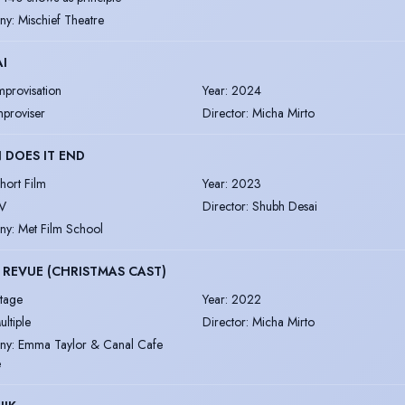
ny
:
Mischief Theatre
AI
mprovisation
Year
:
2024
mproviser
Director
:
Micha Mirto
DOES IT END
hort Film
Year
:
2023
V
Director
:
Shubh Desai
ny
:
Met Film School
REVUE (CHRISTMAS CAST)
tage
Year
:
2022
ultiple
Director
:
Micha Mirto
ny
:
Emma Taylor & Canal Cafe
e