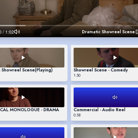
Dramatic Showreel Scene
c Showreel Scene
(Playing)
Showreel Scene - Comedy
1:50
ICAL MONOLOGUE - DRAMA
Commercial - Audio Reel
0:58