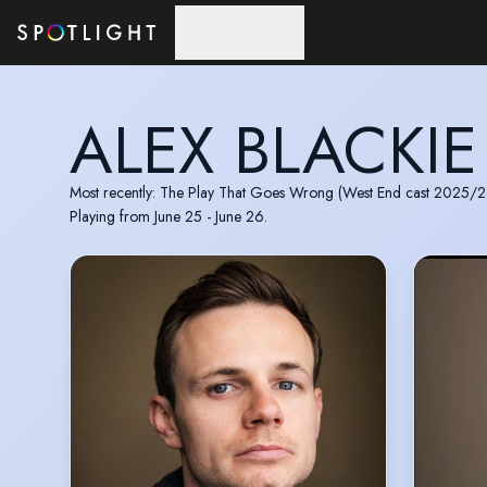
Skip to main content
ALEX BLACKIE
Most recently: The Play That Goes Wrong (West End cast 2025/2
Playing from June 25 - June 26.