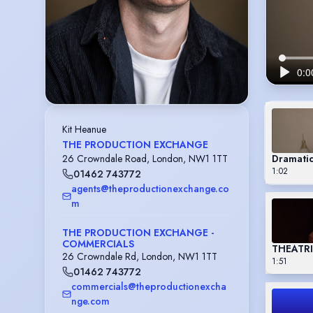
Kit Heanue
THE PRODUCTION EXCHANGE
Dramati
26 Crowndale Road, London, NW1 1TT
1:02
01462 743772
agents@theproductionexchange.co
m
THE PRODUCTION EXCHANGE -
COMMERCIALS
THEATR
26 Crowndale Rd, London, NW1 1TT
1:51
01462 743772
commercials@theproductionexcha
nge.com