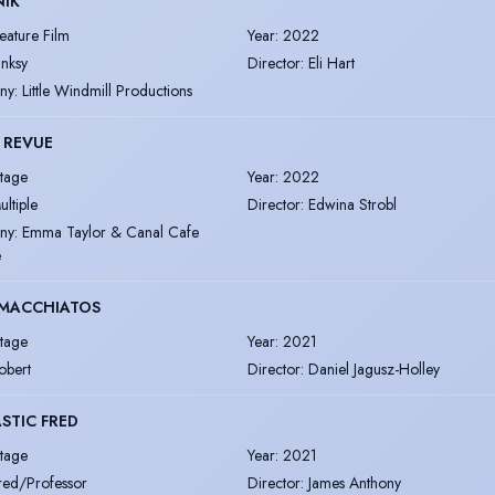
NIK
eature Film
Year
:
2022
inksy
Director
:
Eli Hart
ny
:
Little Windmill Productions
 REVUE
tage
Year
:
2022
ultiple
Director
:
Edwina Strobl
ny
:
Emma Taylor & Canal Cafe
e
MACCHIATOS
tage
Year
:
2021
obert
Director
:
Daniel Jagusz-Holley
STIC FRED
tage
Year
:
2021
red/Professor
Director
:
James Anthony