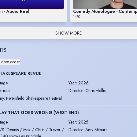
n - Audio Reel
Comedy Monologue - Contemp
1:20
SHOW MORE
ITS
 date order
HAKESPEARE REVUE
tage
Year
:
2026
arious
Director
:
Chris Hollis
ny
:
Petersfield Shakespeare Festival
LAY THAT GOES WRONG (WEST END)
tage
Year
:
2025
/S (Dennis / Max / Chris / Trevor /
Director
:
Amy Milburn
 140 shows as principle