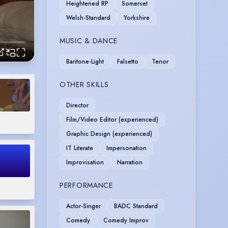
Heightened RP
Somerset
Welsh-Standard
Yorkshire
MUSIC & DANCE
Baritone-Light
Falsetto
Tenor
OTHER SKILLS
Director
Film/Video Editor (experienced)
Graphic Design (experienced)
IT Literate
Impersonation
Improvisation
Narration
PERFORMANCE
Actor-Singer
BADC Standard
Comedy
Comedy Improv