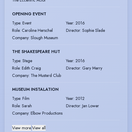
The Eccentric Actor
OPENING EVENT
Type
:
Event
Year
:
2016
Role
:
Caroline Herschel
Director
:
Sophie Slade
Company
:
Slough Museum
THE SHAKESPEARE HUT
Type
:
Stage
Year
:
2016
Role
:
Edith Craig
Director
:
Gary Merry
Company
:
The Mustard Club
MUSEUM INSTALATION
Type
:
Film
Year
:
2012
Role
:
Sarah
Director
:
Jan Lower
Company
:
Elbow Productions
View more
|
View all