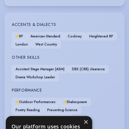
ACCENTS & DIALECTS
RP
American-Standard
Cockney
Heightened RP
London
West Country
OTHER SKILLS
Assistant Stage Manager (ASM)
DBS (CRB) clearance
Drama Workshop Leader
PERFORMANCE
Outdoor Performances
Shakespeare
Poetry Reading
Presenting-Science
Promenade Theatre
Role Play
×
Our platform uses cookies