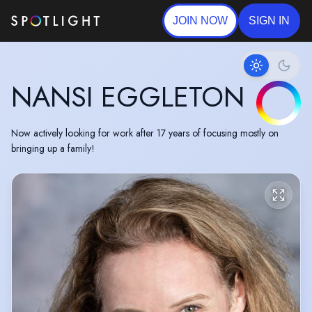
JOIN NOW
SIGN IN
NANSI EGGLETON
Now actively looking for work after 17 years of focusing mostly on
bringing up a family!