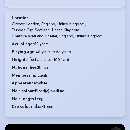
Location
:
Greater London, England, United Kingdom,

Dundee City, Scotland, United Kingdom,

Cheshire West and Chester, England, United Kingdom
Actual age
:
52 years
Playing age
:
46 years to 55 years
Height
:
5 feet 5 inches (165.1cm)
Nationalities
:
British
Membership
:
Equity
Appearance
:
White
Hair colour
:
Blond(e)-Medium
Hair length
:
Long
Eye colour
:
Blue-Green