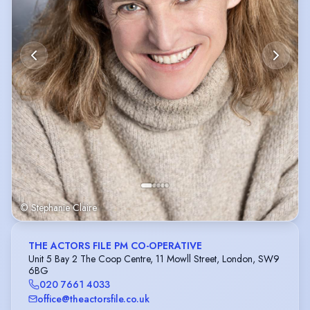
© Stephanie Claire
THE ACTORS FILE PM CO-OPERATIVE
Unit 5 Bay 2 The Coop Centre, 11 Mowll Street, London, SW9
6BG
020 7661 4033
office@theactorsfile.co.uk