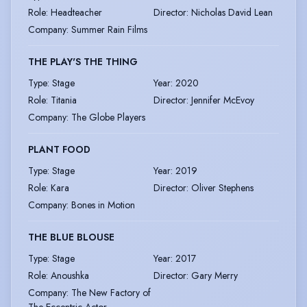
Role
:
Headteacher
Director
:
Nicholas David Lean
Company
:
Summer Rain Films
THE PLAY'S THE THING
Type
:
Stage
Year
:
2020
Role
:
Titania
Director
:
Jennifer McEvoy
Company
:
The Globe Players
PLANT FOOD
Type
:
Stage
Year
:
2019
Role
:
Kara
Director
:
Oliver Stephens
Company
:
Bones in Motion
THE BLUE BLOUSE
Type
:
Stage
Year
:
2017
Role
:
Anoushka
Director
:
Gary Merry
Company
:
The New Factory of