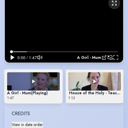
A Girl - Mum
A Girl - Mum
(Playing)
House of the Holy - Teacher
1:47
1:13
CREDITS
View in date order