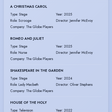
A CHRISTMAS CAROL
Type
:
Stage
Year
:
2025
Role
:
Scrooge
Director
:
Jennifer McEvoy
Company
:
The Globe Players
ROMEO AND JULIET
Type
:
Stage
Year
:
2025
Role
:
Nurse
Director
:
Jennifer McEvoy
Company
:
The Globe Players
SHAKESPEARE IN THE GARDEN
Type
:
Stage
Year
:
2024
Role
:
Lady Macbeth
Director
:
Oliver Stephens
Company
:
The Globe Players
HOUSE OF THE HOLY
Type
:
Television
Year
:
2022