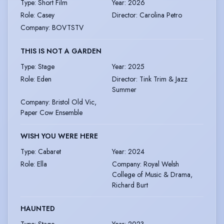
Type
:
Short Film
Year
:
2026
Role
:
Casey
Director
:
Carolina Petro
Company
:
BOVTSTV
THIS IS NOT A GARDEN
Type
:
Stage
Year
:
2025
Role
:
Eden
Director
:
Tink Trim & Jazz
Summer
Company
:
Bristol Old Vic,
Paper Cow Ensemble
WISH YOU WERE HERE
Type
:
Cabaret
Year
:
2024
Role
:
Ella
Company
:
Royal Welsh
College of Music & Drama,
Richard Burt
HAUNTED
Type
:
Stage
Year
:
2023