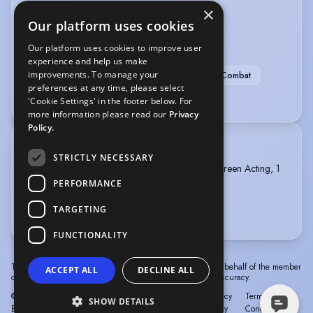
×
APC Basic Single Sword
Musical Theatre
Our platform uses cookies
SPORTS
Our platform uses cookies to improve user
experience and help us make
improvements. To manage your
Air Rifle Shooting
Fencing
Stage Combat
preferences at any time, please select
Basketball
Horse-riding
'Cookie Settings' in the footer below. For
more information please read our
Privacy
Policy.
TRAINING
STRICTLY NECESSARY
BRISTOL OLD VIC THEATRE SCHOOL, MA Screen Acting, 1
year, 2025 - 2026
PERFORMANCE
TARGETING
National Youth Theatre 2023
FUNCTIONALITY
The information in this profile has been provided by or on behalf of the member
ACCEPT ALL
DECLINE ALL
concerned. Spotlight cannot accept responsibility for its accuracy.
© Spotlight, a trading name of Talent Systems
Help
Privacy
Terms &
SHOW DETAILS
Europe Limited
Policy
Conditions