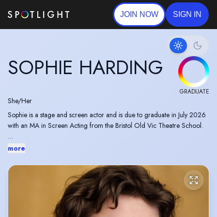
JOIN NOW
SIGN IN
SOPHIE HARDING
GRADUATE
She/Her
Sophie is a stage and screen actor and is due to graduate in July 2026
with an MA in Screen Acting from the Bristol Old Vic Theatre School.
Sophie has recently filmed a short film as Tracy in Operation Anderson,
more
produced by Bafta award-winning and Oscar nominated Farah Nabulsi,
Duno Films and directed by Guillaume Doucet.
Previous to her training, she appeared at the Bristol Old Vic Theatre as
'Eden' in "This Is Not A Garden."