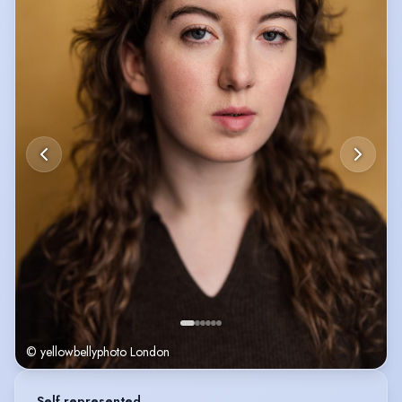
She has also trained with the RWCMD Richard Burton Young Company,
with the National Youth Theatre and the British Youth Music Theatre.
© yellowbellyphoto London
Self represented