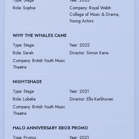
Role
:
Sophie
Company
:
Royal Welsh
College of Music & Drama,
Young Actors
WHY THE WHALES CAME
Type
:
Stage
Year
:
2022
Role
:
Sarah
Director
:
Simon Kane
Company
:
British Youth Music
Theatre
NIGHTSHADE
Type
:
Stage
Year
:
2021
Role
:
Lobelia
Director
:
Ellis Kerkhoven
Company
:
British Youth Music
Theatre
HALO ANNIVERSARY XBOX PROMO
Type
:
Promo
Year
:
2021