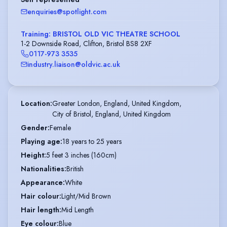
enquiries@spotlight.com
Training: BRISTOL OLD VIC THEATRE SCHOOL
1-2 Downside Road, Clifton, Bristol BS8 2XF
0117-973 3535
industry.liaison@oldvic.ac.uk
Location
:
Greater London, England, United Kingdom,

City of Bristol, England, United Kingdom
Gender
:
Female
Playing age
:
18 years to 25 years
Height
:
5 feet 3 inches (160cm)
Nationalities
:
British
Appearance
:
White
Hair colour
:
Light/Mid Brown
Hair length
:
Mid Length
Eye colour
:
Blue