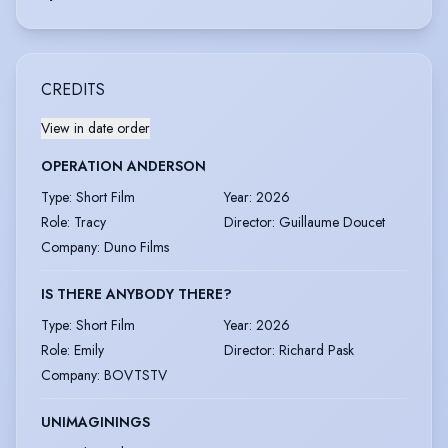
CREDITS
View in date order
OPERATION ANDERSON
Type
:
Short Film
Year
:
2026
Role
:
Tracy
Director
:
Guillaume Doucet
Company
:
Duno Films
IS THERE ANYBODY THERE?
Type
:
Short Film
Year
:
2026
Role
:
Emily
Director
:
Richard Pask
Company
:
BOVTSTV
UNIMAGININGS