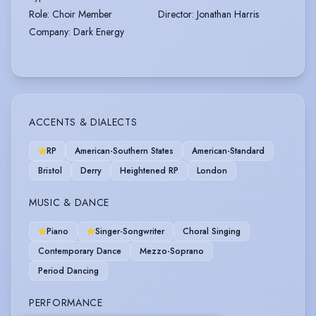
Role
:
Choir Member
Director
:
Jonathan Harris
Company
:
Dark Energy
ACCENTS & DIALECTS
RP
American-Southern States
American-Standard
Bristol
Derry
Heightened RP
London
MUSIC & DANCE
Piano
Singer-Songwriter
Choral Singing
Contemporary Dance
Mezzo-Soprano
Period Dancing
PERFORMANCE