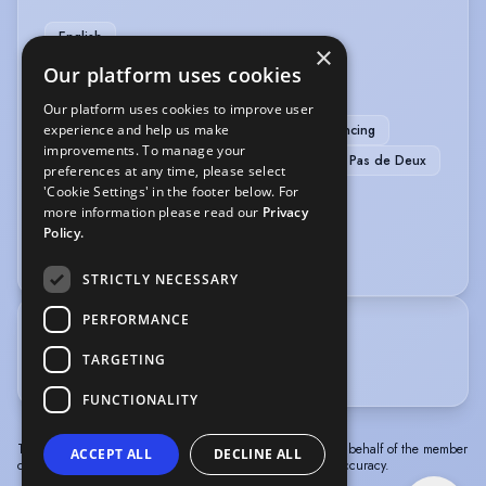
English
×
Our platform uses cookies
MUSIC & DANCE
Our platform uses cookies to improve user
experience and help us make
Ballet
Commercial Dance
Jazz Dancing
improvements. To manage your
Tap
Contemporary Dance
Mezzo
Pas de Deux
preferences at any time, please select
'Cookie Settings' in the footer below. For
SPORTS
more information please read our
Privacy
Policy.
Netball
STRICTLY NECESSARY
PERFORMANCE
TRAINING
TARGETING
Performers College Essex - 2023-2026
FUNCTIONALITY
The information in this profile has been provided by or on behalf of the member
ACCEPT ALL
DECLINE ALL
concerned. Spotlight cannot accept responsibility for its accuracy.