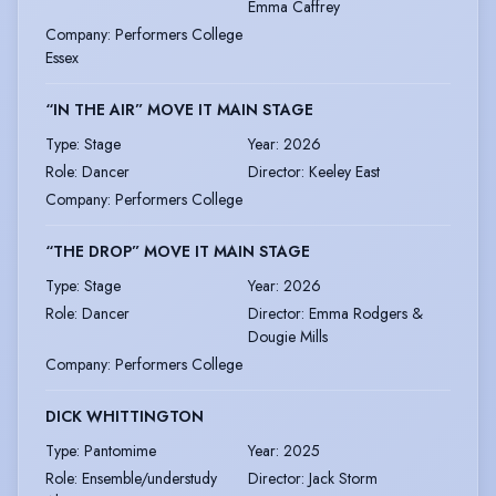
Emma Caffrey
Company
:
Performers College
Essex
“IN THE AIR” MOVE IT MAIN STAGE
Type
:
Stage
Year
:
2026
Role
:
Dancer
Director
:
Keeley East
Company
:
Performers College
“THE DROP” MOVE IT MAIN STAGE
Type
:
Stage
Year
:
2026
Role
:
Dancer
Director
:
Emma Rodgers &
Dougie Mills
Company
:
Performers College
DICK WHITTINGTON
Type
:
Pantomime
Year
:
2025
Role
:
Ensemble/understudy
Director
:
Jack Storm