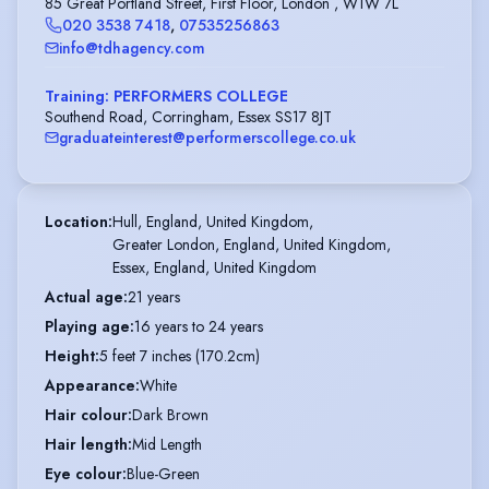
85 Great Portland Street, First Floor, London , W1W 7L
020 3538 7418
,
07535256863
info@tdhagency.com
Training: PERFORMERS COLLEGE
Southend Road, Corringham, Essex SS17 8JT
graduateinterest@performerscollege.co.uk
Location
:
Hull, England, United Kingdom,

Greater London, England, United Kingdom,

Essex, England, United Kingdom
Actual age
:
21 years
Playing age
:
16 years to 24 years
Height
:
5 feet 7 inches (170.2cm)
Appearance
:
White
Hair colour
:
Dark Brown
Hair length
:
Mid Length
Eye colour
:
Blue-Green