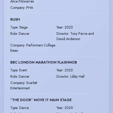
Alice Fitzwarren
Company
:
PHA
RUSH
Type
:
Stage
Year
:
2025
Role
:
Dancer
Director
:
Tony Parrie and
David Anderson
Company
:
Performers College
Essex
BBC LONDON MARATHON FLASHMOB
Type
:
Event
Year
:
2025
Role
:
Dancer
Director
:
Libby Hall
Company
:
Scarlett
Entertainment
“THE DOOR” MOVE IT MAIN STAGE
Type
:
Dance
Year
:
2025