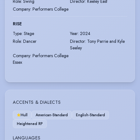
Role
:
Swing
Director
:
Keeley East
Company
:
Performers College
RISE
Type
:
Stage
Year
:
2024
Role
:
Dancer
Director
:
Tony Parrie and Kyle
Seeley
Company
:
Performers College
Essex
ACCENTS & DIALECTS
Hull
American-Standard
English-Standard
Heightened RP
LANGUAGES