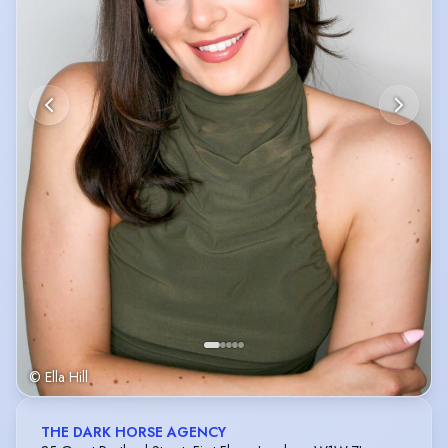
© Ella Hill
THE DARK HORSE AGENCY