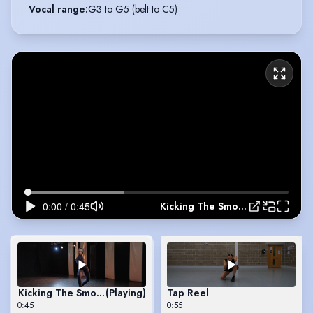
Vocal range
:
G3 to G5 (belt to C5)
Kicking The Smoke
Kicking The Smoke
(Playing)
Tap Reel
0:45
0:55