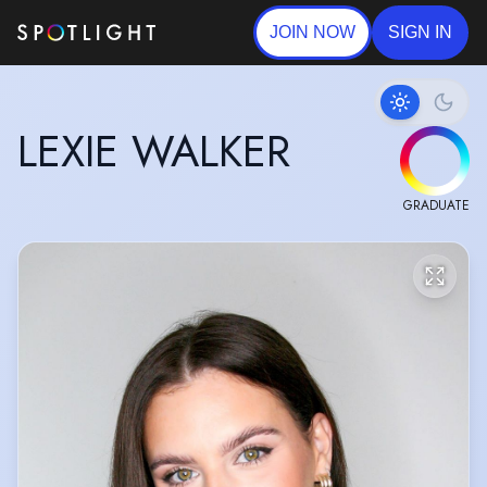
JOIN NOW
SIGN IN
LEXIE WALKER
GRADUATE