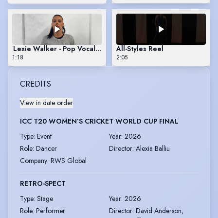
Lexie Walker - Pop Vocal Reel
All-Styles Reel
1:18
2:05
CREDITS
View in date order
ICC T20 WOMEN’S CRICKET WORLD CUP FINAL
Type
:
Event
Year
:
2026
Role
:
Dancer
Director
:
Alexia Balliu
Company
:
RWS Global
RETRO-SPECT
Type
:
Stage
Year
:
2026
Role
:
Performer
Director
:
David Anderson,