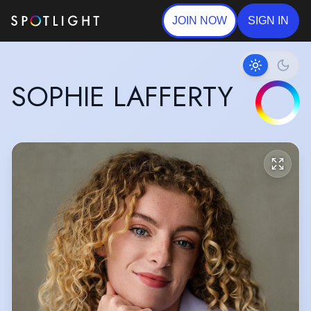
JOIN NOW
SIGN IN
SOPHIE LAFFERTY