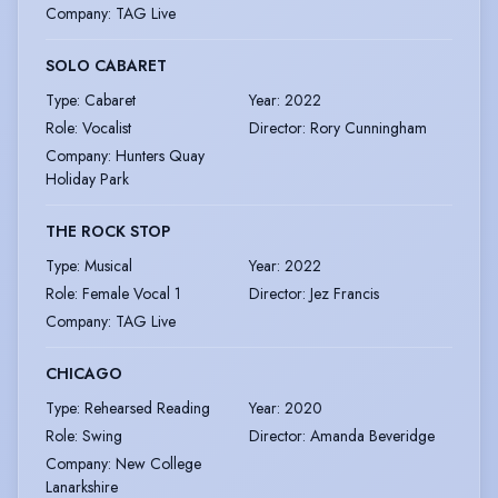
Company
:
TAG Live
SOLO CABARET
Type
:
Cabaret
Year
:
2022
Role
:
Vocalist
Director
:
Rory Cunningham
Company
:
Hunters Quay
Holiday Park
THE ROCK STOP
Type
:
Musical
Year
:
2022
Role
:
Female Vocal 1
Director
:
Jez Francis
Company
:
TAG Live
CHICAGO
Type
:
Rehearsed Reading
Year
:
2020
Role
:
Swing
Director
:
Amanda Beveridge
Company
:
New College
Lanarkshire