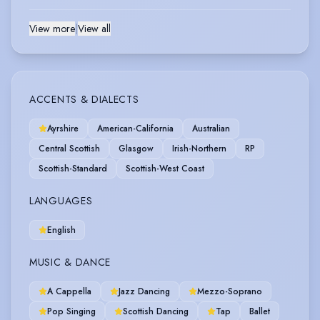
View more
|
View all
ACCENTS & DIALECTS
Ayrshire
American-California
Australian
Central Scottish
Glasgow
Irish-Northern
RP
Scottish-Standard
Scottish-West Coast
LANGUAGES
English
MUSIC & DANCE
A Cappella
Jazz Dancing
Mezzo-Soprano
Pop Singing
Scottish Dancing
Tap
Ballet