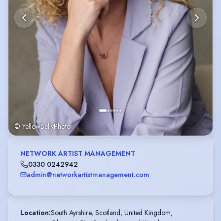
© YellowBellyPhoto
NETWORK ARTIST MANAGEMENT
0330 0242942
admin@networkartistmanagement.com
Location
:
South Ayrshire, Scotland, United Kingdom,
