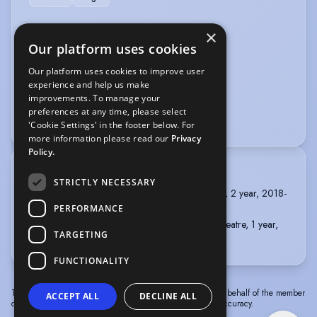
VEHICLE LICENCES
×
Our platform uses cookies
Car Driving Licence
Our platform uses cookies to improve user
experience and help us make
VOICE OVER
improvements. To manage your
preferences at any time, please select
Estill Voice Training:Level 1 and 2
'Cookie Settings' in the footer below. For
more information please read our
Privacy
Policy.
TRAINING
STRICTLY NECESSARY
New College Lanarkshire, HND Musical Theatre, 2 year, 2018-
2020
PERFORMANCE
New College Lanarkshire, BA (Hons) Musical Theatre, 1 year,
TARGETING
2020-2021
FUNCTIONALITY
The information in this profile has been provided by or on behalf of the member
ACCEPT ALL
DECLINE ALL
concerned. Spotlight cannot accept responsibility for its accuracy.