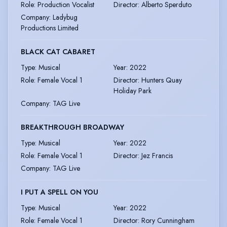
Role
:
Production Vocalist
Director
:
Alberto Sperduto
Company
:
Ladybug
Productions Limited
BLACK CAT CABARET
Type
:
Musical
Year
:
2022
Role
:
Female Vocal 1
Director
:
Hunters Quay
Holiday Park
Company
:
TAG Live
BREAKTHROUGH BROADWAY
Type
:
Musical
Year
:
2022
Role
:
Female Vocal 1
Director
:
Jez Francis
Company
:
TAG Live
I PUT A SPELL ON YOU
Type
:
Musical
Year
:
2022
Role
:
Female Vocal 1
Director
:
Rory Cunningham