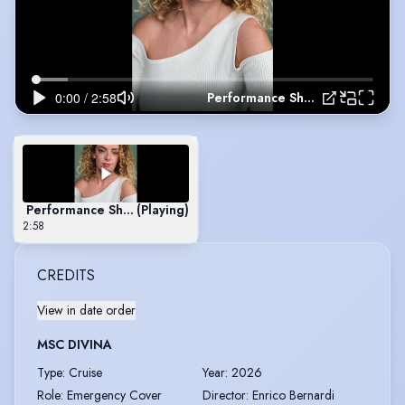
Performance Showreel
Performance Showreel
(Playing)
2:58
CREDITS
View in date order
MSC DIVINA
Type
:
Cruise
Year
:
2026
Role
:
Emergency Cover
Director
:
Enrico Bernardi