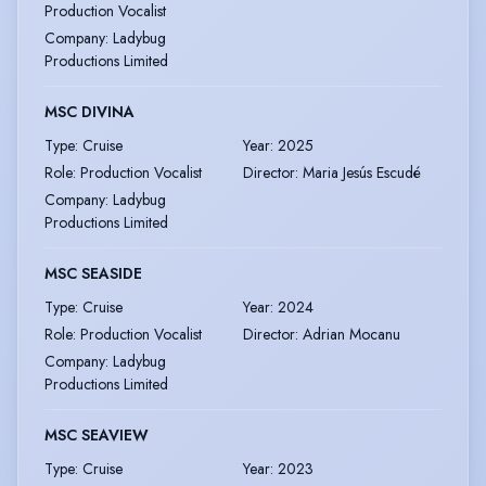
Production Vocalist
Company
:
Ladybug
Productions Limited
MSC DIVINA
Type
:
Cruise
Year
:
2025
Role
:
Production Vocalist
Director
:
Maria Jesús Escudé
Company
:
Ladybug
Productions Limited
MSC SEASIDE
Type
:
Cruise
Year
:
2024
Role
:
Production Vocalist
Director
:
Adrian Mocanu
Company
:
Ladybug
Productions Limited
MSC SEAVIEW
Type
:
Cruise
Year
:
2023