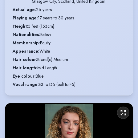
Glasgow City, Scotland, United Kingdom
Actual age
:
26 years
Playing age
:
17 years to 30 years
Height
:
5 feet (153cm)
Nationalities
:
British
Membership
:
Equity
Appearance
:
White
Hair colour
:
Blond(e)-Medium
Hair length
:
Mid Length
Eye colour
:
Blue
Vocal range
:
E3 to D6 (belt to F5)