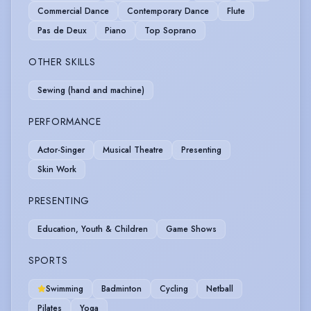
Commercial Dance
Contemporary Dance
Flute
Pas de Deux
Piano
Top Soprano
OTHER SKILLS
Sewing (hand and machine)
PERFORMANCE
Actor-Singer
Musical Theatre
Presenting
Skin Work
PRESENTING
Education, Youth & Children
Game Shows
SPORTS
Swimming
Badminton
Cycling
Netball
Pilates
Yoga