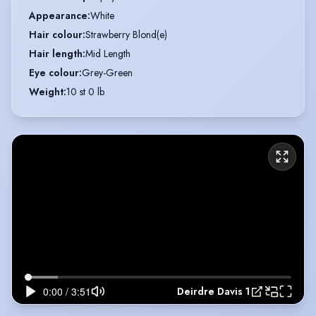
Appearance
:
White
Hair colour
:
Strawberry Blond(e)
Hair length
:
Mid Length
Eye colour
:
Grey-Green
Weight
:
10 st 0 lb
Deirdre Davis 1