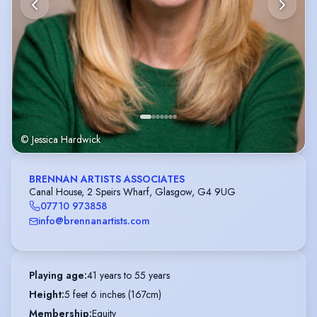
© Jessica Hardwick
BRENNAN ARTISTS ASSOCIATES
Canal House, 2 Speirs Wharf, Glasgow, G4 9UG
07710 973858
info@brennanartists.com
Playing age
:
41 years to 55 years
Height
:
5 feet 6 inches (167cm)
Membership
:
Equity