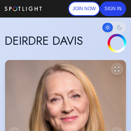
JOIN NOW
SIGN IN
DEIRDRE DAVIS