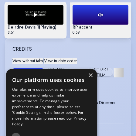
Deirdre Davis 1
(Playing)
RP accent
3:51
0:59
CREDITS
View without tabs
|
View in date order
FEATURE
SHORT
TELEVISION
STAGE
PANTOMI
×
FILM
FILM
Our platform uses cookies
RIVER CITY
Our platform uses cookies to improve user
Type
:
Television
Year
:
2016
experience and help us make
improvements. To manage your
Role
:
Eileen Donachie 2002 -
Director
:
Various Directors
preferences at any time, please select
2016
'Cookie Settings' in the footer below. For
Company
:
BBC Scotland
more information please read our
Privacy
Policy.
TAGGART