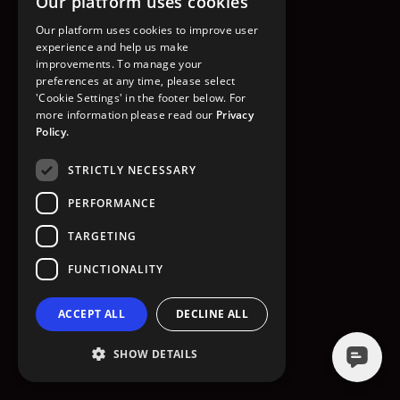
Our platform uses cookies
GO TO HOMEPAGE
Our platform uses cookies to improve user
experience and help us make
improvements. To manage your
preferences at any time, please select
'Cookie Settings' in the footer below. For
more information please read our
Privacy
Policy.
STRICTLY NECESSARY
PERFORMANCE
TARGETING
FUNCTIONALITY
ACCEPT ALL
DECLINE ALL
SHOW DETAILS