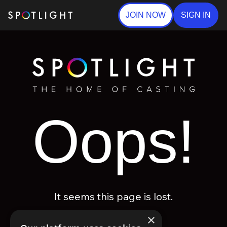
JOIN NOW
SIGN IN
Oops!
It seems this page is lost.
×