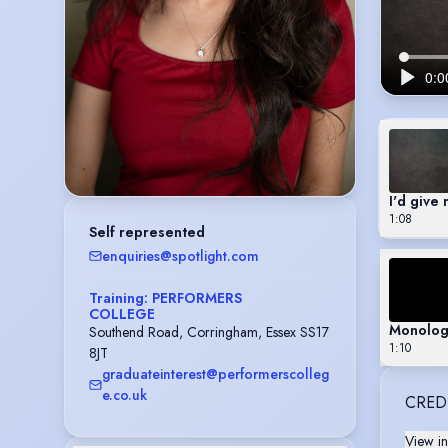
I'd give 
1:08
Self represented
enquiries@spotlight.com
Training: PERFORMERS
COLLEGE
Monolog
Southend Road, Corringham, Essex SS17
1:10
8JT
graduateinterest@performerscolleg
e.co.uk
CRED
View in