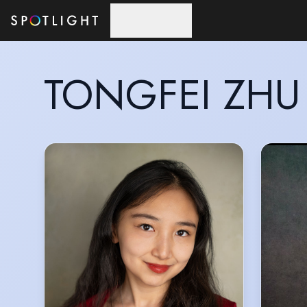
Skip to main content
TONGFEI ZHU