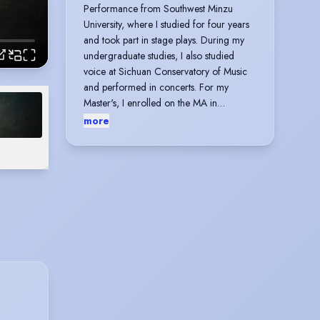
Performance from Southwest Minzu
University, where I studied for four years
and took part in stage plays. During my
undergraduate studies, I also studied
voice at Sichuan Conservatory of Music
and performed in concerts. For my
Master's, I enrolled on the MA in
Performing Arts at Perfumers College to
more
further my studies in musical theatre,
during which I directed and performed
the musical theatre excerpt She Said and
the music video My Grand Plan. I also
learned numerous musical theatre songs.