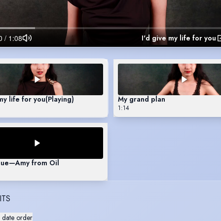
I'd give my life for you
my life for you
(Playing)
My grand plan
1:14
ue—Amy from Oil
ITS
 date order