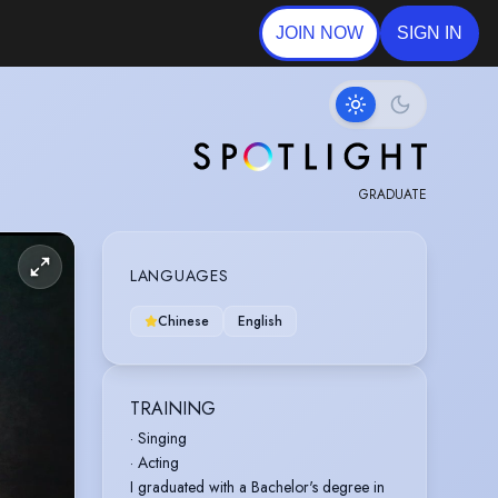
JOIN NOW
SIGN IN
GRADUATE
LANGUAGES
Chinese
English
TRAINING
· Singing
· Acting
I graduated with a Bachelor's degree in