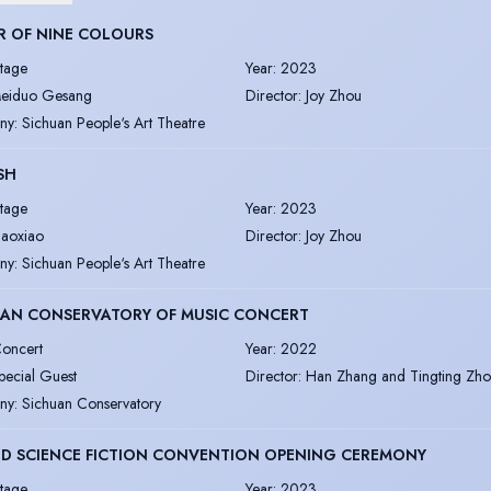
R OF NINE COLOURS
tage
Year
:
2023
eiduo Gesang
Director
:
Joy Zhou
ny
:
Sichuan People‘s Art Theatre
ISH
tage
Year
:
2023
iaoxiao
Director
:
Joy Zhou
ny
:
Sichuan People‘s Art Theatre
UAN CONSERVATORY OF MUSIC CONCERT
oncert
Year
:
2022
pecial Guest
Director
:
Han Zhang and Tingting Zh
ny
:
Sichuan Conservatory
D SCIENCE FICTION CONVENTION OPENING CEREMONY
tage
Year
:
2023