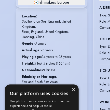
Filmmakers Europe
A DEE
Type
:
S
Location
:
Southend-on-Sea, England, United 
Role
:
M
Kingdom,

Compa
Essex, England, United Kingdom,

Liaoning, China
KOI F
Gender
:
Female
Type
:
S
Actual age
:
23 years
Role
:
X
Playing age
:
14 years to 23 years
Compa
Height
:
5 feet 5 inches (165.1cm)
Nationalities
:
Chinese
SICH
Ethnicity or Heritage
:
Type
:
C
East and South East Asian
Role
:
S
×
Appearance
:
Chinese
Compa
Our platform uses cookies
Hair colour
:
Black
Our platform uses cookies to improve user
Hair length
:
Long
WORL
experience and help us make
Eye colour
:
Black
Type
:
S