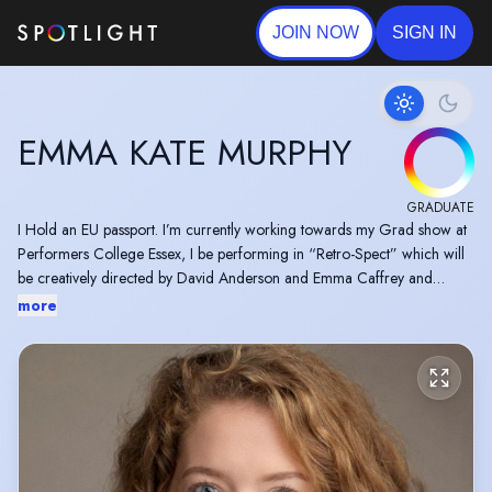
JOIN NOW
SIGN IN
EMMA KATE MURPHY
GRADUATE
I Hold an EU passport. I’m currently working towards my Grad show at
Performers College Essex, I be performing in “Retro-Spect” which will
be creatively directed by David Anderson and Emma Caffrey and
musically directed by Dan De Cruz. 'Retro-Spect" will be on at
more
Performers College Essex campus on April 30th and May 1st 2026.