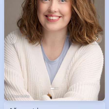
© Owen Burley