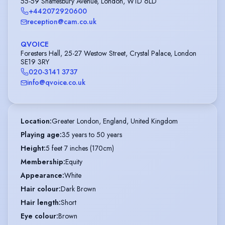
55-59 Shaftesbury Avenue, London, W1D 6LD
+442072920600
reception@cam.co.uk
QVOICE
Foresters Hall, 25-27 Westow Street, Crystal Palace, London
SE19 3RY
020-3141 3737
info@qvoice.co.uk
Location
:
Greater London, England, United Kingdom
Playing age
:
35 years to 50 years
Height
:
5 feet 7 inches (170cm)
Membership
:
Equity
Appearance
:
White
Hair colour
:
Dark Brown
Hair length
:
Short
Eye colour
:
Brown