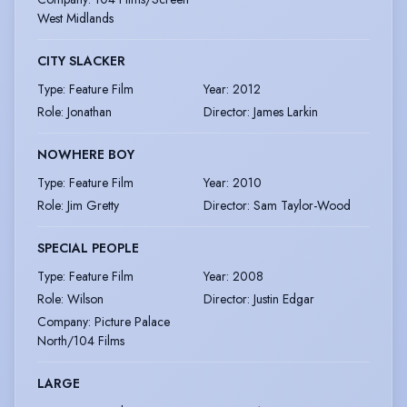
West Midlands
CITY SLACKER
Type
:
Feature Film
Year
:
2012
Role
:
Jonathan
Director
:
James Larkin
NOWHERE BOY
Type
:
Feature Film
Year
:
2010
Role
:
Jim Gretty
Director
:
Sam Taylor-Wood
SPECIAL PEOPLE
Type
:
Feature Film
Year
:
2008
Role
:
Wilson
Director
:
Justin Edgar
Company
:
Picture Palace
North/104 Films
LARGE