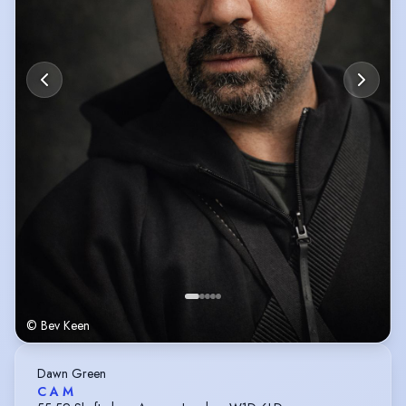
© Bev Keen
Dawn Green
C A M