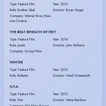
Type
:
Feature Film
Year
:
2013
Role
:
Brother Abel
Director
:
Bryan Singer
Company
:
Warner Bros./New
Line Cinema
THE BEAT BENEATH MY FEET
Type
:
Feature Film
Year
:
2014
Role
:
Jonah
Director
:
John Williams
Company
:
Scoop Films
WINTER
Type
:
Feature Film
Year
:
2013
Role
:
Roberts
Director
:
Heidi Greensmith
N.F.A.
Type
:
Feature Film
Year
:
2012
Role
:
Dan
Director
:
Steve Rainbow
Company
:
104 Films/Screen