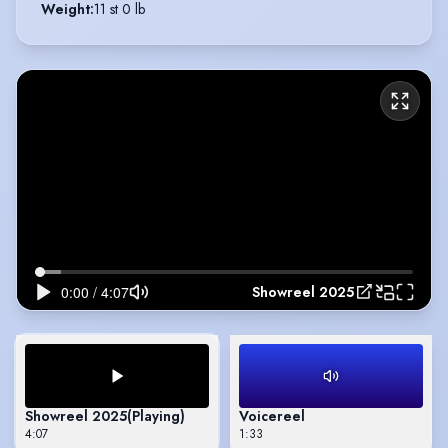
Weight
:
11 st 0 lb
Showreel 2025
Showreel 2025
(Playing)
Voicereel
4:07
1:33