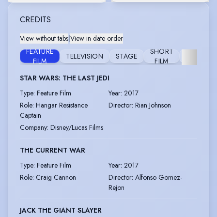
CREDITS
View without tabs
|
View in date order
FEATURE
SHORT
TELEVISION
STAGE
FURTHER
FILM
FILM
STAR WARS: THE LAST JEDI
Type
:
Feature Film
Year
:
2017
Role
:
Hangar Resistance
Director
:
Rian Johnson
Captain
Company
:
Disney/Lucas Films
THE CURRENT WAR
Type
:
Feature Film
Year
:
2017
Role
:
Craig Cannon
Director
:
Alfonso Gomez-
Rejon
JACK THE GIANT SLAYER