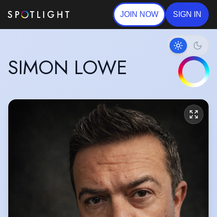
JOIN NOW
SIGN IN
SIMON LOWE