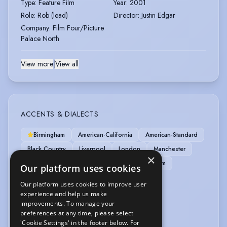
Type
:
Feature Film
Year
:
2001
Role
:
Rob (lead)
Director
:
Justin Edgar
Company
:
Film Four/Picture
Palace North
View more
|
View all
ACCENTS & DIALECTS
Birmingham
American-California
American-Standard
Black Country
Liverpool
London
Manchester
×
Midlands-East
Midlands-West
Nottingham
Our platform uses cookies
Our platform uses cookies to improve user
LANGUAGES
experience and help us make
improvements. To manage your
English
preferences at any time, please select
'Cookie Settings' in the footer below. For