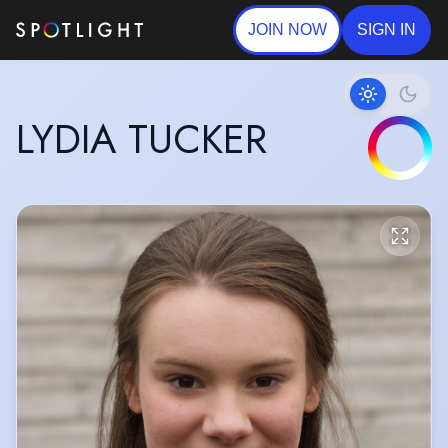
JOIN NOW
SIGN IN
LYDIA TUCKER