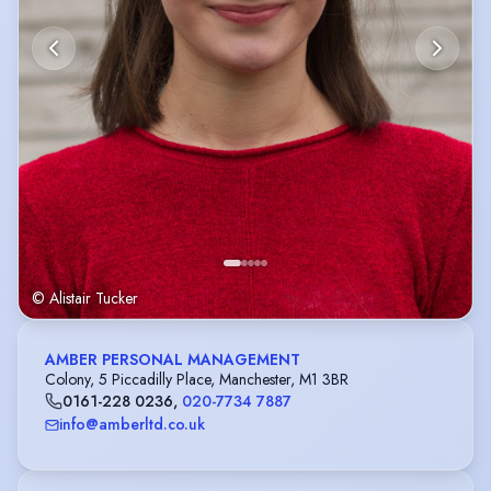
© Alistair Tucker
AMBER PERSONAL MANAGEMENT
Colony, 5 Piccadilly Place, Manchester, M1 3BR
0161-228 0236
,
020-7734 7887
info@amberltd.co.uk