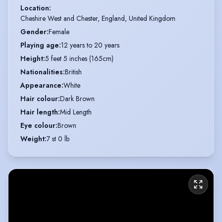
Location
:
Cheshire West and Chester, England, United Kingdom
Gender
:
Female
Playing age
:
12 years to 20 years
Height
:
5 feet 5 inches (165cm)
Nationalities
:
British
Appearance
:
White
Hair colour
:
Dark Brown
Hair length
:
Mid Length
Eye colour
:
Brown
Weight
:
7 st 0 lb