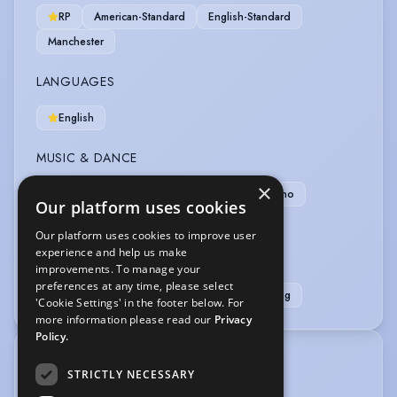
RP
American-Standard
English-Standard
Manchester
LANGUAGES
English
MUSIC & DANCE
×
Ballet
Dance (general)
Irish Step
Piano
Our platform uses cookies
Singing (general)
Violin
Our platform uses cookies to improve user
experience and help us make
SPORTS
improvements. To manage your
preferences at any time, please select
Badminton
Netball
Running
Swimming
'Cookie Settings' in the footer below. For
more information please read our
Privacy
Policy.
TRAINING
STRICTLY NECESSARY
Acting: