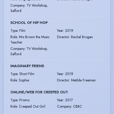
Company
:
TV Workshop,
Salford
SCHOOL OF HIP HOP
Type
:
Film
Year
:
2019
Role
:
Mrs Brown the Music
Director
:
Rachel Brogan
Teacher
Company
:
TV Workshop,
Salford
IMAGINARY FRIEND
Type
:
Short Film
Year
:
2019
Role
:
Sophie
Director
:
Matilda Freeman
ONLINE/WEB FOR CREEPED OUT
Type
:
Promo
Year
:
2017
Role
:
Creeped Out Girl
Company
:
CBBC