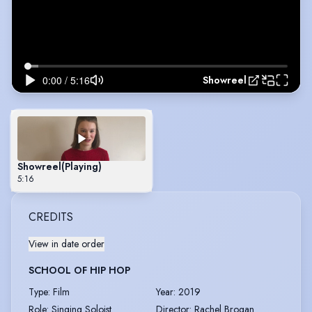
Showreel
Showreel
(Playing)
5:16
CREDITS
View in date order
SCHOOL OF HIP HOP
Type
:
Film
Year
:
2019
Role
:
Singing Soloist
Director
:
Rachel Brogan