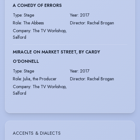
A COMEDY OF ERRORS
Type
:
Stage
Year
:
2017
Role
:
The Abbess
Director
:
Rachel Brogan
Company
:
The TV Workshop,
Salford
MIRACLE ON MARKET STREET, BY CARDY
O'DONNELL
Type
:
Stage
Year
:
2017
Role
:
Julia, the Producer
Director
:
Rachel Brogan
Company
:
The TV Workshop,
Salford
ACCENTS & DIALECTS