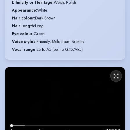
Ethnicity or Heritage
:
Welsh, Polish
Appearance
:
White
Hair colour
:
Dark Brown
Hair length
:
Long
Eye colour
:
Green
Voice styles
:
Friendly, Melodious, Breathy
Vocal range
:
E3 to A5 (belt to G♯5/A♭5)