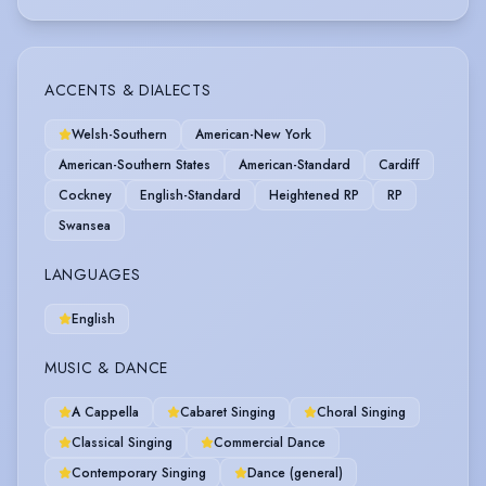
ACCENTS & DIALECTS
Welsh-Southern
American-New York
American-Southern States
American-Standard
Cardiff
Cockney
English-Standard
Heightened RP
RP
Swansea
LANGUAGES
English
MUSIC & DANCE
A Cappella
Cabaret Singing
Choral Singing
Classical Singing
Commercial Dance
Contemporary Singing
Dance (general)