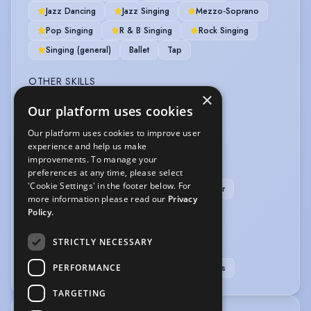
Jazz Dancing
Jazz Singing
Mezzo-Soprano
Pop Singing
R & B Singing
Rock Singing
Singing (general)
Ballet
Tap
OTHER SKILLS
×
Our platform uses cookies
First Aider (qualified)
Our platform uses cookies to improve user
PERFORMANCE
experience and help us make
improvements. To manage your
Actor-Singer
Musical Theatre
preferences at any time, please select
'Cookie Settings' in the footer below. For
Professional Dancer
Professional Singer
more information please read our
Privacy
Story Telling
Policy.
SPORTS
STRICTLY NECESSARY
PERFORMANCE
Cycling
Pool
Swimming
Table Tennis
TARGETING