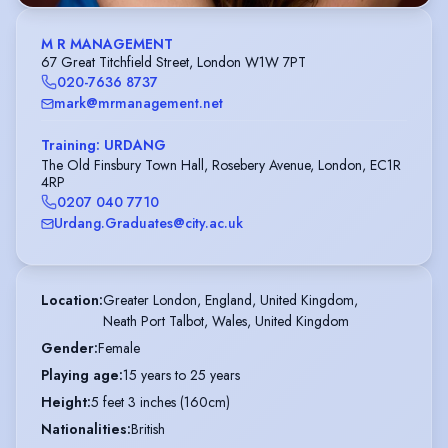
M R MANAGEMENT
67 Great Titchfield Street, London W1W 7PT
020-7636 8737
mark@mrmanagement.net
Training: URDANG
The Old Finsbury Town Hall, Rosebery Avenue, London, EC1R
4RP
0207 040 7710
Urdang.Graduates@city.ac.uk
Location
:
Greater London, England, United Kingdom,

Neath Port Talbot, Wales, United Kingdom
Gender
:
Female
Playing age
:
15 years to 25 years
Height
:
5 feet 3 inches (160cm)
Nationalities
:
British