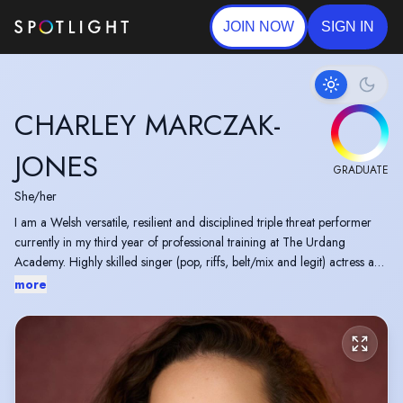
JOIN NOW
SIGN IN
CHARLEY MARCZAK-
JONES
GRADUATE
She/her
I am a Welsh versatile, resilient and disciplined triple threat performer
currently in my third year of professional training at The Urdang
Academy. Highly skilled singer (pop, riffs, belt/mix and legit) actress and
dancer.
more