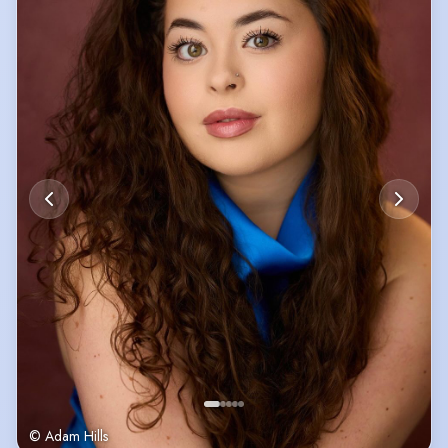
© Adam Hills