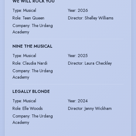
WE WILL ROCK YOU
Type
:
Musical
Year
:
2026
Role
:
Teen Queen
Director
:
Shelley Williams
Company
:
The Urdang
Academy
NINE THE MUSICAL
Type
:
Musical
Year
:
2025
Role
:
Claudia Nardi
Director
:
Laura Checkley
Company
:
The Urdang
Academy
LEGALLY BLONDE
Type
:
Musical
Year
:
2024
Role
:
Elle Woods
Director
:
Jenny Wickham
Company
:
The Urdang
Academy