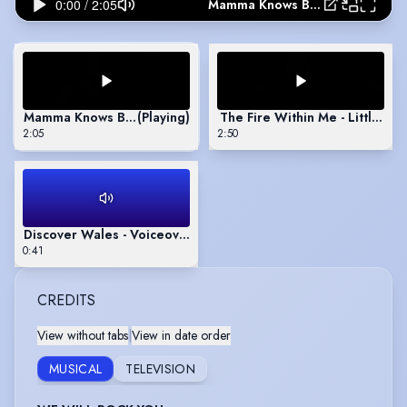
Mamma Knows Best - Jessie J | Showreel
Mamma Knows Best - Jessie J | Showreel
(Playing)
The Fire Within Me - Little W
2:05
2:50
Discover Wales - Voiceover
0:41
CREDITS
View without tabs
|
View in date order
MUSICAL
TELEVISION