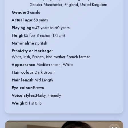
Greater Manchester, England, United Kingdom
Gender
:
Female
Actual age
:
58 years
Playing age
:
47 years to 60 years
Height
:
5 feet 8 inches (172cm)
Nationalities
:
British
Ethnicity or Heritage
:
White, Irish, French, Irish mother French farther
Appearance
:
Mediterranean, White
Hair colour
:
Dark Brown
Hair length
:
Mid Length
Eye colour
:
Brown
Voice styles
:
Husky, Friendly
Weight
:
11 st 0 lb