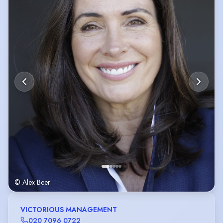
I’m a hard worker and Always happy
© Alex Beer
VICTORIOUS MANAGEMENT
020 7096 0722