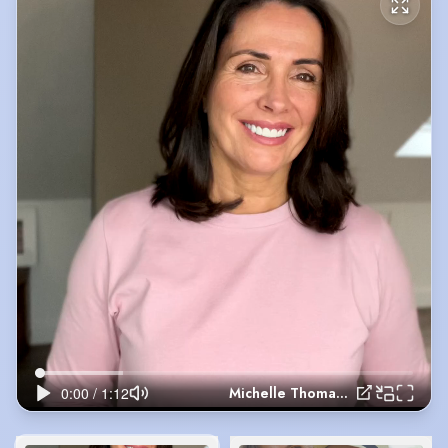
Michelle Thomas Jan 2026 update video self tape