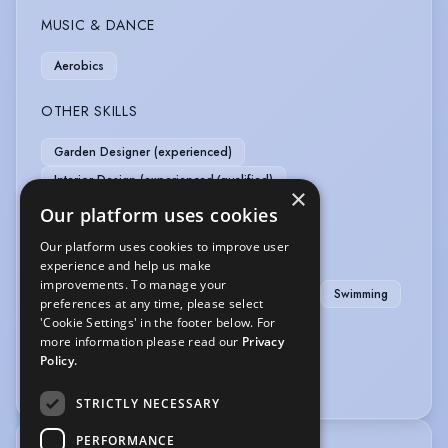
MUSIC & DANCE
Aerobics
OTHER SKILLS
Garden Designer (experienced)
Interior Design (experienced/qualified)
×
Model-professional
Photographic Model
Our platform uses cookies
Our platform uses cookies to improve user
SPORTS
experience and help us make
improvements. To manage your
Cycling
Golf
Netball
RollerSkating
Swimming
preferences at any time, please select
'Cookie Settings' in the footer below. For
VEHICLE LICENCES
more information please read our
Privacy
Policy.
Car Driving Licence
STRICTLY NECESSARY
PERFORMANCE