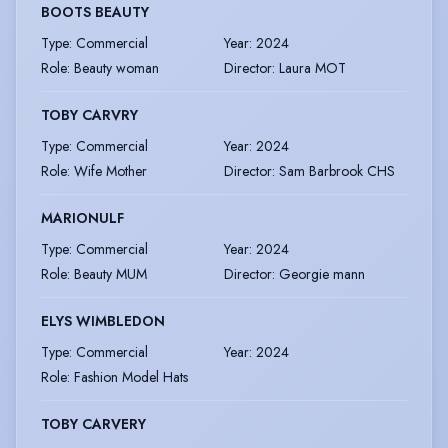
BOOTS BEAUTY
Type
:
Commercial
Year
:
2024
Role
:
Beauty woman
Director
:
Laura MOT
TOBY CARVRY
Type
:
Commercial
Year
:
2024
Role
:
Wife Mother
Director
:
Sam Barbrook CHS
MARIONULF
Type
:
Commercial
Year
:
2024
Role
:
Beauty MUM
Director
:
Georgie mann
ELYS WIMBLEDON
Type
:
Commercial
Year
:
2024
Role
:
Fashion Model Hats
TOBY CARVERY