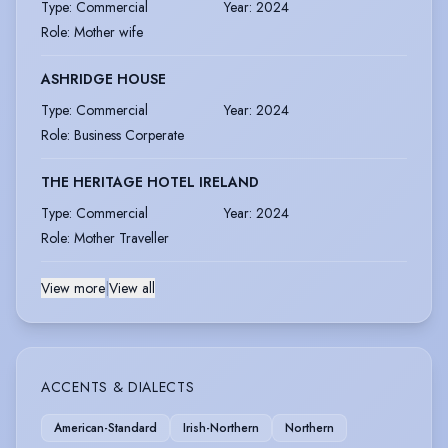
Type
:
Commercial
Year
:
2024
Role
:
Mother wife
ASHRIDGE HOUSE
Type
:
Commercial
Year
:
2024
Role
:
Business Corperate
THE HERITAGE HOTEL IRELAND
Type
:
Commercial
Year
:
2024
Role
:
Mother Traveller
View more
|
View all
ACCENTS & DIALECTS
American-Standard
Irish-Northern
Northern