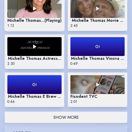
Michelle Thomas Jan 2026 update video self tape
(Playing)
Michelle Thomas Movie Nove
1:12
2:45
Michelle Thomas Actress 2019-20
Michelle Thomas Vinova Wine 
2:30
0:49
Michelle Thomas E Brew voice over
Fixodent TVC
0:46
2:01
SHOW MORE