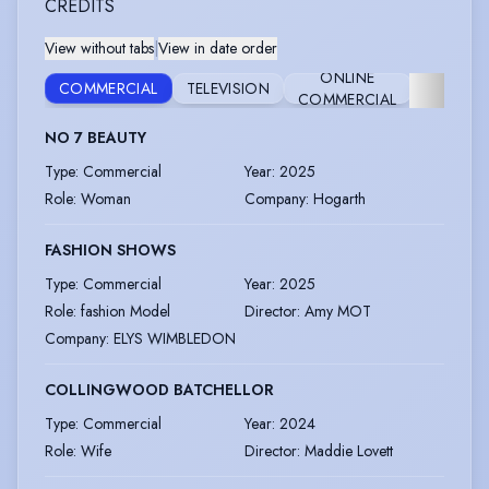
CREDITS
View without tabs
|
View in date order
ONLINE
COMMERCIAL
TELEVISION
FILM
COMMERCIAL
NO 7 BEAUTY
Type
:
Commercial
Year
:
2025
Role
:
Woman
Company
:
Hogarth
FASHION SHOWS
Type
:
Commercial
Year
:
2025
Role
:
fashion Model
Director
:
Amy MOT
Company
:
ELYS WIMBLEDON
COLLINGWOOD BATCHELLOR
Type
:
Commercial
Year
:
2024
Role
:
Wife
Director
:
Maddie Lovett