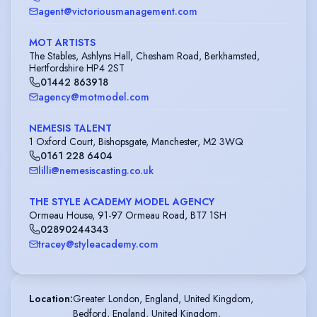
agent@victoriousmanagement.com
MOT ARTISTS
The Stables, Ashlyns Hall, Chesham Road, Berkhamsted,
Hertfordshire HP4 2ST
01442 863918
agency@motmodel.com
NEMESIS TALENT
1 Oxford Court, Bishopsgate, Manchester, M2 3WQ
0161 228 6404
lilli@nemesiscasting.co.uk
THE STYLE ACADEMY MODEL AGENCY
Ormeau House, 91-97 Ormeau Road, BT7 1SH
02890244343
tracey@styleacademy.com
Location
:
Greater London, England, United Kingdom,

Bedford, England, United Kingdom,
