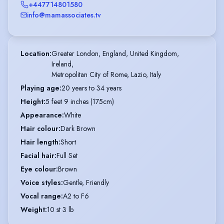
+447714801580
info@mamassociates.tv
Location
:
Greater London, England, United Kingdom,

Ireland,

Metropolitan City of Rome, Lazio, Italy
Playing age
:
20 years to 34 years
Height
:
5 feet 9 inches (175cm)
Appearance
:
White
Hair colour
:
Dark Brown
Hair length
:
Short
Facial hair
:
Full Set
Eye colour
:
Brown
Voice styles
:
Gentle, Friendly
Vocal range
:
A2 to F6
Weight
:
10 st 3 lb