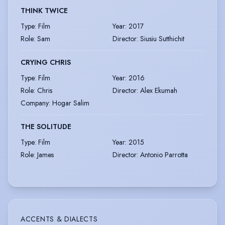
THINK TWICE
Type
:
Film
Year
:
2017
Role
:
Sam
Director
:
Siusiu Sutthichit
CRYING CHRIS
Type
:
Film
Year
:
2016
Role
:
Chris
Director
:
Alex Ekumah
Company
:
Hogar Salim
THE SOLITUDE
Type
:
Film
Year
:
2015
Role
:
James
Director
:
Antonio Parrotta
ACCENTS & DIALECTS