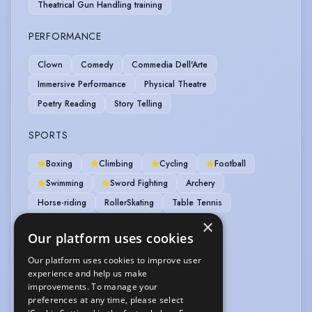
Theatrical Gun Handling training
PERFORMANCE
Clown
Comedy
Commedia Dell'Arte
Immersive Performance
Physical Theatre
Poetry Reading
Story Telling
SPORTS
Boxing
Climbing
Cycling
Football
Swimming
Sword Fighting
Archery
Horse-riding
RollerSkating
Table Tennis
×
VEHICLE LICENCES
Our platform uses cookies
Our platform uses cookies to improve user
Car Driving Licence
experience and help us make
improvements. To manage your
VOICE OVER
preferences at any time, please select