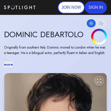
JOIN NOW
SIGN IN
DOMINIC DEBARTOLO
Originally from southern Italy. Dominic moved to London when he was
a teenager. He is a bilingual actor, perfectly fluent in Italian and English.
"Some performances shine through. Dominic Debartolo, plays angsty
more
Konstantin with depth and
understanding...his
portrayal reveals a
redemptive wealth of talent, heart and pathos."