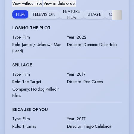
View without tabs
|
View in date order
FEATURE
FILM
TELEVISION
STAGE
COMMERCIA
FILM
LOSING THE PLOT
Type
:
Film
Year
:
2022
Role
:
James / Unknown Man
Director
:
Dominic Debartolo
(Lead)
SPILLAGE
Type
:
Film
Year
:
2017
Role
:
The Target
Director
:
Ron Green
Company
:
Hotdog Palladin
Films
BECAUSE OF YOU
Type
:
Film
Year
:
2017
Role
:
Thomas
Director
:
Tiago Calabaca