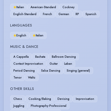
Italian
American-Standard
Cockney
English-Standard
French
German
RP
Spanish
LANGUAGES
English
Italian
MUSIC & DANCE
A Cappella
Bachata
Ballroom Dancing
Contact Improvisation
Guitar
Laban
Period Dancing
Salsa Dancing
Singing (general)
Tenor
Waltz
OTHER SKILLS
Chess
Cooking/Baking
Devising
Improvisation
Juggling
Photography-Professional