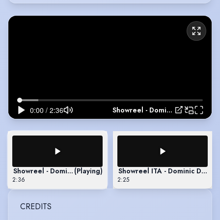
Showreel - Dominic Debartolo
Showreel - Dominic Debartolo
(Playing)
Showreel ITA - Dominic Debart
2:36
2:25
CREDITS