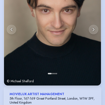
© Michael Shelford
MOVIELUX ARTIST MANAGEMENT
5th Floor, 167-169 Great Portland Street, London, W1W 5PF,
United Kingdom