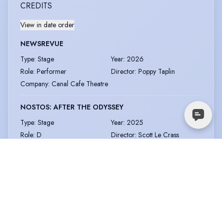
CREDITS
View in date order
NEWSREVUE
Type
:
Stage
Year
:
2026
Role
:
Performer
Director
:
Poppy Taplin
Company
:
Canal Cafe Theatre
NOSTOS: AFTER THE ODYSSEY
Type
:
Stage
Year
:
2025
Role
:
D
Director
:
Scott Le Crass
Company
:
Southwark
Playhouse
THE ITCH
Type
:
Short Film
Year
:
2025
Role
:
Toby
Director
:
Ed Hicks
Company
:
Oxford School of