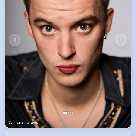
© Fiona Fellows