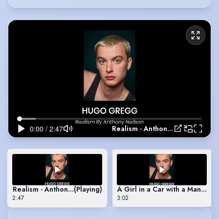
Realism - Anthony Nielson
Realism - Anthony Nielson
(Playing)
A Girl in a Car with a Man - Ro
2:47
3:02