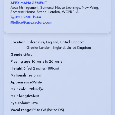
APEX MANAGEMENT
Apex Management, Somerset House Exchange, New Wing,
Somerset House, Strand, London, WC2R 1LA
020 3930 1244
office@apexactors.com
Location
:
Oxfordshire, England, United Kingdom,

Greater London, England, United Kingdom
Gender
:
Male
Playing age
:
16 years to 26 years
Height
:
6 feet 2 inches (188cm)
Nationalities
:
British
Appearance
:
White
Hair colour
:
Blond(e)
Hair length
:
Short
Eye colour
:
Hazel
Vocal range
:
E2 to G5 (belt to D5)