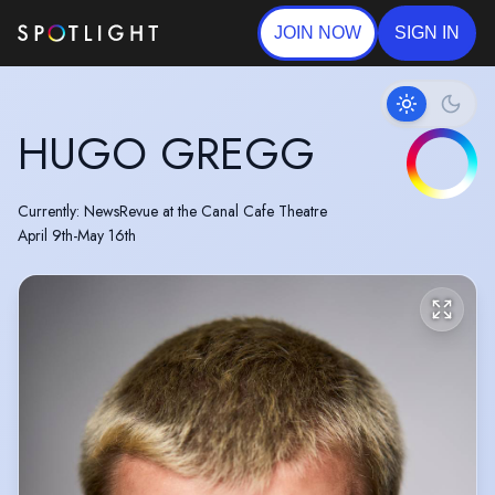
JOIN NOW
SIGN IN
HUGO GREGG
Currently: NewsRevue at the Canal Cafe Theatre
April 9th-May 16th