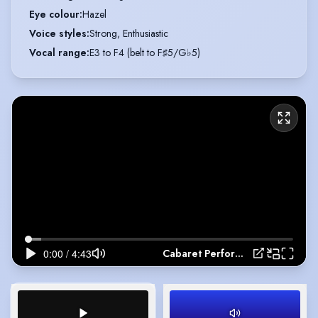
Eye colour
:
Hazel
Voice styles
:
Strong, Enthusiastic
Vocal range
:
E3 to F4 (belt to F♯5/G♭5)
Cabaret Performance