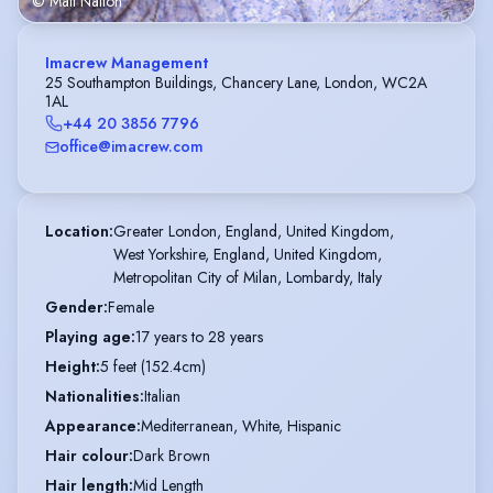
© Matt Nalton
Imacrew Management
25 Southampton Buildings, Chancery Lane, London, WC2A
1AL
+44 20 3856 7796
office@imacrew.com
Location
:
Greater London, England, United Kingdom,

West Yorkshire, England, United Kingdom,

Metropolitan City of Milan, Lombardy, Italy
Gender
:
Female
Playing age
:
17 years to 28 years
Height
:
5 feet (152.4cm)
Nationalities
:
Italian
Appearance
:
Mediterranean, White, Hispanic
Hair colour
:
Dark Brown
Hair length
:
Mid Length