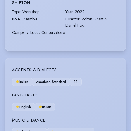
SHIPTON
Type
:
Workshop
Year
:
2022
Role
:
Ensamble
Director
:
Robyn Grant &
Daniel Fox
Company
:
Leeds Conservatoire
ACCENTS & DIALECTS
Italian
American-Standard
RP
LANGUAGES
English
Italian
MUSIC & DANCE