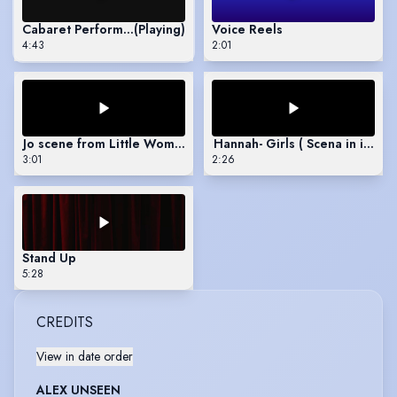
Cabaret Performance
(Playing)
Voice Reels
4:43
2:01
Jo scene from Little Women
Hannah- Girls ( Scena in italian
3:01
2:26
Stand Up
5:28
CREDITS
View in date order
ALEX UNSEEN