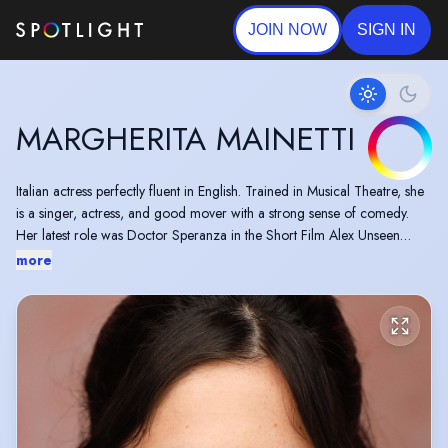
JOIN NOW
SIGN IN
MARGHERITA MAINETTI
Italian actress perfectly fluent in English. Trained in Musical Theatre, she
is a singer, actress, and good mover with a strong sense of comedy.
Her latest role was Doctor Speranza in the Short Film Alex Unseen
directed by Stavros Chanas.
more
Margherita is also an up-coming Stand Up Comedian.
Based in London.
EU pre -settlement status. Not on a VISA, allowed to work in the UK