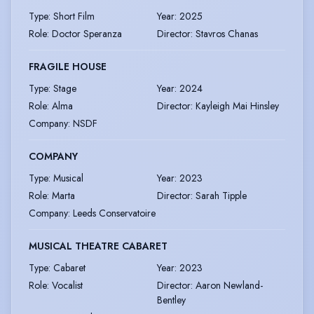
Type
:
Short Film
Year
:
2025
Role
:
Doctor Speranza
Director
:
Stavros Chanas
FRAGILE HOUSE
Type
:
Stage
Year
:
2024
Role
:
Alma
Director
:
Kayleigh Mai Hinsley
Company
:
NSDF
COMPANY
Type
:
Musical
Year
:
2023
Role
:
Marta
Director
:
Sarah Tipple
Company
:
Leeds Conservatoire
MUSICAL THEATRE CABARET
Type
:
Cabaret
Year
:
2023
Role
:
Vocalist
Director
:
Aaron Newland-
Bentley