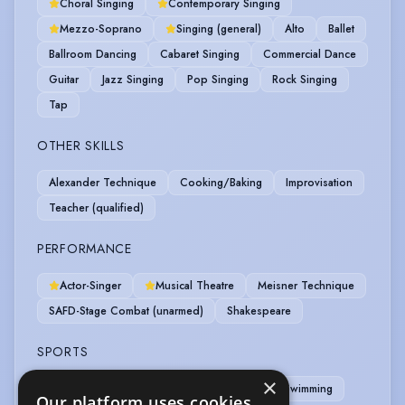
Choral Singing
Contemporary Singing
Mezzo-Soprano
Singing (general)
Alto
Ballet
Ballroom Dancing
Cabaret Singing
Commercial Dance
Guitar
Jazz Singing
Pop Singing
Rock Singing
Tap
OTHER SKILLS
Alexander Technique
Cooking/Baking
Improvisation
Teacher (qualified)
PERFORMANCE
Actor-Singer
Musical Theatre
Meisner Technique
SAFD-Stage Combat (unarmed)
Shakespeare
SPORTS
×
Cycling
Skiing
Table Tennis
Swimming
Our platform uses cookies