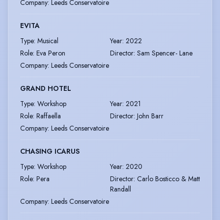
Company
:
Leeds Conservatoire
EVITA
Type
:
Musical
Year
:
2022
Role
:
Eva Peron
Director
:
Sam Spencer- Lane
Company
:
Leeds Conservatoire
GRAND HOTEL
Type
:
Workshop
Year
:
2021
Role
:
Raffaella
Director
:
John Barr
Company
:
Leeds Conservatoire
CHASING ICARUS
Type
:
Workshop
Year
:
2020
Role
:
Pera
Director
:
Carlo Bosticco & Matt
Randall
Company
:
Leeds Conservatoire