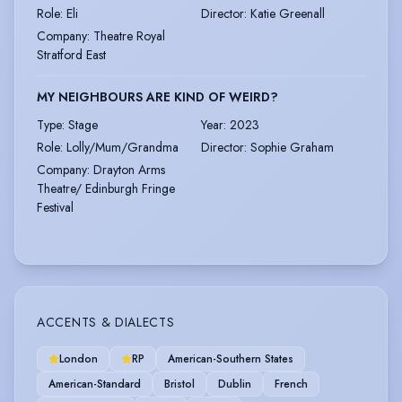
Role
:
Eli
Director
:
Katie Greenall
Company
:
Theatre Royal
Stratford East
MY NEIGHBOURS ARE KIND OF WEIRD?
Type
:
Stage
Year
:
2023
Role
:
Lolly/Mum/Grandma
Director
:
Sophie Graham
Company
:
Drayton Arms
Theatre/ Edinburgh Fringe
Festival
ACCENTS & DIALECTS
London
RP
American-Southern States
American-Standard
Bristol
Dublin
French