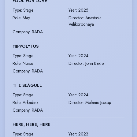
FOOL FOR LOVE
Type
:
Stage
Year
:
2025
Role
:
May
Director
:
Anastasia
Velikorodnaya
Company
:
RADA
HIPPOLYTUS
Type
:
Stage
Year
:
2024
Role
:
Nurse
Director
:
John Baxter
Company
:
RADA
THE SEAGULL
Type
:
Stage
Year
:
2024
Role
:
Arkadina
Director
:
Melanie Jessop
Company
:
RADA
HERE, HERE, HERE
Type
:
Stage
Year
:
2023