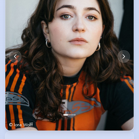
© Iona Wolff