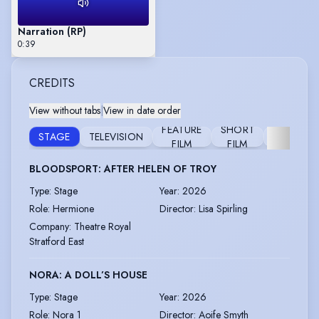
Narration (RP)
0:39
CREDITS
View without tabs
|
View in date order
FEATURE
SHORT
REHEARS
STAGE
TELEVISION
FILM
FILM
READIN
BLOODSPORT: AFTER HELEN OF TROY
Type
:
Stage
Year
:
2026
Role
:
Hermione
Director
:
Lisa Spirling
Company
:
Theatre Royal
Stratford East
NORA: A DOLL’S HOUSE
Type
:
Stage
Year
:
2026
Role
:
Nora 1
Director
:
Aoife Smyth