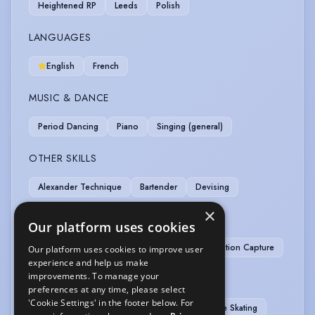
Heightened RP
Leeds
Polish
LANGUAGES
English
French
MUSIC & DANCE
Period Dancing
Piano
Singing (general)
OTHER SKILLS
Alexander Technique
Bartender
Devising
×
PERFORMANCE
Our platform uses cookies
Drag King Act (professional experience)
Motion Capture
Our platform uses cookies to improve user
experience and help us make
improvements. To manage your
SPORTS
preferences at any time, please select
'Cookie Settings' in the footer below. For
Skiing
Stage Combat
Cycling
Ice Skating