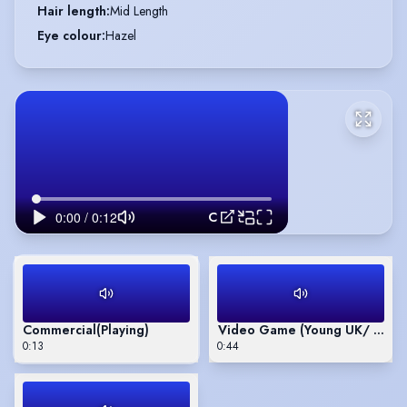
Hair length
:
Mid Length
Eye colour
:
Hazel
Commercial
Commercial
(Playing)
Video Game (Young UK/ Frenc
0:13
0:44