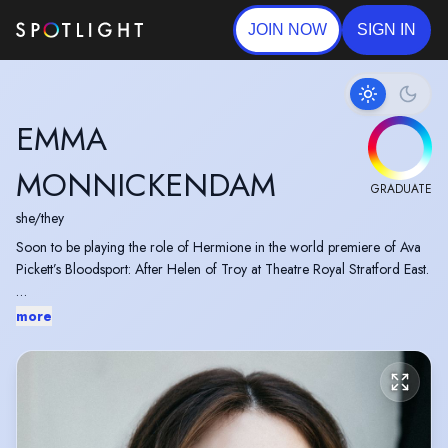
JOIN NOW
SIGN IN
EMMA
MONNICKENDAM
GRADUATE
she/they
Soon to be playing the role of Hermione in the world premiere of Ava
Pickett’s Bloodsport: After Helen of Troy at Theatre Royal Stratford East.
RADA BA Acting Graduate, 2026.
more