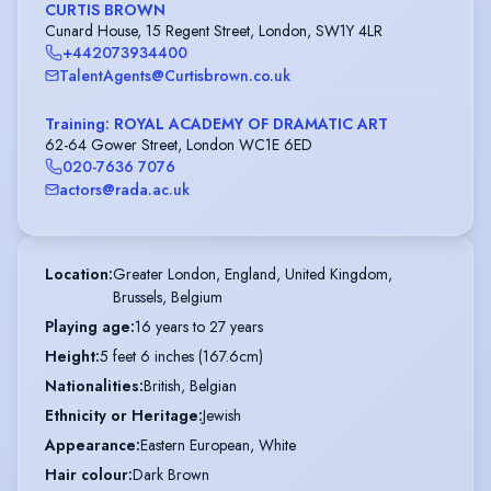
CURTIS BROWN
Cunard House, 15 Regent Street, London, SW1Y 4LR
+442073934400
TalentAgents@Curtisbrown.co.uk
Training: ROYAL ACADEMY OF DRAMATIC ART
62-64 Gower Street, London WC1E 6ED
020-7636 7076
actors@rada.ac.uk
Location
:
Greater London, England, United Kingdom,

Brussels, Belgium
Playing age
:
16 years to 27 years
Height
:
5 feet 6 inches (167.6cm)
Nationalities
:
British, Belgian
Ethnicity or Heritage
:
Jewish
Appearance
:
Eastern European, White
Hair colour
:
Dark Brown