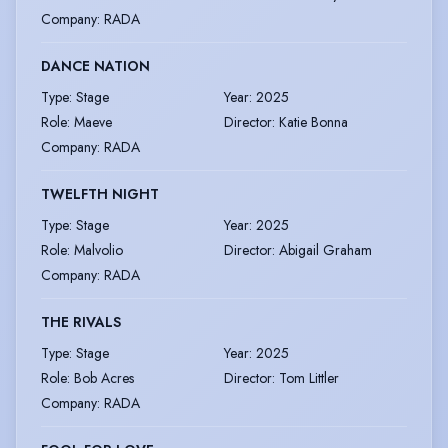
Company
:
RADA
DANCE NATION
Type
:
Stage
Year
:
2025
Role
:
Maeve
Director
:
Katie Bonna
Company
:
RADA
TWELFTH NIGHT
Type
:
Stage
Year
:
2025
Role
:
Malvolio
Director
:
Abigail Graham
Company
:
RADA
THE RIVALS
Type
:
Stage
Year
:
2025
Role
:
Bob Acres
Director
:
Tom Littler
Company
:
RADA