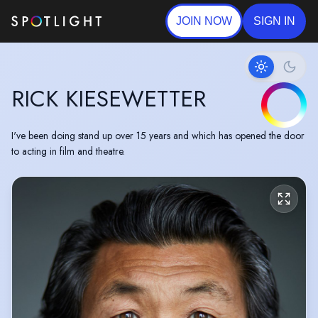
JOIN NOW
SIGN IN
RICK KIESEWETTER
I've been doing stand up over 15 years and which has opened the door
to acting in film and theatre.