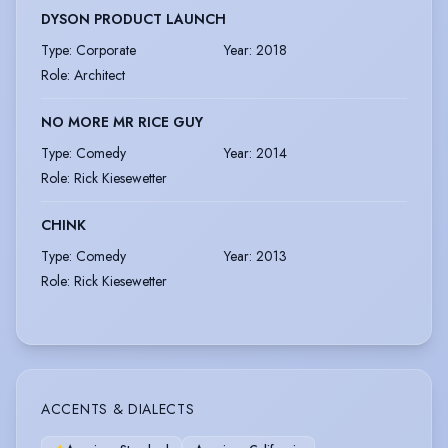
DYSON PRODUCT LAUNCH
Type
:
Corporate
Year
:
2018
Role
:
Architect
NO MORE MR RICE GUY
Type
:
Comedy
Year
:
2014
Role
:
Rick Kiesewetter
CHINK
Type
:
Comedy
Year
:
2013
Role
:
Rick Kiesewetter
ACCENTS & DIALECTS