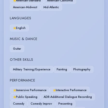
American-Standard
American-California
American-Midwest
Mid-Atlantic
LANGUAGES
English
MUSIC & DANCE
Guitar
OTHER SKILLS
Military Training/Experience
Painting
Photography
PERFORMANCE
Immersive Performance
Interactive Performance
Public Speaking
ADR-Additional Dialogue Recording
Comedy
Comedy Improv
Presenting