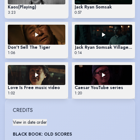
Kaos
(Playing)
Jack Ryan Somsak
3:23
0:57
Don't Sell The Tiger
Jack Ryan Somsak Village Sce
1:06
0:14
Love Is Free music video
Caesar YouTube series
1:02
1:20
CREDITS
View in date order
BLACK BOOK: OLD SCORES