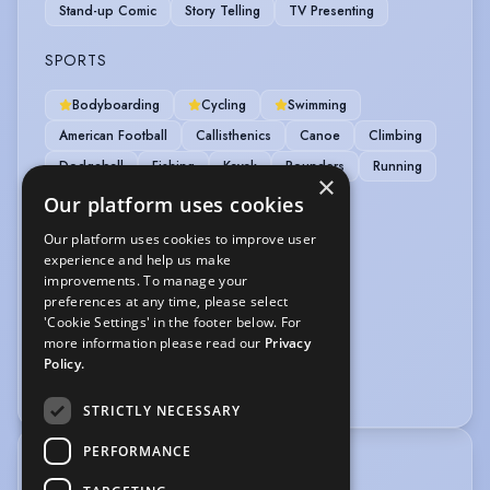
Stand-up Comic
Story Telling
TV Presenting
SPORTS
Bodyboarding
Cycling
Swimming
American Football
Callisthenics
Canoe
Climbing
Dodgeball
Fishing
Kayak
Rounders
Running
×
Skateboarding
Surfing
Volleyball
Our platform uses cookies
Our platform uses cookies to improve user
VEHICLE LICENCES
experience and help us make
improvements. To manage your
Car Driving Licence
preferences at any time, please select
'Cookie Settings' in the footer below. For
VOICE OVER
more information please read our
Privacy
Policy.
Voice Acting
Voice Over
STRICTLY NECESSARY
PERFORMANCE
TRAINING