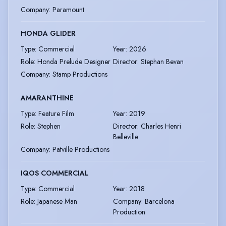
Company
:
Paramount
HONDA GLIDER
Type
:
Commercial
Year
:
2026
Role
:
Honda Prelude Designer
Director
:
Stephan Bevan
Company
:
Stamp Productions
AMARANTHINE
Type
:
Feature Film
Year
:
2019
Role
:
Stephen
Director
:
Charles Henri
Belleville
Company
:
Patville Productions
IQOS COMMERCIAL
Type
:
Commercial
Year
:
2018
Role
:
Japanese Man
Company
:
Barcelona
Production