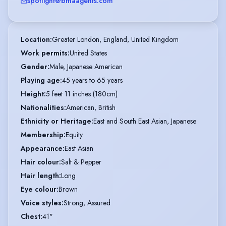
spotlight@bmaagents.com
Location
:
Greater London, England, United Kingdom
Work permits
:
United States
Gender
:
Male, Japanese American
Playing age
:
45 years to 65 years
Height
:
5 feet 11 inches (180cm)
Nationalities
:
American, British
Ethnicity or Heritage
:
East and South East Asian, Japanese
Membership
:
Equity
Appearance
:
East Asian
Hair colour
:
Salt & Pepper
Hair length
:
Long
Eye colour
:
Brown
Voice styles
:
Strong, Assured
Chest
:
41"