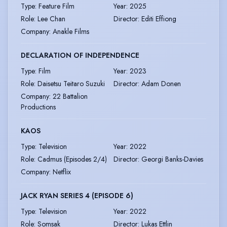
Type
:
Feature Film
Year
:
2025
Role
:
Lee Chan
Director
:
Editi Effiong
Company
:
Anakle Films
DECLARATION OF INDEPENDENCE
Type
:
Film
Year
:
2023
Role
:
Daisetsu Teitaro Suzuki
Director
:
Adam Donen
Company
:
22 Battalion
Productions
KAOS
Type
:
Television
Year
:
2022
Role
:
Cadmus (Episodes 2/4)
Director
:
Georgi Banks-Davies
Company
:
Netflix
JACK RYAN SERIES 4 (EPISODE 6)
Type
:
Television
Year
:
2022
Role
:
Somsak
Director
:
Lukas Ettlin