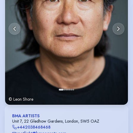
© Leon Shore
BMA ARTISTS
Unit 7, 22 Gledhow Gardens, London, SW5 OAZ
+442038468468