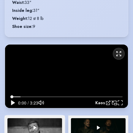
Waist
:
33"
Inside leg
:
31"
Weight
:
12 st 8 lb
Shoe size
:
9
Kaos