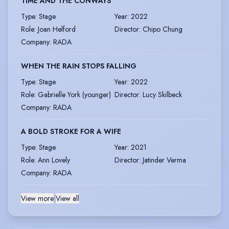
TIME AND THE CONWAYS
Type
:
Stage
Year
:
2022
Role
:
Joan Helford
Director
:
Chipo Chung
Company
:
RADA
WHEN THE RAIN STOPS FALLING
Type
:
Stage
Year
:
2022
Role
:
Gabrielle York (younger)
Director
:
Lucy Skilbeck
Company
:
RADA
A BOLD STROKE FOR A WIFE
Type
:
Stage
Year
:
2021
Role
:
Ann Lovely
Director
:
Jatinder Verma
Company
:
RADA
View more
|
View all