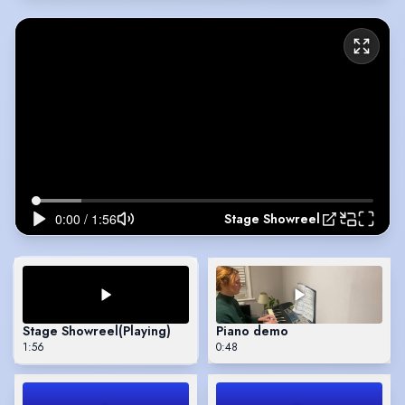
Stage Showreel
Stage Showreel
(Playing)
Piano demo
1:56
0:48