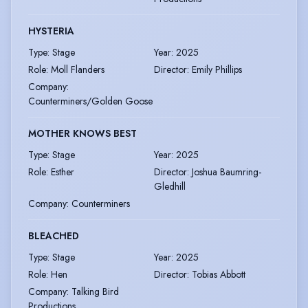
HYSTERIA
Type
:
Stage
Year
:
2025
Role
:
Moll Flanders
Director
:
Emily Phillips
Company
:
Counterminers/Golden Goose
MOTHER KNOWS BEST
Type
:
Stage
Year
:
2025
Role
:
Esther
Director
:
Joshua Baumring-
Gledhill
Company
:
Counterminers
BLEACHED
Type
:
Stage
Year
:
2025
Role
:
Hen
Director
:
Tobias Abbott
Company
:
Talking Bird
Productions