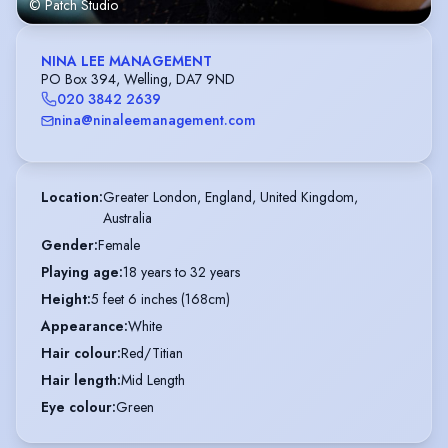
© Patch Studio
NINA LEE MANAGEMENT
PO Box 394, Welling, DA7 9ND
020 3842 2639
nina@ninaleemanagement.com
Location
:
Greater London, England, United Kingdom,

Australia
Gender
:
Female
Playing age
:
18 years to 32 years
Height
:
5 feet 6 inches (168cm)
Appearance
:
White
Hair colour
:
Red/Titian
Hair length
:
Mid Length
Eye colour
:
Green