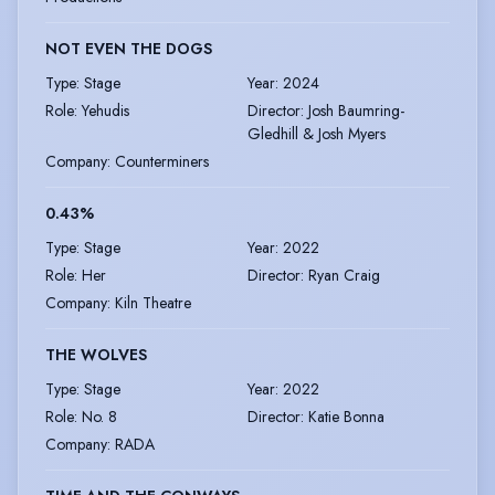
NOT EVEN THE DOGS
Type
:
Stage
Year
:
2024
Role
:
Yehudis
Director
:
Josh Baumring-
Gledhill & Josh Myers
Company
:
Counterminers
0.43%
Type
:
Stage
Year
:
2022
Role
:
Her
Director
:
Ryan Craig
Company
:
Kiln Theatre
THE WOLVES
Type
:
Stage
Year
:
2022
Role
:
No. 8
Director
:
Katie Bonna
Company
:
RADA