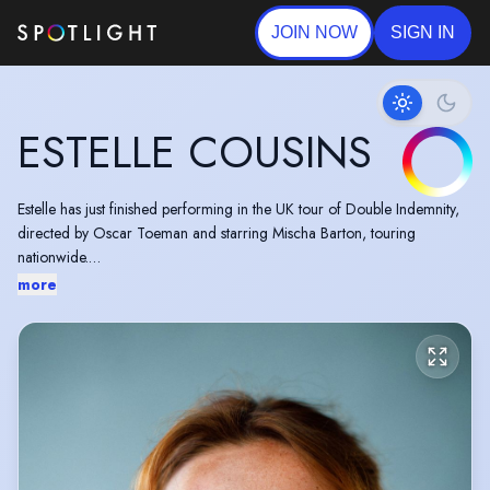
JOIN NOW
SIGN IN
ESTELLE COUSINS
Estelle has just finished performing in the UK tour of Double Indemnity,
directed by Oscar Toeman and starring Mischa Barton, touring
nationwide.
more
She is an Australian/British actor, graduating from RADA in 2022.
"The best of them-Leonard Buckley, Estelle Cousins...beautifully allowed
Bartlett's vision of the text to shine" The Stage
"Turns between brilliant comedy and chilling drama on a sixpence" The
Chronicle
"Particular highlights are Estelle Cousin's as wife Yehudis ... who works
wonderfully to give real grit to the Ringenblum family" London Pub