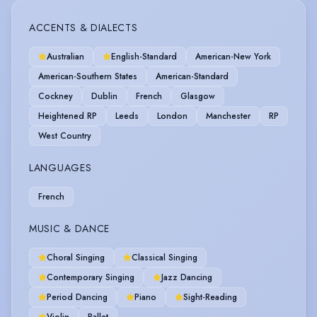
ACCENTS & DIALECTS
Australian
English-Standard
American-New York
American-Southern States
American-Standard
Cockney
Dublin
French
Glasgow
Heightened RP
Leeds
London
Manchester
RP
West Country
LANGUAGES
French
MUSIC & DANCE
Choral Singing
Classical Singing
Contemporary Singing
Jazz Dancing
Period Dancing
Piano
Sight-Reading