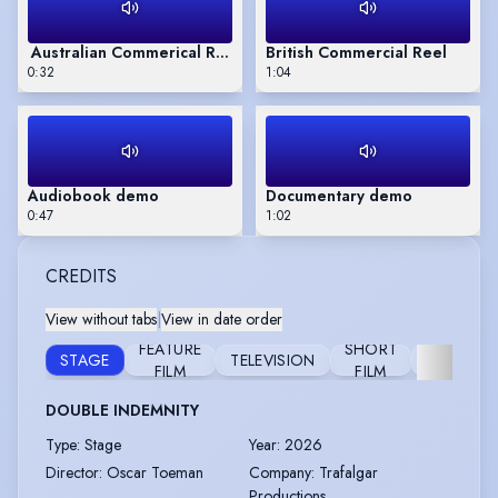
Australian Commerical Reel
British Commercial Reel
0:32
1:04
Audiobook demo
Documentary demo
0:47
1:02
CREDITS
View without tabs
|
View in date order
FEATURE
SHORT
STAGE
TELEVISION
AUDIOB
FILM
FILM
DOUBLE INDEMNITY
Type
:
Stage
Year
:
2026
Director
:
Oscar Toeman
Company
:
Trafalgar
Productions