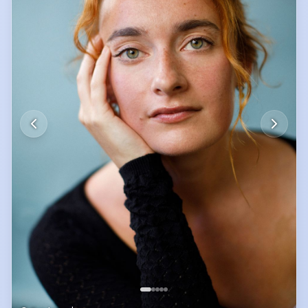
Theatre