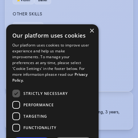
Violin
Ballet
OTHER SKILLS
Improvisation
×
Our platform uses cookies
PERFORMANCE
Our platform uses cookies to improve user
experience and help us make
Comedy
Musical Theatre
improvements. To manage your
preferences at any time, please select
VEHICLE LICENCES
'Cookie Settings' in the footer below. For
more information please read our
Privacy
Car Driving Licence
Policy.
STRICTLY NECESSARY
TRAINING
PERFORMANCE
Royal Academy of Dramatic Art, BA (Hons) Acting, 3 years,
TARGETING
Graduated in 2022
FUNCTIONALITY