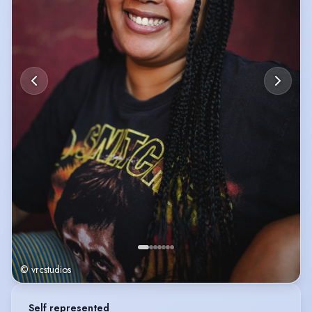
© vrcstudios
Self represented