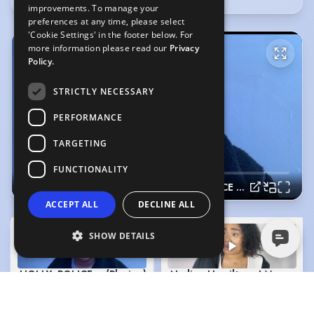
improvements. To manage your
preferences at any time, please select
'Cookie Settings' in the footer below. For
more information please read our
Privacy
Policy.
STRICTLY NECESSARY
PERFORMANCE
TARGETING
FUNCTIONALITY
HOLLY- POLICE OFFICER- INFORMER
ACCEPT ALL
DECLINE ALL
SHOW DETAILS
HOLLY- POLICE OFFICER- INFORMER
(Playing)
Nadine Hamilton - I May Destr
2:16
2:08