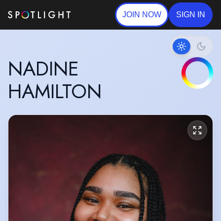
JOIN NOW
SIGN IN
NADINE
HAMILTON