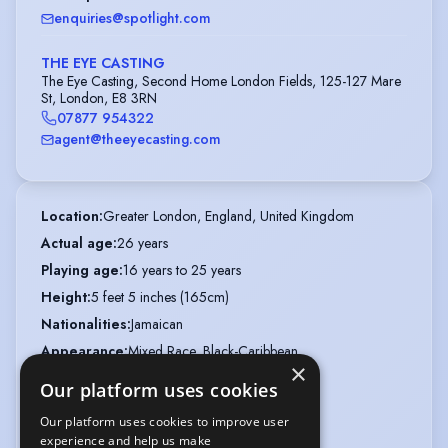
enquiries@spotlight.com
THE EYE CASTING
The Eye Casting, Second Home London Fields, 125-127 Mare
St, London, E8 3RN
07877 954322
agent@theeyecasting.com
Location
:
Greater London, England, United Kingdom
Actual age
:
26 years
Playing age
:
16 years to 25 years
Height
:
5 feet 5 inches (165cm)
Nationalities
:
Jamaican
Appearance
:
Mixed Race, Black-Caribbean
×
Hair colour
:
Dark Brown
Our platform uses cookies
Hair length
:
Mid Length
Our platform uses cookies to improve user
Eye colour
:
Brown
experience and help us make