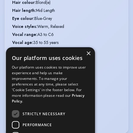
Hair colour
:
Blond(e)
Hair length
:
Mid Length
Eye colour
:
Blue-Grey
Voice styles
:
Warm, Relaxed
Vocal range
:
A3 to C6
Vocal age
:
35 to 55 years
Hat
:
20"
×
Our platform uses cookies
Chest
:
33"
Waist
:
27"
Our platform uses cookies to improve user
experience and help us make
Hips
:
36"
improvements. To manage your
Inside arm
:
20"
preferences at any time, please select
'Cookie Settings' in the footer below. For
Inside leg
:
32"
more information please read our
Privacy
Weight
:
8 st 8 lb
Policy.
Collar
:
12"
STRICTLY NECESSARY
Shoe size
:
7
UK Dress size
:
8
PERFORMANCE