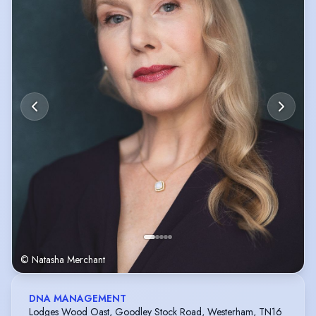
© Natasha Merchant
DNA MANAGEMENT
Lodges Wood Oast, Goodley Stock Road, Westerham, TN16