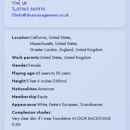
1TW, UK
07562 560910
info@dnamanagement.co.uk
Location
:
California, United States,

Massachusetts, United States,

Greater London, England, United Kingdom
Work permits
:
United States, United Kingdom
Gender
:
Female
Playing age
:
45 years to 50 years
Height
:
5 feet 6 inches (168cm)
Nationalities
:
American
Membership
:
Equity
Appearance
:
White, Eastern European, Scandinavian
Complexion shades
:
Very clear skin. If I wear foundation it's DIOR BACKSTAGE
0.5N.