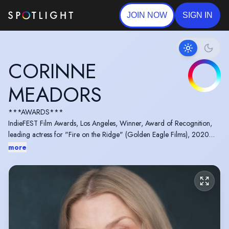
JOIN NOW
SIGN IN
CORINNE
MEADORS
***AWARDS***
IndieFEST Film Awards, Los Angeles, Winner, Award of Recognition,
leading actress for "Fire on the Ridge" (Golden Eagle Films), 2020
Accolade Global Film Competition, Award of Recognition: Best Actress
more
in "The Great Controversy Ended" (Golden Eagle Films), 2017
Los Angeles Film Awards, Honorable Mention: Best Actress in "The
Great Controversy Ended" (Golden Eagle Films), 2017
Right to work Visa, Passport (United States), valid driving licenses for
both the United States and UK.