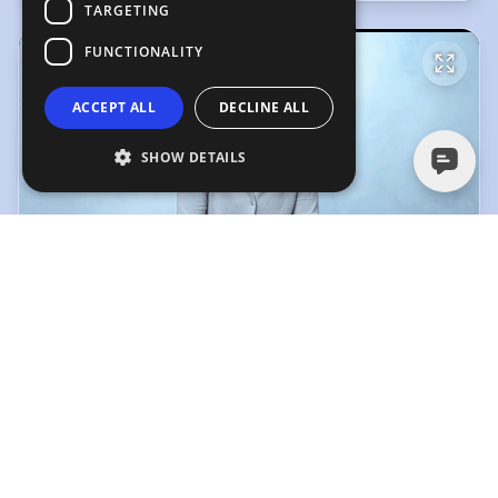
TARGETING
FUNCTIONALITY
ACCEPT ALL
DECLINE ALL
SHOW DETAILS
Corinne Meadors, Showreel
Corinne Meadors, Showreel
(Playing)
50 Sec Voice Over Demo
4:00
0:48