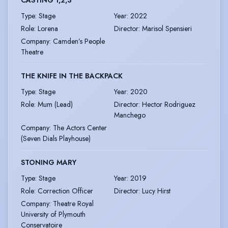
CASTING 1,2,3
Type
:
Stage
Year
:
2022
Role
:
Lorena
Director
:
Marisol Spensieri
Company
:
Camden’s People
Theatre
THE KNIFE IN THE BACKPACK
Type
:
Stage
Year
:
2020
Role
:
Mum (Lead)
Director
:
Hector Rodriguez
Manchego
Company
:
The Actors Center
(Seven Dials Playhouse)
STONING MARY
Type
:
Stage
Year
:
2019
Role
:
Correction Officer
Director
:
Lucy Hirst
Company
:
Theatre Royal
University of Plymouth
Conservatoire