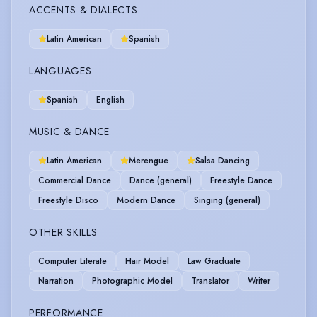
ACCENTS & DIALECTS
Latin American
Spanish
LANGUAGES
Spanish
English
MUSIC & DANCE
Latin American
Merengue
Salsa Dancing
Commercial Dance
Dance (general)
Freestyle Dance
Freestyle Disco
Modern Dance
Singing (general)
OTHER SKILLS
Computer Literate
Hair Model
Law Graduate
Narration
Photographic Model
Translator
Writer
PERFORMANCE