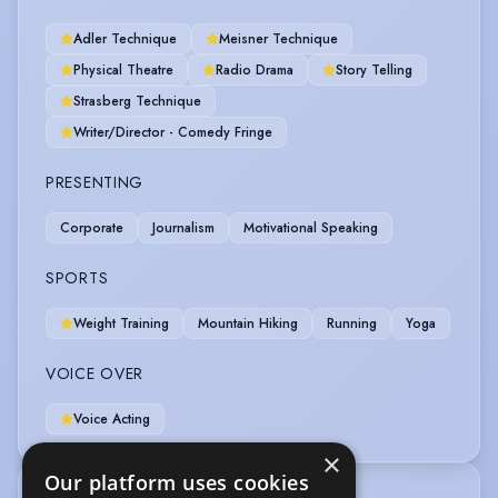
Adler Technique
Meisner Technique
Physical Theatre
Radio Drama
Story Telling
Strasberg Technique
Writer/Director - Comedy Fringe
PRESENTING
Corporate
Journalism
Motivational Speaking
SPORTS
Weight Training
Mountain Hiking
Running
Yoga
VOICE OVER
Voice Acting
×
Our platform uses cookies