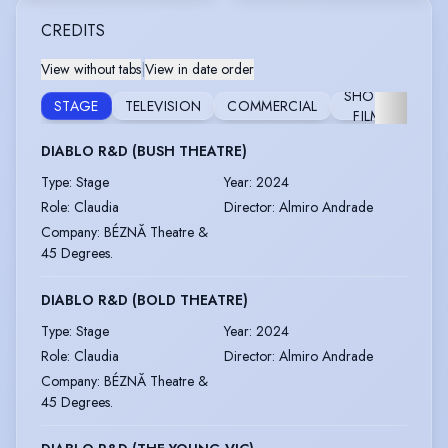
CREDITS
View without tabs
|
View in date order
SHORT
STAGE
TELEVISION
COMMERCIAL
RAD
FILM
DIABLO R&D (BUSH THEATRE)
Type
:
Stage
Year
:
2024
Role
:
Claudia
Director
:
Almiro Andrade
Company
:
BÉZNĂ Theatre &
45 Degrees.
DIABLO R&D (BOLD THEATRE)
Type
:
Stage
Year
:
2024
Role
:
Claudia
Director
:
Almiro Andrade
Company
:
BÉZNĂ Theatre &
45 Degrees.