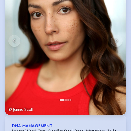
© Jennie Scott
DNA MANAGEMENT