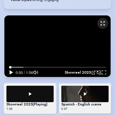
Showreel 2025
Showreel 2025
(Playing)
Spanish - English scene
1:56
0:47