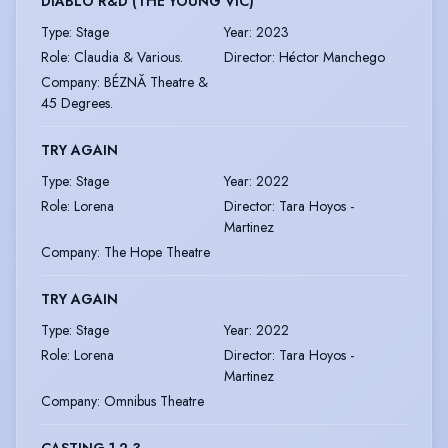
DIABLO R&D (THE YOUNG VIC)
Type
:
Stage
Year
:
2023
Role
:
Claudia & Various.
Director
:
Héctor Manchego
Company
:
BÉZNĂ Theatre &
45 Degrees.
TRY AGAIN
Type
:
Stage
Year
:
2022
Role
:
Lorena
Director
:
Tara Hoyos -
Martinez
Company
:
The Hope Theatre
TRY AGAIN
Type
:
Stage
Year
:
2022
Role
:
Lorena
Director
:
Tara Hoyos -
Martinez
Company
:
Omnibus Theatre