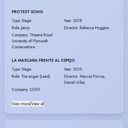
PROTEST SONG
Type
:
Stage
Year
:
2018
Role
:
Jenny
Director
:
Rebecca Huggins
Company
:
Theatre Royal
University of Plymouth
Conservatoire
LA MASCARA FRENTE AL ESPEJO
Type
:
Stage
Year
:
2015
Role
:
The singer (Lead)
Director
:
Marcos Purroy,
Daniel Uribe
Company
:
CDNT
View more
|
View all