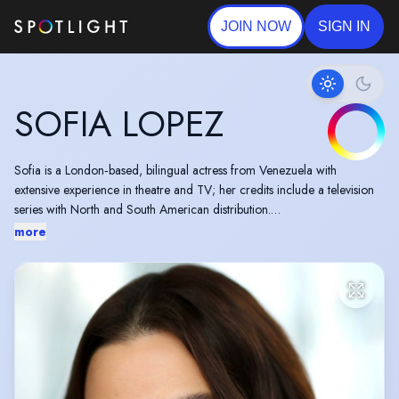
JOIN NOW
SIGN IN
SOFIA LOPEZ
Sofia is a London‑based, bilingual actress from Venezuela with
extensive experience in theatre and TV; her credits include a television
series with North and South American distribution.
more