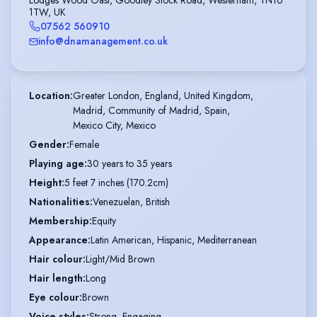
Lodges Wood Oast, Goodley Stock Road, Westerham, TN16
1TW, UK
07562 560910
info@dnamanagement.co.uk
Location
:
Greater London, England, United Kingdom,

Madrid, Community of Madrid, Spain,

Mexico City, Mexico
Gender
:
Female
Playing age
:
30 years to 35 years
Height
:
5 feet 7 inches (170.2cm)
Nationalities
:
Venezuelan, British
Membership
:
Equity
Appearance
:
Latin American, Hispanic, Mediterranean
Hair colour
:
Light/Mid Brown
Hair length
:
Long
Eye colour
:
Brown
Voice styles
:
Strong, Engaging