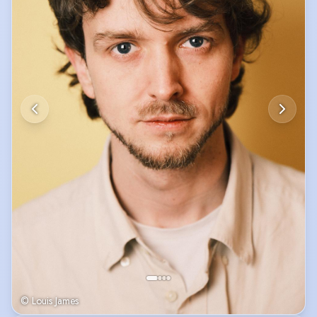
© Louis James