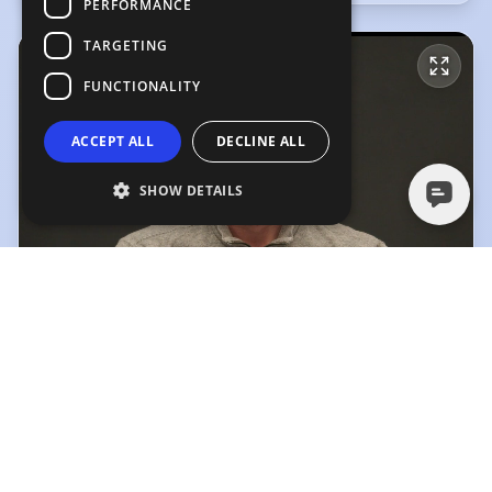
PERFORMANCE
TARGETING
FUNCTIONALITY
ACCEPT ALL
DECLINE ALL
SHOW DETAILS
Lewis Williams Showreel
Lewis Williams Showreel
(Playing)
Movement Reel
2:59
1:19