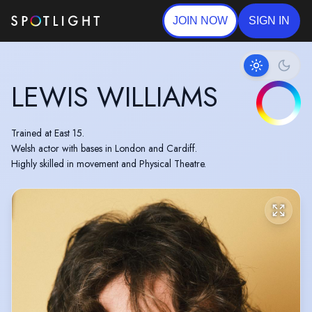
JOIN NOW
SIGN IN
LEWIS WILLIAMS
Trained at East 15.
Welsh actor with bases in London and Cardiff.
Highly skilled in movement and Physical Theatre.