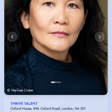
© Marloes Chater
THRIVE TALENT
Oxford House, 49A Oxford Road, London, N4 3EY