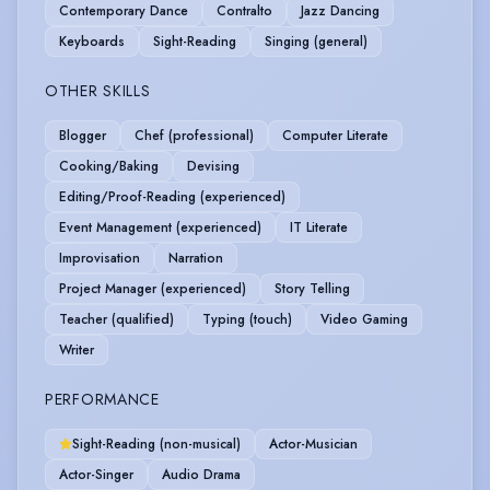
Contemporary Dance
Contralto
Jazz Dancing
Keyboards
Sight-Reading
Singing (general)
OTHER SKILLS
Blogger
Chef (professional)
Computer Literate
Cooking/Baking
Devising
Editing/Proof-Reading (experienced)
Event Management (experienced)
IT Literate
Improvisation
Narration
Project Manager (experienced)
Story Telling
Teacher (qualified)
Typing (touch)
Video Gaming
Writer
PERFORMANCE
Sight-Reading (non-musical)
Actor-Musician
Actor-Singer
Audio Drama