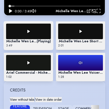
Michelle Wen Lee Full showreel
Michelle Wen Lee Full showreel
(Playing)
Michelle Wen Lee Short Show
3:49
2:01
Ariel Commercial - Michelle Wen Lee
Michelle Wen Lee Voicereel
1:02
1:28
CREDITS
View without tabs
|
View in date order
FEATURE
TELEVISION
STAGE
COMMERCIAL
FU