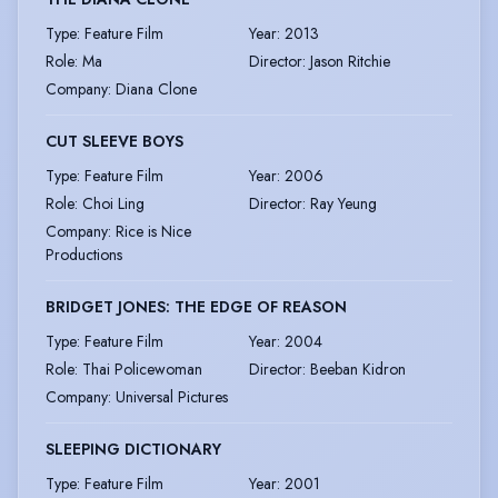
Type
:
Feature Film
Year
:
2013
Role
:
Ma
Director
:
Jason Ritchie
Company
:
Diana Clone
CUT SLEEVE BOYS
Type
:
Feature Film
Year
:
2006
Role
:
Choi Ling
Director
:
Ray Yeung
Company
:
Rice is Nice
Productions
BRIDGET JONES: THE EDGE OF REASON
Type
:
Feature Film
Year
:
2004
Role
:
Thai Policewoman
Director
:
Beeban Kidron
Company
:
Universal Pictures
SLEEPING DICTIONARY
Type
:
Feature Film
Year
:
2001