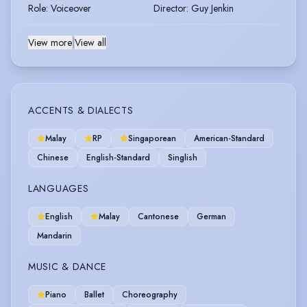
Role
:
Voiceover
Director
:
Guy Jenkin
View more
|
View all
ACCENTS & DIALECTS
Malay
RP
Singaporean
American-Standard
Chinese
English-Standard
Singlish
LANGUAGES
English
Malay
Cantonese
German
Mandarin
MUSIC & DANCE
Piano
Ballet
Choreography