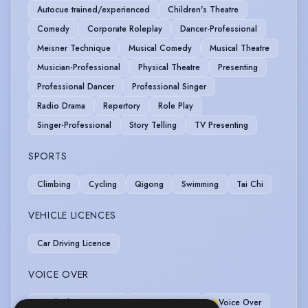
Autocue trained/experienced
Children's Theatre
Comedy
Corporate Roleplay
Dancer-Professional
Meisner Technique
Musical Comedy
Musical Theatre
Musician-Professional
Physical Theatre
Presenting
Professional Dancer
Professional Singer
Radio Drama
Repertory
Role Play
Singer-Professional
Story Telling
TV Presenting
SPORTS
Climbing
Cycling
Qigong
Swimming
Tai Chi
VEHICLE LICENCES
Car Driving Licence
VOICE OVER
Telephony systems
Voice Acting
Voice Over