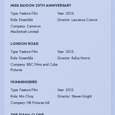
MISS SAIGON 25TH ANNIVERSARY
Type
:
Feature Film
Year
:
2016
Role
:
Ensemble
Director
:
Laurence Connor
Company
:
Cameron
Mackintosh Limited
LONDON ROAD
Type
:
Feature Film
Year
:
2015
Role
:
Ensemble
Director
:
Rufus Norris
Company
:
BBC Films and Cuba
Pictures
HUMMINGBIRD
Type
:
Feature Film
Year
:
2013
Role
:
Mrs Choy
Director
:
Steven Knight
Company
:
HB Pictures Ltd
THE DIANA CLONE