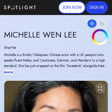
JOIN NOW
SIGN IN
MICHELLE WEN LEE
She/Her
Michelle is a British/ Malaysian Chinese actor with a UK passport who
speaks fluent Malay, and Cantonese, German, and Mandarin to a high
standard. She has just wrapped on the film 'Sweetsick' alongside Kate
Blanchett directed by Alice Birch.
more
https://deadline.com/2025/09/cate-blanchett-sweetsick-
searchlight-1236511946/