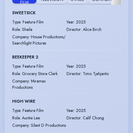
FILM
SWEETSICK
Type
:
Feature Film
Year
:
2025
Role
:
Sheila
Director
:
Alice Birch
Company
:
House Productions/
Searchlight Pictures
BEEKEEPER 2
Type
:
Feature Film
Year
:
2025
Role
:
Grocery Store Clerk
Director
:
Timo Tjahjanto
Company
:
Miramax
Productions
HIGH WIRE
Type
:
Feature Film
Year
:
2025
Role
:
Auntie Lee
Director
:
Calif Chong
Company
:
Silent D Productions