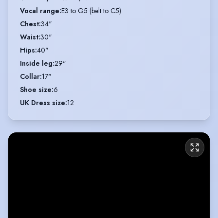
Vocal range
:
E3 to G5 (belt to C5)
Chest
:
34"
Waist
:
30"
Hips
:
40"
Inside leg
:
29"
Collar
:
17"
Shoe size
:
6
UK Dress size
:
12