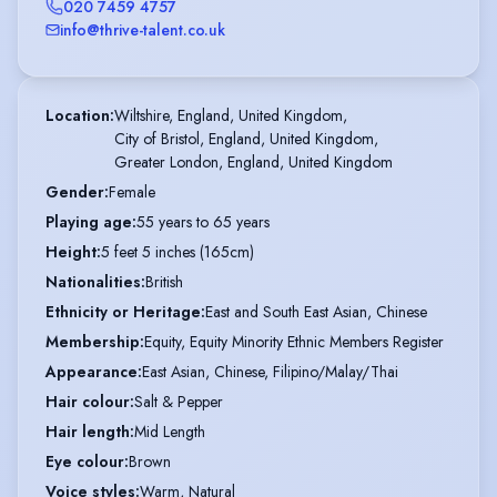
020 7459 4757
info@thrive-talent.co.uk
Location
:
Wiltshire, England, United Kingdom,

City of Bristol, England, United Kingdom,

Greater London, England, United Kingdom
Gender
:
Female
Playing age
:
55 years to 65 years
Height
:
5 feet 5 inches (165cm)
Nationalities
:
British
Ethnicity or Heritage
:
East and South East Asian, Chinese
Membership
:
Equity, Equity Minority Ethnic Members Register
Appearance
:
East Asian, Chinese, Filipino/Malay/Thai
Hair colour
:
Salt & Pepper
Hair length
:
Mid Length
Eye colour
:
Brown
Voice styles
:
Warm, Natural