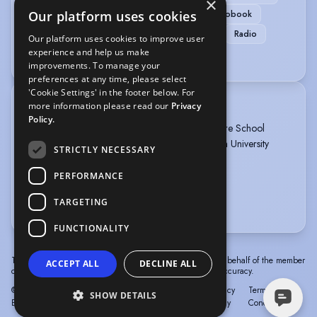
×
Our platform uses cookies
Voice Over + Home Studio
ADR
Audiobook
Commercials
Corporate
Home studio
Radio
Our platform uses cookies to improve user
experience and help us make
Voice Over Professional/Specialist
improvements. To manage your
preferences at any time, please select
'Cookie Settings' in the footer below. For
more information please read our
Privacy
TRAINING
Policy.
Postgraduate Diploma Acting, Mountview Theatre School
BA Hons 2.1 Music, Drama, Dance; Birmingham University
STRICTLY NECESSARY
ABRSM Piano Grade 8
ABRSM Singing Grade 6
PERFORMANCE
RAD Ballet Elementary
TARGETING
more
FUNCTIONALITY
The information in this profile has been provided by or on behalf of the member
ACCEPT ALL
DECLINE ALL
concerned. Spotlight cannot accept responsibility for its accuracy.
© Spotlight, a trading name of Talent Systems
Help
Privacy
Terms &
SHOW DETAILS
Europe Limited
Policy
Conditions