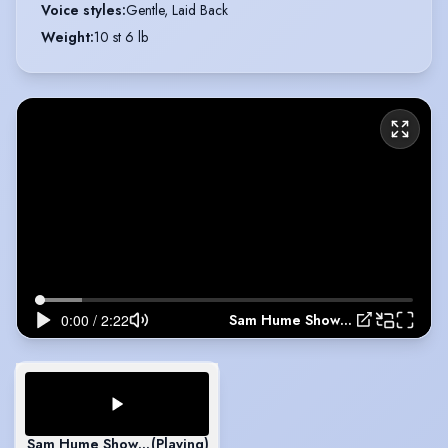
Voice styles
:
Gentle, Laid Back
Weight
:
10 st 6 lb
Sam Hume Showreel 2026
Sam Hume Showreel 2026
(Playing)