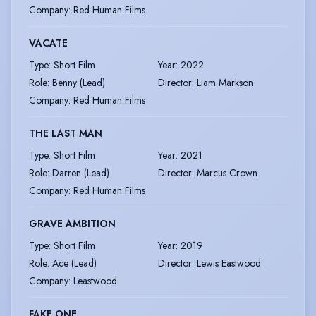
Company
:
Red Human Films
VACATE
Type
:
Short Film
Year
:
2022
Role
:
Benny (Lead)
Director
:
Liam Markson
Company
:
Red Human Films
THE LAST MAN
Type
:
Short Film
Year
:
2021
Role
:
Darren (Lead)
Director
:
Marcus Crown
Company
:
Red Human Films
GRAVE AMBITION
Type
:
Short Film
Year
:
2019
Role
:
Ace (Lead)
Director
:
Lewis Eastwood
Company
:
Leastwood
FAKE ONE