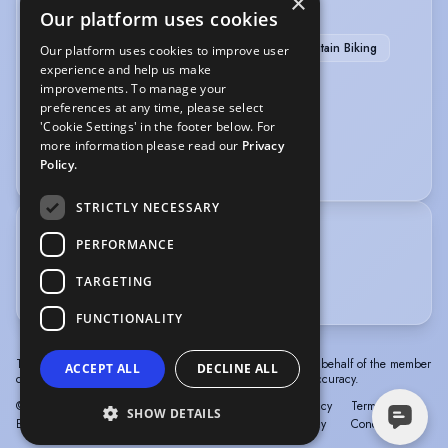
×
SPORTS
Our platform uses cookies
Boxing
Climbing
Horse-riding
Mountain Biking
Our platform uses cookies to improve user
experience and help us make
Running
Shooting
improvements. To manage your
preferences at any time, please select
VEHICLE LICENCES
'Cookie Settings' in the footer below. For
more information please read our
Privacy
Car Driving Licence
Policy.
STRICTLY NECESSARY
TRAINING
PERFORMANCE
New Wolsey Rep Company - 2010-2014
TARGETING
The Television Workshop with Ian Smith- 2015
FUNCTIONALITY
The information in this profile has been provided by or on behalf of the member
ACCEPT ALL
DECLINE ALL
concerned. Spotlight cannot accept responsibility for its accuracy.
© Spotlight, a trading name of Talent Systems
Help
Privacy
Terms &
SHOW DETAILS
Europe Limited
Policy
Conditions