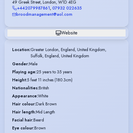
49 Greek Street, London, W1D 4EG
+442079987861
,
07932 022635
broodmanagement@aol.com
Website
Location
:
Greater London, England, United Kingdom,

Suffolk, England, United Kingdom
Gender
:
Male
Playing age
:
25 years to 35 years
Height
:
5 feet 11 inches (180.3cm)
Nationalities
:
British
Appearance
:
White
Hair colour
:
Dark Brown
Hair length
:
Mid Length
Facial hair
:
Beard
Eye colour
:
Brown