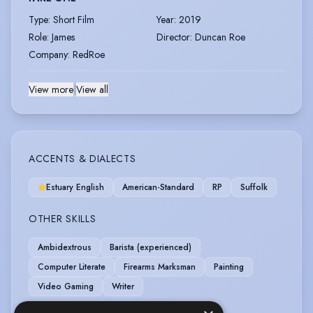
Type
:
Short Film
Year
:
2019
Role
:
James
Director
:
Duncan Roe
Company
:
RedRoe
View more
|
View all
ACCENTS & DIALECTS
Estuary English
American-Standard
RP
Suffolk
OTHER SKILLS
Ambidextrous
Barista (experienced)
Computer Literate
Firearms Marksman
Painting
Video Gaming
Writer