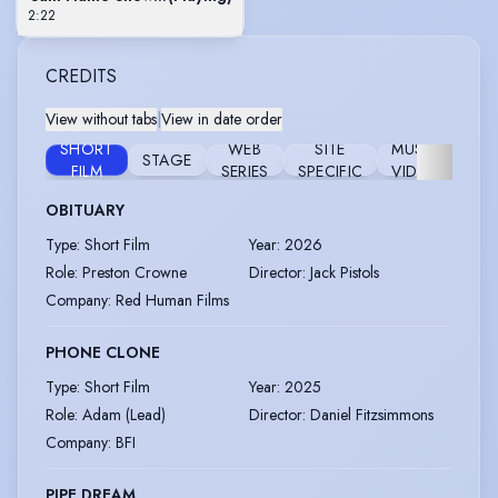
2:22
CREDITS
View without tabs
|
View in date order
SHORT
WEB
SITE
MUSIC
STAGE
WO
FILM
SERIES
SPECIFIC
VIDEO
OBITUARY
Type
:
Short Film
Year
:
2026
Role
:
Preston Crowne
Director
:
Jack Pistols
Company
:
Red Human Films
PHONE CLONE
Type
:
Short Film
Year
:
2025
Role
:
Adam (Lead)
Director
:
Daniel Fitzsimmons
Company
:
BFI
PIPE DREAM