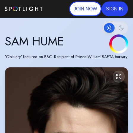
JOIN NOW
SIGN IN
SAM HUME
'Obituary' featured on BBC. Recipient of Prince William BAFTA bursary