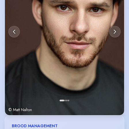
© Matt Nalton
BROOD MANAGEMENT