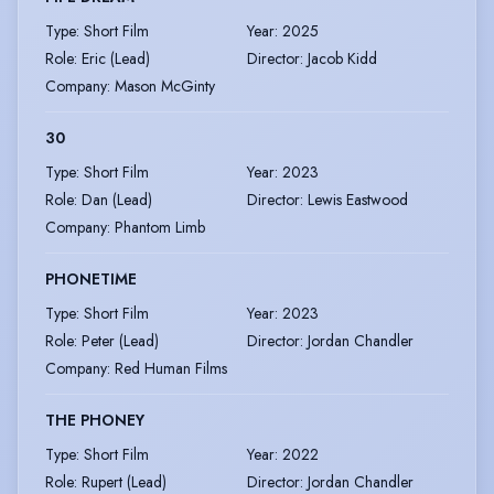
Type
:
Short Film
Year
:
2025
Role
:
Eric (Lead)
Director
:
Jacob Kidd
Company
:
Mason McGinty
30
Type
:
Short Film
Year
:
2023
Role
:
Dan (Lead)
Director
:
Lewis Eastwood
Company
:
Phantom Limb
PHONETIME
Type
:
Short Film
Year
:
2023
Role
:
Peter (Lead)
Director
:
Jordan Chandler
Company
:
Red Human Films
THE PHONEY
Type
:
Short Film
Year
:
2022
Role
:
Rupert (Lead)
Director
:
Jordan Chandler