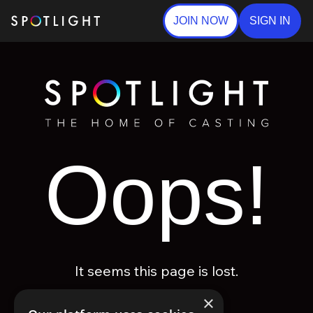
JOIN NOW
SIGN IN
Oops!
It seems this page is lost.
×