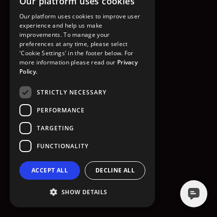
Our platform uses cookies
GO TO HOMEPAGE
Our platform uses cookies to improve user
experience and help us make
improvements. To manage your
preferences at any time, please select
'Cookie Settings' in the footer below. For
more information please read our
Privacy
Policy.
STRICTLY NECESSARY
PERFORMANCE
TARGETING
FUNCTIONALITY
ACCEPT ALL
DECLINE ALL
SHOW DETAILS