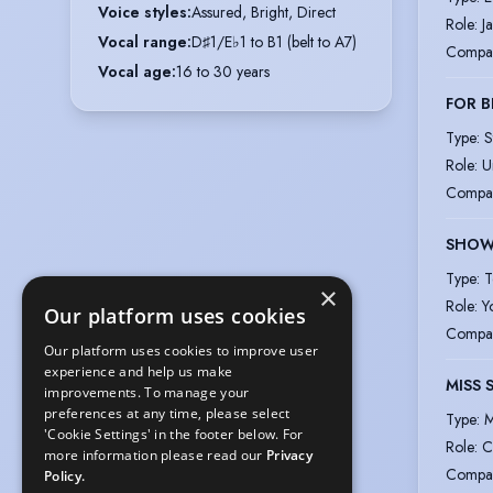
Voice styles
:
Assured, Bright, Direct
Role
:
J
Vocal range
:
D♯1/E♭1 to B1 (belt to A7)
Compa
Vocal age
:
16 to 30 years
FOR B
Type
:
S
Role
:
U
Compa
SHOW
Type
:
T
×
Role
:
Y
Our platform uses cookies
Compa
Our platform uses cookies to improve user
experience and help us make
MISS 
improvements. To manage your
preferences at any time, please select
Type
:
M
'Cookie Settings' in the footer below. For
Role
:
C
more information please read our
Privacy
Compa
Policy.