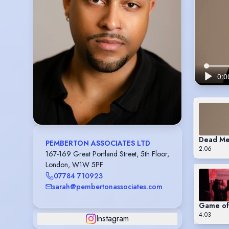
Dead M
PEMBERTON ASSOCIATES LTD
2:06
167-169 Great Portland Street, 5th Floor,
London, W1W 5PF
07784 710923
sarah@pembertonassociates.com
Game of 
4:03
Instagram