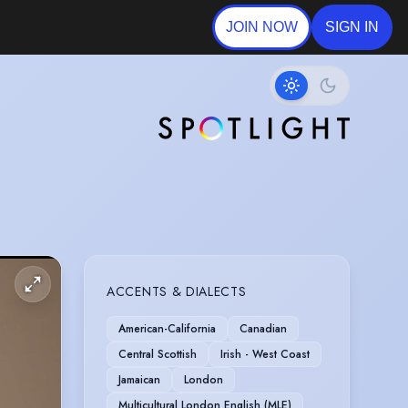
JOIN NOW
SIGN IN
ACCENTS & DIALECTS
American-California
Canadian
Central Scottish
Irish - West Coast
Jamaican
London
Multicultural London English (MLE)