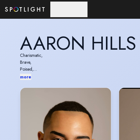
Skip to main content
AARON HILLS
Charismatic,
Brave,
Poised,
Versatile,
more
Grounded.