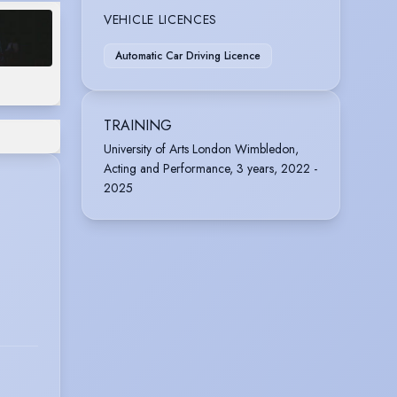
VEHICLE LICENCES
Automatic Car Driving Licence
TRAINING
University of Arts London Wimbledon,
Acting and Performance, 3 years, 2022 -
2025