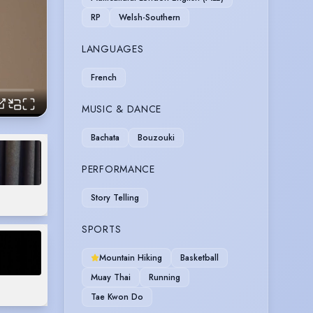
RP
Welsh-Southern
LANGUAGES
French
MUSIC & DANCE
Bachata
Bouzouki
PERFORMANCE
Story Telling
SPORTS
Mountain Hiking
Basketball
Muay Thai
Running
Tae Kwon Do