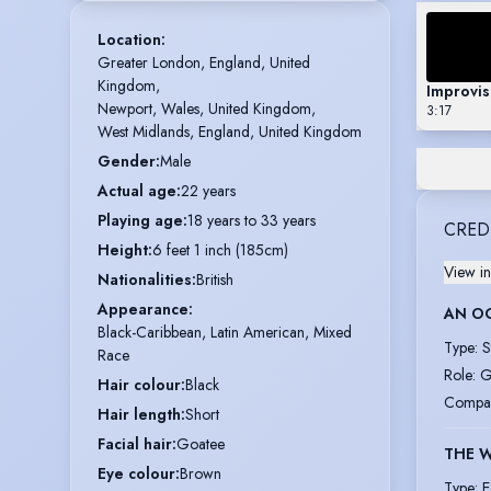
Location
:
Greater London, England, United 
Kingdom,

Improvi
Newport, Wales, United Kingdom,

3:17
West Midlands, England, United Kingdom
Gender
:
Male
Actual age
:
22 years
Playing age
:
18 years to 33 years
CRED
Height
:
6 feet 1 inch (185cm)
View in
Nationalities
:
British
Appearance
:
AN O
Black-Caribbean, Latin American, Mixed
Type
:
S
Race
Role
:
G
Hair colour
:
Black
Compa
Hair length
:
Short
Facial hair
:
Goatee
THE 
Eye colour
:
Brown
Type
:
E