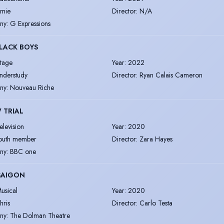
amie
Director
:
N/A
ny
:
G Expressions
LACK BOYS
tage
Year
:
2022
nderstudy
Director
:
Ryan Calais Cameron
ny
:
Nouveau Riche
 TRIAL
elevision
Year
:
2020
outh member
Director
:
Zara Hayes
ny
:
BBC one
SAIGON
usical
Year
:
2020
hris
Director
:
Carlo Testa
ny
:
The Dolman Theatre