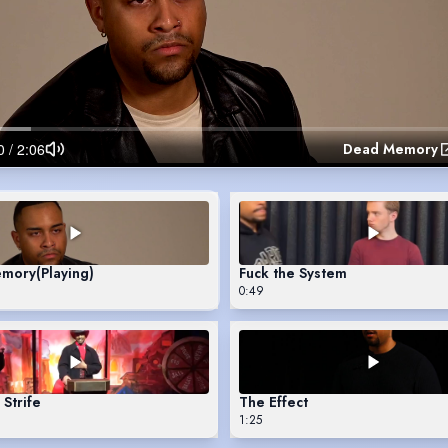
Dead Memory
emory
(Playing)
Fuck the System
0:49
Strife
The Effect
1:25