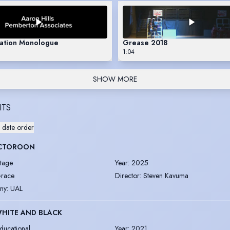
sation Monologue
Grease 2018
1:04
SHOW MORE
ITS
 date order
CTOROON
tage
Year
:
2025
race
Director
:
Steven Kavuma
ny
:
UAL
WHITE AND BLACK
ducational
Year
:
2021