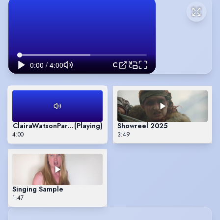
ClairaWatsonParrVoicereel
ClairaWatsonParrVoicereel
(Playing)
Showreel 2025
4:00
3:49
Singing Sample
1:47