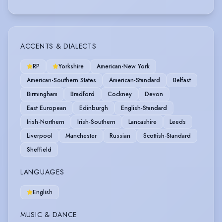
ACCENTS & DIALECTS
RP
Yorkshire
American-New York
American-Southern States
American-Standard
Belfast
Birmingham
Bradford
Cockney
Devon
East European
Edinburgh
English-Standard
Irish-Northern
Irish-Southern
Lancashire
Leeds
Liverpool
Manchester
Russian
Scottish-Standard
Sheffield
LANGUAGES
English
MUSIC & DANCE