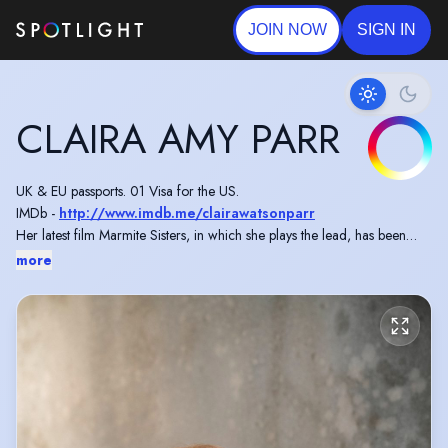
JOIN NOW
SIGN IN
CLAIRA AMY PARR
UK & EU passports. 01 Visa for the US.
IMDb -
http://www.imdb.me/clairawatsonparr
Her latest film Marmite Sisters, in which she plays the lead, has been
selected for 20 International Film Festivals with 12 Awards Wins for Best
more
Comedy.