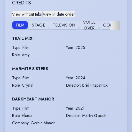
CREDITS
View without tabs
|
View in date order
VOICE
FILM
STAGE
TELEVISION
COMMERCIAL
OVER
TRAIL MIX
Type
:
Film
Year
:
2025
Role
:
Amy
MARMITE SISTERS
Type
:
Film
Year
:
2024
Role
:
Crystal
Director
:
Bríd Fitzpatrick
DARKHEART MANOR
Type
:
Film
Year
:
2021
Role
:
Eloise
Director
:
Martin Gooch
Company
:
Gothic Manor