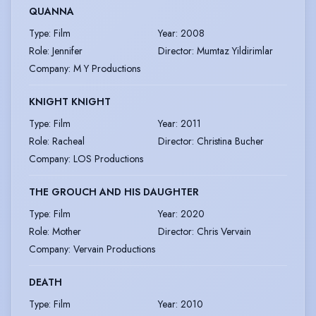
QUANNA
Type
:
Film
Year
:
2008
Role
:
Jennifer
Director
:
Mumtaz Yildirimlar
Company
:
M Y Productions
KNIGHT KNIGHT
Type
:
Film
Year
:
2011
Role
:
Racheal
Director
:
Christina Bucher
Company
:
LOS Productions
THE GROUCH AND HIS DAUGHTER
Type
:
Film
Year
:
2020
Role
:
Mother
Director
:
Chris Vervain
Company
:
Vervain Productions
DEATH
Type
:
Film
Year
:
2010