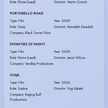
Role
:
Eloise (Lead)
Director
:
Martin Gooch
PORTOBELLO ROAD
Type
:
Film
Year
:
2009
Role
:
Daisy
Director
:
Benedykt Zasadzki
Company
:
Black Tower Films
DIVINITIES OF NIGHT
Type
:
Film
Year
:
2009
Role
:
Moira (Lead)
Director
:
Jason Wilcox
Company
:
Verdley Productions
OUIJA
Type
:
Film
Year
:
2006
Role
:
Sophie
Director
:
Yogi Balesh
Company
:
Raging Bull
Productions