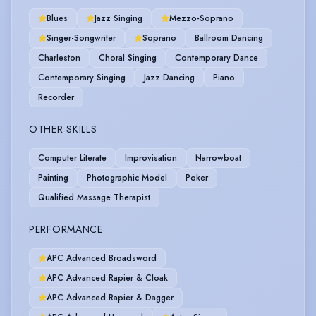
Blues
Jazz Singing
Mezzo-Soprano
Singer-Songwriter
Soprano
Ballroom Dancing
Charleston
Choral Singing
Contemporary Dance
Contemporary Singing
Jazz Dancing
Piano
Recorder
OTHER SKILLS
Computer Literate
Improvisation
Narrowboat
Painting
Photographic Model
Poker
Qualified Massage Therapist
PERFORMANCE
APC Advanced Broadsword
APC Advanced Rapier & Cloak
APC Advanced Rapier & Dagger