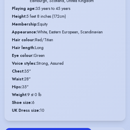
Edinburgh, Scotland, United Kingdom
Playing age
:
35 years to 45 years
Height
:
5 feet 8 inches (172cm)
Membership
:
Equity
Appearance
:
White, Eastern European, Scandinavian
Hair colour
:
Red/Titian
Hair length
:
Long
Eye colour
:
Green
Voice styles
:
Strong, Assured
Chest
:
35"
Waist
:
28"
Hips
:
35"
Weight
:
9 st 0 lb
Shoe size
:
6
UK Dress size
:
10