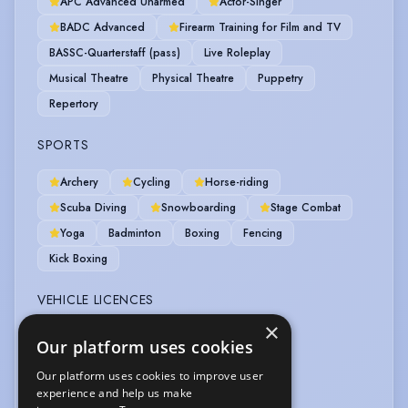
APC Advanced Unarmed
Actor-Singer
BADC Advanced
Firearm Training for Film and TV
BASSC-Quarterstaff (pass)
Live Roleplay
Musical Theatre
Physical Theatre
Puppetry
Repertory
SPORTS
Archery
Cycling
Horse-riding
Scuba Diving
Snowboarding
Stage Combat
Yoga
Badminton
Boxing
Fencing
Kick Boxing
VEHICLE LICENCES
×
Car Driving Licence
Motorcycle Licence
Our platform uses cookies
Our platform uses cookies to improve user
VOICE OVER
experience and help us make