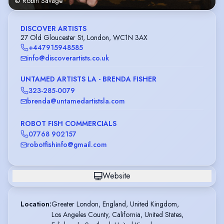
© Robin Savage
DISCOVER ARTISTS
27 Old Gloucester St, London, WC1N 3AX
+447915948585
info@discoverartists.co.uk
UNTAMED ARTISTS LA - BRENDA FISHER
323-285-0079
brenda@untamedartistsla.com
ROBOT FISH COMMERCIALS
07768 902157
robotfishinfo@gmail.com
Website
Location
:
Greater London, England, United Kingdom,

Los Angeles County, California, United States,
