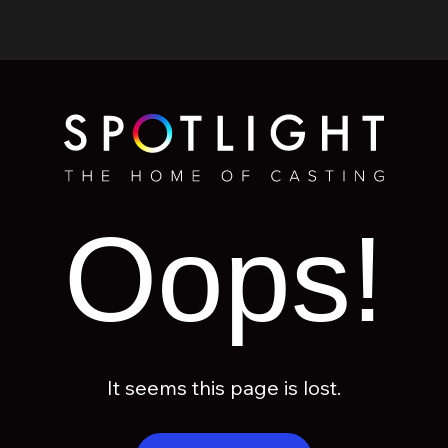
Oops!
It seems this page is lost.