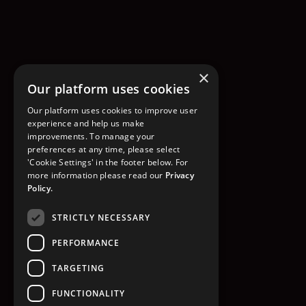
×
Our platform uses cookies
Our platform uses cookies to improve user
experience and help us make
improvements. To manage your
preferences at any time, please select
'Cookie Settings' in the footer below. For
more information please read our
Privacy
Policy.
STRICTLY NECESSARY
PERFORMANCE
TARGETING
FUNCTIONALITY