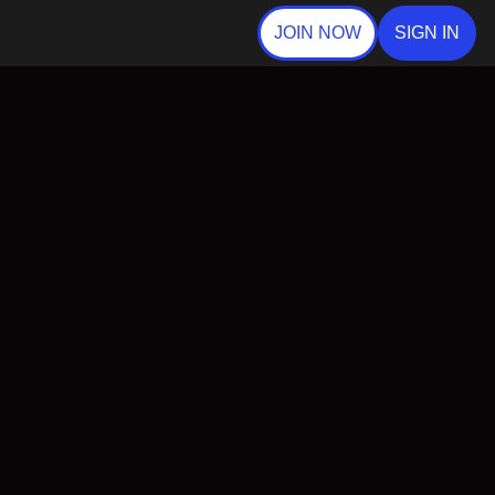
JOIN NOW
SIGN IN