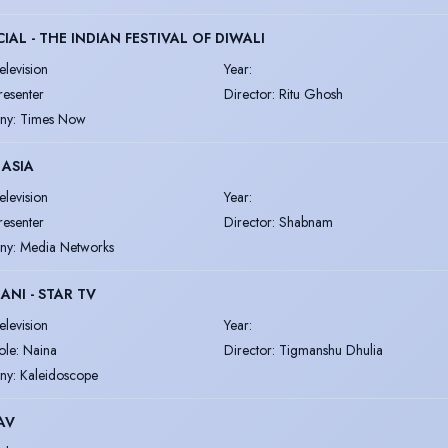
CIAL - THE INDIAN FESTIVAL OF DIWALI
elevision
Year
:
resenter
Director
:
Ritu Ghosh
ny
:
Times Now
 ASIA
elevision
Year
:
resenter
Director
:
Shabnam
ny
:
Media Networks
ANI - STAR TV
elevision
Year
:
ole: Naina
Director
:
Tigmanshu Dhulia
ny
:
Kaleidoscope
AV