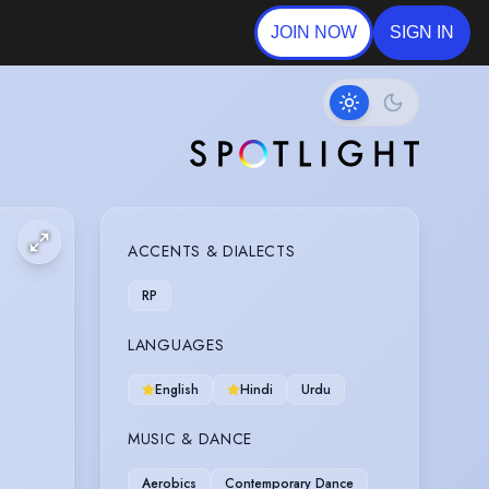
JOIN NOW
SIGN IN
ACCENTS & DIALECTS
RP
LANGUAGES
English
Hindi
Urdu
MUSIC & DANCE
Aerobics
Contemporary Dance