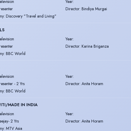
elevision
Year
:
resenter
Director
:
Bindiya Murgai
ny
:
Discovery "Travel and Living"
LS
elevision
Year
:
resenter
Director
:
Karina Briganza
ny
:
BBC World
elevision
Year
:
resenter - 2 Yrs
Director
:
Anita Horam
ny
:
BBC World
ITI/MADE IN INDIA
elevision
Year
:
eejay- 2 Yrs
Director
:
Anita Horam
ny
:
MTV Asia