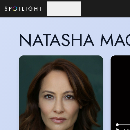
Skip to main content
NATASHA MA