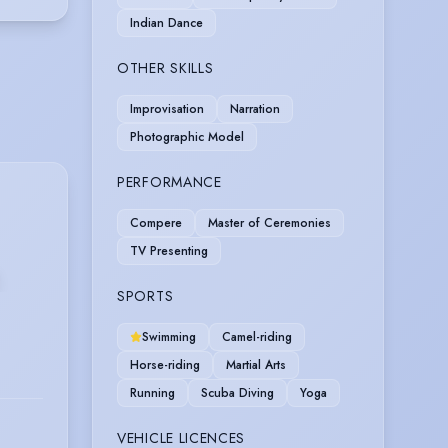
Indian Dance
OTHER SKILLS
Improvisation
Narration
Photographic Model
PERFORMANCE
Compere
Master of Ceremonies
TV Presenting
SPORTS
Swimming
Camel-riding
Horse-riding
Martial Arts
Running
Scuba Diving
Yoga
VEHICLE LICENCES