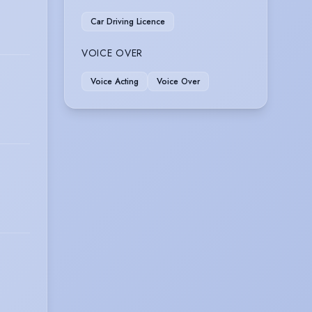
Car Driving Licence
VOICE OVER
Voice Acting
Voice Over