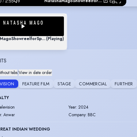
NatashaMagoShowreelforSpotlightHD09102019
MagoShowreelforSpotlightHD09102019
(Playing)
ITS
thout tabs
|
View in date order
EVISION
FEATURE FILM
STAGE
COMMERCIAL
FURTHER
ALTY
elevision
Year
:
2024
r. Anwar
Company
:
BBC
GREAT INDIAN WEDDING