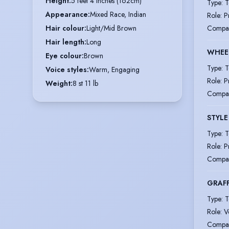
Height
:
5 feet 4 inches (162cm)
Type
:
T
Appearance
:
Mixed Race, Indian
Role
:
P
Compa
Hair colour
:
Light/Mid Brown
Hair length
:
Long
WHEE
Eye colour
:
Brown
Type
:
T
Voice styles
:
Warm, Engaging
Role
:
P
Weight
:
8 st 11 lb
Compa
STYLE
Type
:
T
Role
:
P
Compa
GRAFF
Type
:
T
Role
:
V
Compa