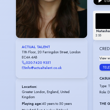
Natasha
2:55
ACTUAL TALENT
CRED
11th Floor, 20 Farringdon Street, London
EC4A 4AB
View wi
020-7420 9351
TEL
info@actualtalent.co.uk
CASU
Type
:
T
Location
:
Greater London, England, United 
Role
:
D
Kingdom
THE 
Playing age
:
40 years to 50 years