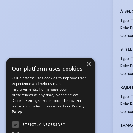
A SPE
Type
:
T
Role
:
P
Compa
STYLE
Type
:
T
×
Role
:
P
Our platform uses cookies
Compa
Our platform uses cookies to improve user
experience and help us make
RAJDH
improvements. To manage your
preferences at any time, please select
Type
:
T
'Cookie Settings' in the footer below. For
Role
:
R
more information please read our
Privacy
Compa
Policy.
STRICTLY NECESSARY
TANA