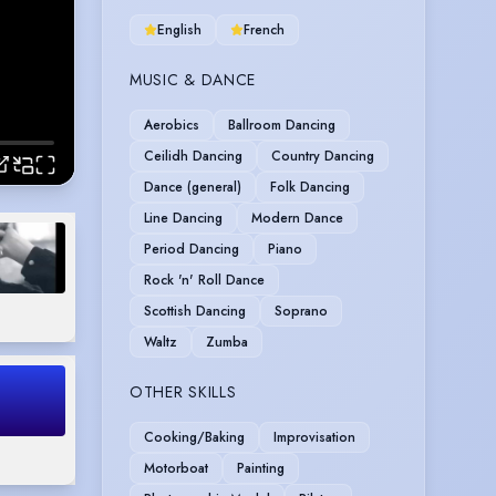
English
French
MUSIC & DANCE
Aerobics
Ballroom Dancing
Ceilidh Dancing
Country Dancing
Dance (general)
Folk Dancing
Line Dancing
Modern Dance
Period Dancing
Piano
Rock 'n' Roll Dance
Scottish Dancing
Soprano
Waltz
Zumba
OTHER SKILLS
Cooking/Baking
Improvisation
Motorboat
Painting