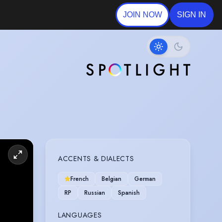
JOIN NOW
SIGN IN
ACCENTS & DIALECTS
French
Belgian
German
RP
Russian
Spanish
LANGUAGES