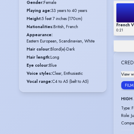
Gender
:
Female
Playing age
:
33 years to 40 years
Height
:
5 feet 7 inches (170cm)
French V
Nationalities
:
British, French
0:21
Appearance
:
Eastern European, Scandinavian, White
Hair colour
:
Blond(e)-Dark
Hair length
:
Long
CRED
Eye colour
:
Blue
Voice styles
:
Clear, Enthusiastic
View wi
Vocal range
:
C4 to A5 (belt to A5)
FILM
HIGH
Type
:
F
Role
:
J
Compa