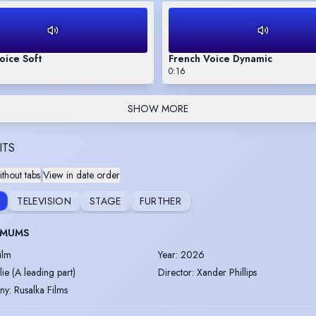
oice Soft
French Voice Dynamic
0:16
SHOW MORE
ITS
thout tabs
|
View in date order
TELEVISION
STAGE
FURTHER
 MUMS
ilm
Year
:
2026
ulie (A leading part)
Director
:
Xander Phillips
ny
:
Rusalka Films