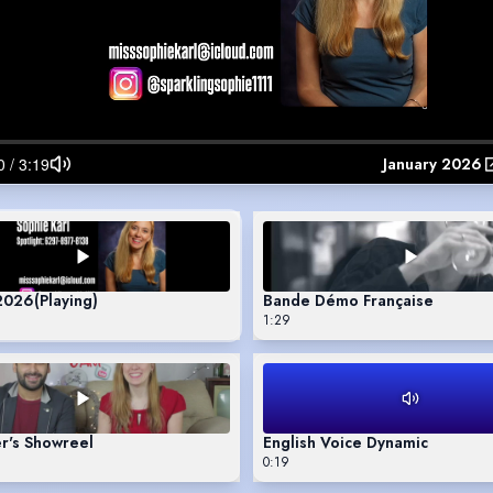
January 2026
 2026
(Playing)
Bande Démo Française
1:29
r's Showreel
English Voice Dynamic
0:19