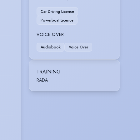
Car Driving Licence
Powerboat Licence
VOICE OVER
Audiobook
Voice Over
TRAINING
RADA