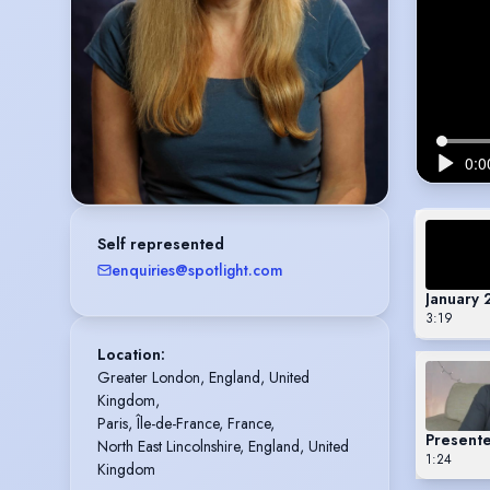
Self represented
enquiries@spotlight.com
January
3:19
Location
:
Greater London, England, United 
Kingdom,

Paris, Île-de-France, France,

Presente
North East Lincolnshire, England, United 
1:24
Kingdom