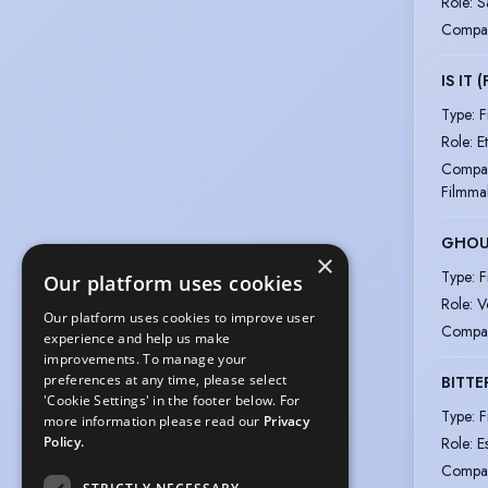
Role
:
S
Compa
IS IT 
Type
:
F
Role
:
E
Compa
Filmma
GHOU
×
Type
:
F
Our platform uses cookies
Role
:
V
Our platform uses cookies to improve user
Compa
experience and help us make
improvements. To manage your
preferences at any time, please select
BITTE
'Cookie Settings' in the footer below. For
Type
:
F
more information please read our
Privacy
Role
:
E
Policy.
Compa