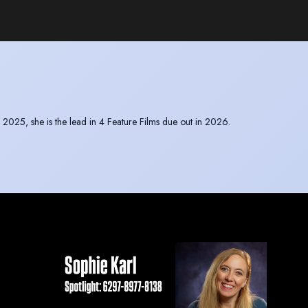
25, she is the lead in 4 Feature Films due out in 2026.
e East where she film out there for several weeks.