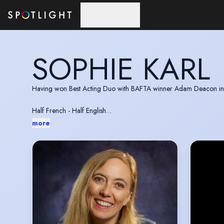
Skip to main content
SOPHIE KARL
Having won Best Acting Duo with BAFTA winner Adam Deacon in 20
Half French - Half English
Bridgerton Style Ballroom Dancing
more
Sporty and enthusiastic.
Big into table tennis.
Sophie is in 20 Episodes or a Tv series called Adiabin in the Middl