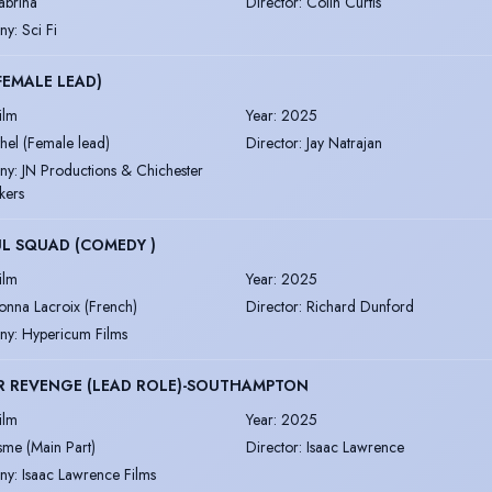
abrina
Director
:
Colin Curtis
ny
:
Sci Fi
(FEMALE LEAD)
ilm
Year
:
2025
thel (Female lead)
Director
:
Jay Natrajan
ny
:
JN Productions & Chichester
kers
L SQUAD (COMEDY )
ilm
Year
:
2025
onna Lacroix (French)
Director
:
Richard Dunford
ny
:
Hypericum Films
R REVENGE (LEAD ROLE)-SOUTHAMPTON
ilm
Year
:
2025
sme (Main Part)
Director
:
Isaac Lawrence
ny
:
Isaac Lawrence Films