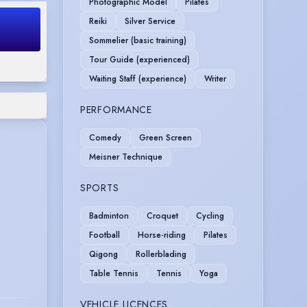
Photographic Model
Pilates
Reiki
Silver Service
Sommelier (basic training)
Tour Guide (experienced)
Waiting Staff (experience)
Writer
PERFORMANCE
Comedy
Green Screen
Meisner Technique
SPORTS
Badminton
Croquet
Cycling
Football
Horse-riding
Pilates
Qigong
Rollerblading
Table Tennis
Tennis
Yoga
VEHICLE LICENCES