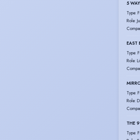
5 WAY
Type
:
F
Role
:
Ju
Compa
EAST 
Type
:
F
Role
:
L
Compa
MIRRO
Type
:
F
Role
:
D
Compa
THE 9
Type
:
F