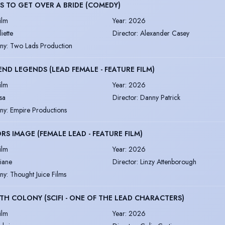
S TO GET OVER A BRIDE (COMEDY)
ilm
Year
:
2026
liette
Director
:
Alexander Casey
ny
:
Two Lads Production
END LEGENDS (LEAD FEMALE - FEATURE FILM)
ilm
Year
:
2026
isa
Director
:
Danny Patrick
ny
:
Empire Productions
RS IMAGE (FEMALE LEAD - FEATURE FILM)
ilm
Year
:
2026
iane
Director
:
Linzy Attenborough
ny
:
Thought Juice Films
TH COLONY (SCIFI - ONE OF THE LEAD CHARACTERS)
ilm
Year
:
2026