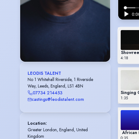
Showreel
4:18
LEODIS TALENT
No 1 Whitehall Riverside, 1 Riverside
Way, Leeds, England, LS1 4BN
07734 214453
1:35
castings@leodistalent.com
Location
:
Greater London, England, United 
African
Kingdom
0:35