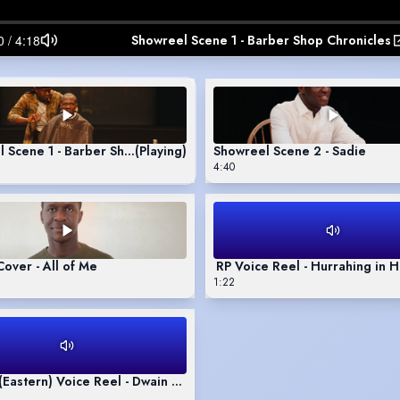
Showreel Scene 1 - Barber Shop Chronicles
 Scene 1 - Barber Shop Chronicles
(Playing)
Showreel Scene 2 - Sadie
4:40
Singing Cover - All of Me
RP Voice Reel - Hurrahing in
1:22
 (Eastern) Voice Reel - Dwain Monologue