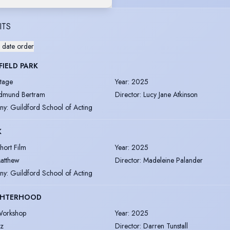
ITS
 date order
IELD PARK
tage
Year
:
2025
dmund Bertram
Director
:
Lucy Jane Atkinson
ny
:
Guildford School of Acting
K
hort Film
Year
:
2025
atthew
Director
:
Madeleine Palander
ny
:
Guildford School of Acting
HTERHOOD
orkshop
Year
:
2025
ez
Director
:
Darren Tunstall