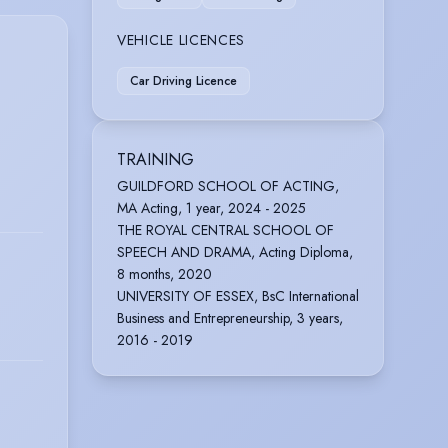
VEHICLE LICENCES
Car Driving Licence
TRAINING
GUILDFORD SCHOOL OF ACTING,
MA Acting, 1 year, 2024 - 2025
THE ROYAL CENTRAL SCHOOL OF
SPEECH AND DRAMA, Acting Diploma,
8 months, 2020
UNIVERSITY OF ESSEX, BsC International
Business and Entrepreneurship, 3 years,
2016 - 2019