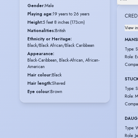
Gender
:
Male
Playing age
:
19 years to 26 years
CRED
Height
:
5 feet 8 inches (173cm)
View in
Nationalities
:
British
Ethnicity or Heritage
:
MANSF
Black/Black African/Black Caribbean
Type
:
S
Appearance
:
Role
:
E
Black-Caribbean, Black-African, African-
Compa
American
Hair colour
:
Black
STUC
Hair length
:
Shaved
Type
:
S
Eye colour
:
Brown
Role
:
M
Compa
DAUG
Type
:
W
Role
:
J