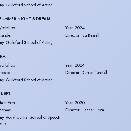
ny
:
Guildford School of Acting
SUMMER NIGHT'S DREAM
orkshop
Year
:
2024
ysander
Director
:
Jaq Bessell
ny
:
Guildford School of Acting
TRA
orkshop
Year
:
2024
restes
Director
:
Darren Tunstall
ny
:
Guildford School of Acting
 LEFT
hort Film
Year
:
2020
homas
Director
:
Hannah Lovell
ny
:
Royal Central School of Speech
rama