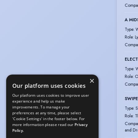
Compa
A MID
Type
:
W
Role
:
L
Compa
ELEC
Type
:
W
Role
:
O
×
Compa
Our platform uses cookies
Our platform uses cookies to improve user
SWIPE
experience and help us make
improvements. To manage your
Type
:
S
preferences at any time, please select
Role
:
T
'Cookie Settings' in the footer below. For
Compa
more information please read our
Privacy
and D
Policy.