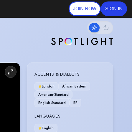
JOIN NOW
SIGN IN
ACCENTS & DIALECTS
London
African-Eastern
American-Standard
English-Standard
RP
LANGUAGES
English