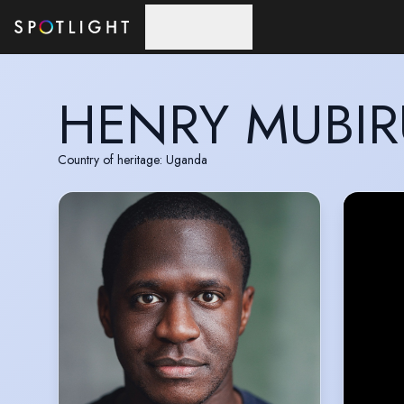
Skip to main content
HENRY MUBIR
Country of heritage: Uganda