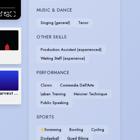
MUSIC & DANCE
Singing (general)
Tenor
OTHER SKILLS
Production Assistant (experienced)
Waiting Staff (experience)
PERFORMANCE
Clown
Commedia Dell'Arte
 Harvest Monologue
Laban Training
Meisner Technique
Public Speaking
SPORTS
Swimming
Bowling
Cycling
Dodgeball
Quad Biking