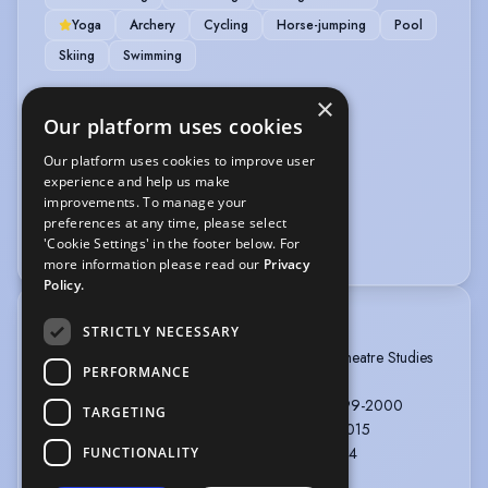
Yoga
Archery
Cycling
Horse-jumping
Pool
Skiing
Swimming
×
VEHICLE LICENCES
Our platform uses cookies
Car Driving Licence
Our platform uses cookies to improve user
experience and help us make
VOICE OVER
improvements. To manage your
preferences at any time, please select
Voice Acting
Voice Over
'Cookie Settings' in the footer below. For
more information please read our
Privacy
Policy.
TRAINING
STRICTLY NECESSARY
University College Scarborough: BA Honours Theatre Studies
PERFORMANCE
& English Literature, 1995-1998
Academy Drama School: Company Course 1999-2000
TARGETING
Frantic Assembly: 5 workshops between 1995-2015
1157 Performance Group: Devising theatre 2004
FUNCTIONALITY
Stomp workshop 2006