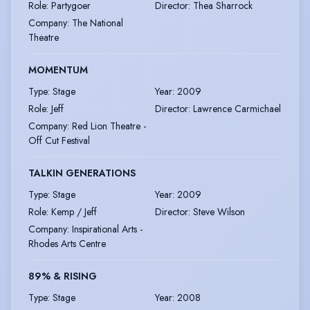
Role
:
Partygoer
Director
:
Thea Sharrock
Company
:
The National
Theatre
MOMENTUM
Type
:
Stage
Year
:
2009
Role
:
Jeff
Director
:
Lawrence Carmichael
Company
:
Red Lion Theatre -
Off Cut Festival
TALKIN GENERATIONS
Type
:
Stage
Year
:
2009
Role
:
Kemp / Jeff
Director
:
Steve Wilson
Company
:
Inspirational Arts -
Rhodes Arts Centre
89% & RISING
Type
:
Stage
Year
:
2008