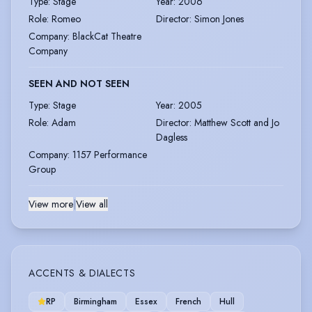
Type
:
Stage
Year
:
2006
Role
:
Romeo
Director
:
Simon Jones
Company
:
BlackCat Theatre
Company
SEEN AND NOT SEEN
Type
:
Stage
Year
:
2005
Role
:
Adam
Director
:
Matthew Scott and Jo
Dagless
Company
:
1157 Performance
Group
View more
|
View all
ACCENTS & DIALECTS
RP
Birmingham
Essex
French
Hull