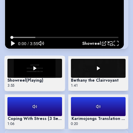
Showreel
Showreel
(Playing)
Bethany the Clairvoyant
3:55
1:41
Coping With Stress (3 Sections)
Karimojongs Translation Voic
1:06
0:20