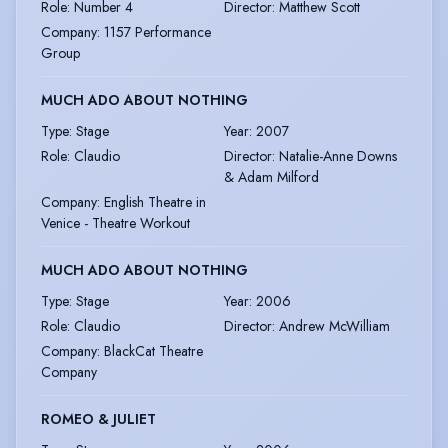
Role
:
Number 4
Director
:
Matthew Scott
Company
:
1157 Performance
Group
MUCH ADO ABOUT NOTHING
Type
:
Stage
Year
:
2007
Role
:
Claudio
Director
:
Natalie-Anne Downs
& Adam Milford
Company
:
English Theatre in
Venice - Theatre Workout
MUCH ADO ABOUT NOTHING
Type
:
Stage
Year
:
2006
Role
:
Claudio
Director
:
Andrew McWilliam
Company
:
BlackCat Theatre
Company
ROMEO & JULIET