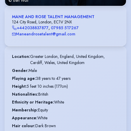
© Ben Wulf
MANE AND ROSE TALENT MANAGEMENT
124 City Road, London, EC1V 2NX
+442038837877
,
07985 517267
Maneandrosetalent@gmail.com
Location
:
Greater London, England, United Kingdom,

Cardiff, Wales, United Kingdom
Gender
:
Male
Playing age
:
38 years to 47 years
Height
:
5 feet 10 inches (177cm)
Nationalities
:
British
Ethnicity or Heritage
:
White
Membership
:
Equity
Appearance
:
White
Hair colour
:
Dark Brown