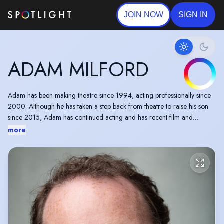
JOIN NOW
SIGN IN
ADAM MILFORD
Adam has been making theatre since 1994, acting professionally since
2000. Although he has taken a step back from theatre to raise his son
since 2015, Adam has continued acting and has recent film and
commercial credits, and continues to collaborate with West End
more
productions on educational workshop programmes.