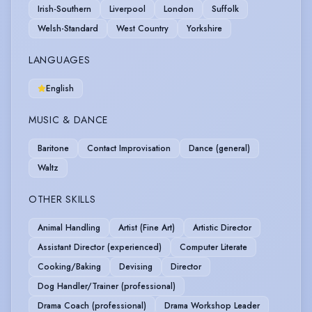
Irish-Southern
Liverpool
London
Suffolk
Welsh-Standard
West Country
Yorkshire
LANGUAGES
English
MUSIC & DANCE
Baritone
Contact Improvisation
Dance (general)
Waltz
OTHER SKILLS
Animal Handling
Artist (Fine Art)
Artistic Director
Assistant Director (experienced)
Computer Literate
Cooking/Baking
Devising
Director
Dog Handler/Trainer (professional)
Drama Coach (professional)
Drama Workshop Leader