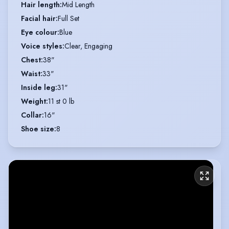
Hair length
:
Mid Length
Facial hair
:
Full Set
Eye colour
:
Blue
Voice styles
:
Clear, Engaging
Chest
:
38"
Waist
:
33"
Inside leg
:
31"
Weight
:
11 st 0 lb
Collar
:
16"
Shoe size
:
8