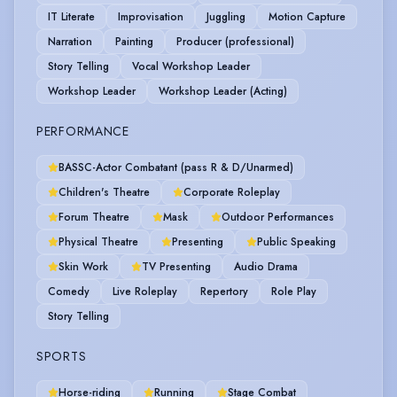
IT Literate
Improvisation
Juggling
Motion Capture
Narration
Painting
Producer (professional)
Story Telling
Vocal Workshop Leader
Workshop Leader
Workshop Leader (Acting)
PERFORMANCE
BASSC-Actor Combatant (pass R & D/Unarmed)
Children's Theatre
Corporate Roleplay
Forum Theatre
Mask
Outdoor Performances
Physical Theatre
Presenting
Public Speaking
Skin Work
TV Presenting
Audio Drama
Comedy
Live Roleplay
Repertory
Role Play
Story Telling
SPORTS
Horse-riding
Running
Stage Combat