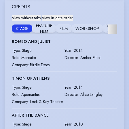
CREDITS
View without tabs
|
View in date order
FEATURE
VOICE
STAGE
FILM
WORKSHOP
FILM
OVER
ROMEO AND JULIET
Type
:
Stage
Year
:
2014
Role
:
Mercutio
Director
:
Amber Elliot
Company
:
Birdie Does
TIMON OF ATHENS
Type
:
Stage
Year
:
2014
Role
:
Apemantus
Director
:
Alice Langley
Company
:
Lock & Key Theatre
AFTER THE DANCE
Type
:
Stage
Year
:
2010